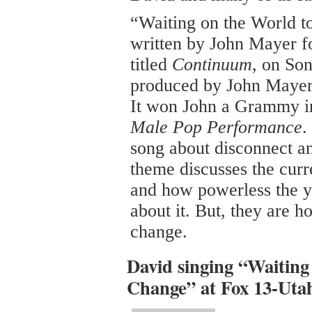
“Waiting on the World 
written by John Mayer f
titled
Continuum
, on Son
produced by John Mayer
It won John a Grammy i
Male Pop Performance
.
song about disconnect a
theme discusses the curr
and how powerless the y
about it. But, they are h
change.
David singing “Waiting
Change” at Fox 13-Utah