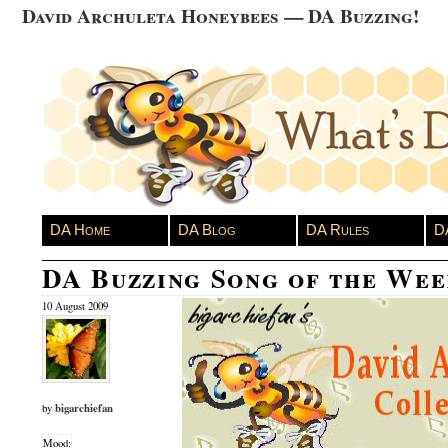
David Archuleta Honeybees — DA Buzzing!
DA Home
DA Blog
DA Rules
D
DA Buzzing Song of the We
10 August 2009
bigarchiefan
by
Mood: