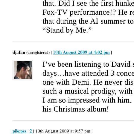
that. Did I see the first hun
Fox-TV performance!? He re
that during the AI summer to
“Stand by Me.”
djafan
10th August 2009 at 4:02 pm
|
|
(unregistered)
I’ve been listening to David 
days…have attended 3 concer
one with Demi. He never dis
such a musical prodigy, with 
I am so impressed with him. I
his Christmas album!
pikepss
2
|
| 10th August 2009 at 9:57 pm |