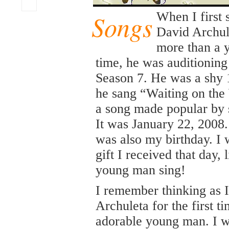
Songs
When I first
David Archule
more than a y
time, he was auditioning
Season 7. He was a shy 
he sang “Waiting on the
a song made popular by 
It was January 22, 2008. 
was also my birthday. I w
gift I received that day, l
young man sing!
I remember thinking as 
Archuleta for the first t
adorable young man. I w