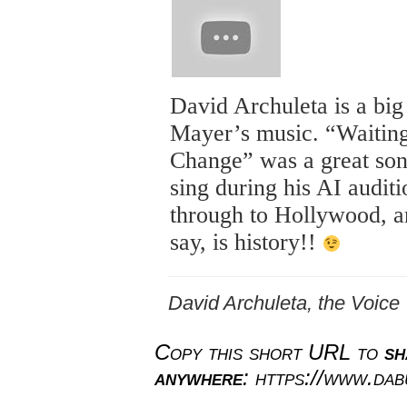
David Archuleta is a big
Mayer’s music. “Waiting
Change” was a great son
sing during his AI auditi
through to Hollywood, an
say, is history!!
David Archuleta, the Voice
Copy this short URL to
sh
anywhere
: https://www.da