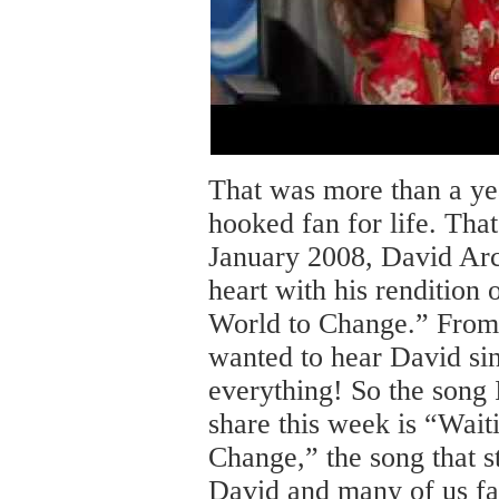
That was more than a ye
hooked fan for life. That
January 2008, David Ar
heart with his rendition 
World to Change.” From
wanted to hear David si
everything! So the song 
share this week is “Wait
Change,” the song that sta
David and many of us fa