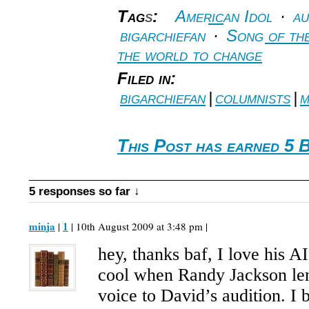
Tag
s
:
American Idol
·
au
bigarchiefan
·
Song of th
the world to change
Filed in:
bigarchiefan
|
columnists
|
m
This Post has earned 5 
5 responses so far ↓
minja
1
|
| 10th August 2009 at 3:48 pm |
hey, thanks baf, I love his A
cool when Randy Jackson len
voice to David’s audition. I 