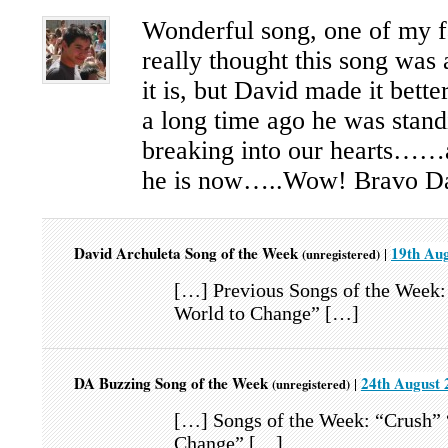
Wonderful song, one of my f
really thought this song was 
it is, but David made it bette
a long time ago he was stand
breaking into our hearts……
he is now…..Wow! Bravo D
David Archuleta Song of the Week
19th Aug
|
(unregistered)
[…] Previous Songs of the Week:
World to Change” […]
DA Buzzing Song of the Week
24th August 
|
(unregistered)
[…] Songs of the Week: “Crush” 
Change” […]