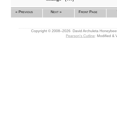
« Previous
Next »
Front Page
Copyright © 2008–2026 David Archuleta Honeybee
Pearson's Cutline
: Modified & 