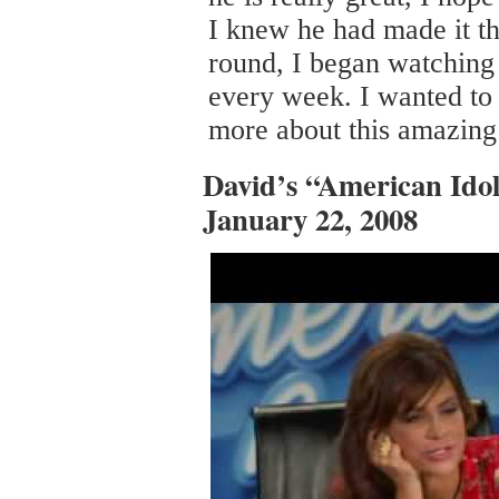
I knew he had made it th
round, I began watching
every week. I wanted to 
more about this amazin
David’s “American Idol
January 22, 2008