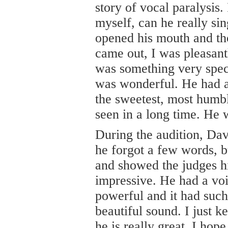
story of vocal paralysis
myself, can he really si
opened his mouth and tho
came out, I was pleasant
was something very spec
was wonderful. He had 
the sweetest, most humbl
seen in a long time. He 
During the audition, Da
he forgot a few words, b
and showed the judges hi
impressive. He had a voi
powerful and it had such
beautiful sound. I just 
he is really great, I ho