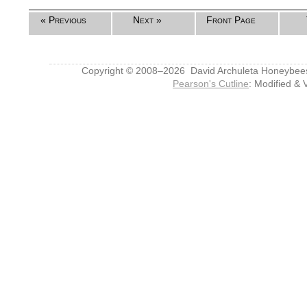
« Previous
Next »
Front Page
Copyright © 2008–2026 David Archuleta Honeybee
Pearson's Cutline
: Modified & 