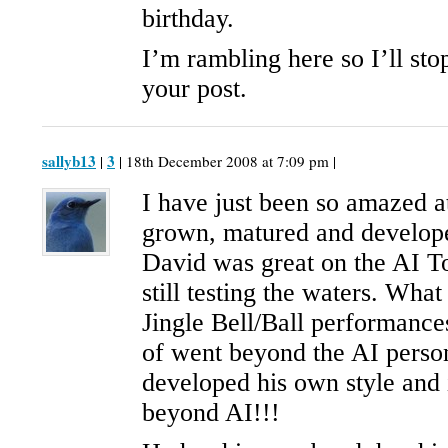
birthday.
I’m rambling here so I’ll sto
your post.
sallyb13
3
|
| 18th December 2008 at 7:09 pm |
I have just been so amazed 
grown, matured and develope
David was great on the AI T
still testing the waters. What
Jingle Bell/Ball performances
of went beyond the AI pers
developed his own style and 
beyond AI!!!