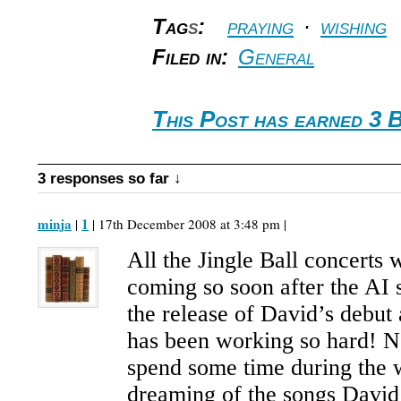
Tag
s
:
praying
·
wishing
Filed in:
General
This Post has earned 3 
3 responses so far ↓
minja
1
|
| 17th December 2008 at 3:48 pm |
All the Jingle Ball concerts 
coming so soon after the AI
the release of David’s debut
has been working so hard! 
spend some time during the 
dreaming of the songs David