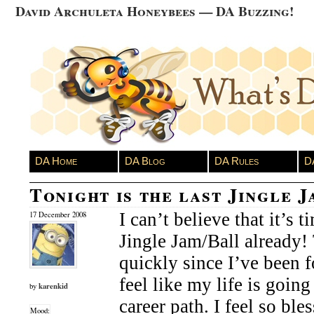
David Archuleta Honeybees — DA Buzzing!
DA Home
DA Blog
DA Rules
D
Tonight is the last Jingle 
I can’t believe that it’s t
17 December 2008
Jingle Jam/Ball already!
quickly since I’ve been 
feel like my life is going 
karenkid
by
career path. I feel so ble
Mood: