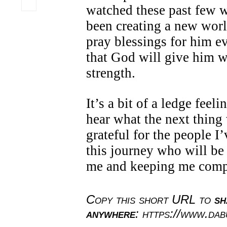
watched these past few 
been creating a new world
pray blessings for him e
that God will give him 
strength.
It’s a bit of a ledge feel
hear what the next thing 
grateful for the people I
this journey who will be
me and keeping me com
Copy this short URL to
sh
anywhere
: https://www.da