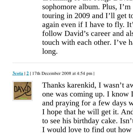
sophomore album. Plus, I’m s
touring in 2009 and I’ll get
again even if I have to fly. It
follow David’s career and al
touch with each other. I’ve h
long.
3cota
2
|
| 17th December 2008 at 4:54 pm |
Thanks karenkid, I wasn’t aw
one was coming up. I know 
and praying for a few days w
I hope that he will get it. An
to see his birthday cake. Isn
I would love to find out how