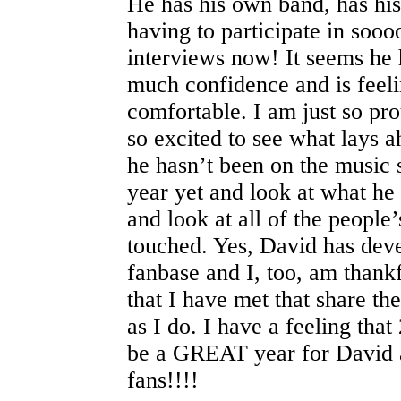
He has his own band, has hi
having to participate in so
interviews now! It seems he 
much confidence and is feel
comfortable. I am just so pr
so excited to see what lays
he hasn’t been on the music 
year yet and look at what h
and look at all of the people’
touched. Yes, David has deve
fanbase and I, too, am thankf
that I have met that share t
as I do. I have a feeling that
be a GREAT year for David a
fans!!!!