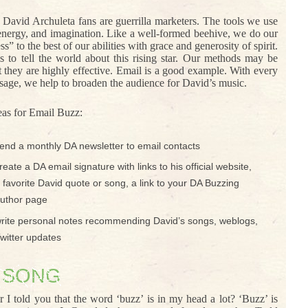
David Archuleta fans are guerrilla marketers. The tools we use
 energy, and imagination. Like a well-formed beehive, we do our
 to the best of our abilities with grace and generosity of spirit.
s to tell the world about this rising star. Our methods may be
t they are highly effective. Email is a good example. With every
sage, we help to broaden the audience for David’s music.
eas for Email Buzz:
end a monthly DA newsletter to email contacts
reate a DA email signature with links to his official website,
 favorite David quote or song, a link to your DA Buzzing
uthor page
rite personal notes recommending David’s songs, weblogs,
witter updates
 SONG
I told you that the word ‘buzz’ is in my head a lot? ‘Buzz’ is