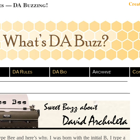
es — DA Buzzing!
Creat
DA Rules
DA Bio
Arch
hive
Con
pe Bee and here’s why. I was born with the initial B, I type a