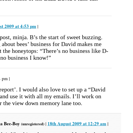
st 2009 at 4:53 pm
|
post, minja. B’s the start of sweet buzzing.
g about bees’ business for David makes me
t the honeytops: “There’s no business like D-
 no business I know!”
4 pm |
 report’. I would also love to set up a “David
and use it with all my emails. I’ll work on
or the view down memory lane too.
s a Bee-Boy
18th August 2009 at 12:29 am
|
|
(unregistered)