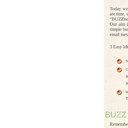
Today we 
are time,
“BUZZness”
Our aim i
simple bu
email mes
3 Easy Id
s
c
a
a
w
T
BUZZ
Remember 