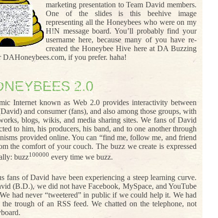
marketing presentation to Team David members.
One of the slides is this beehive image
representing all the Honeybees who were on my
H!N message board. You’ll probably find your
username here, because many of you have re-
created the Honeybee Hive here at DA Buzzing
or DAHoneybees.com, if you prefer. haha!
ONEYBEES 2.0
ic Internet known as Web 2.0 provides interactivity between
(David) and consumer (fans), and also among those groups, with
tworks, blogs, wikis, and media sharing sites. We fans of David
cted to him, his producers, his band, and to one another through
nisms provided online. You can “find me, follow me, and friend
rom the comfort of your couch. The buzz we create is expressed
100000
ally: buzz
every time we buzz.
s fans of David have been experiencing a steep learning curve.
vid (B.D.), we did not have Facebook, MySpace, and YouTube
 We had never “tweetered” in public if we could help it. We had
t the trough of an RSS feed. We chatted on the telephone, not
yboard.