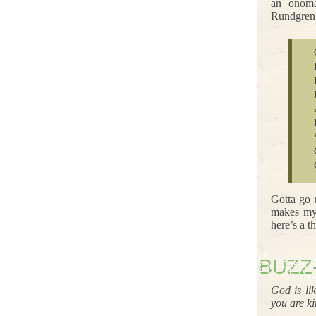
an onoma
Rundgren 
Gotta go
makes my 
here’s a 
BUZZ
God is li
you are k