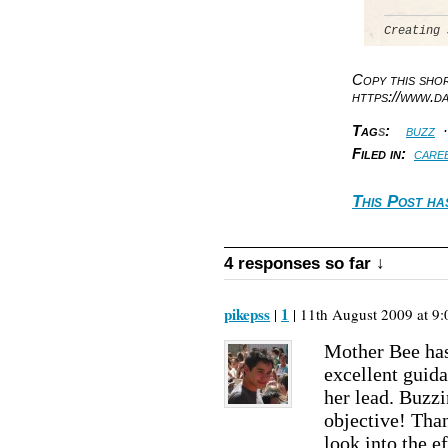
Creating 
Copy this sh
https://www.d
Tag
s
:
buzz
Filed in:
care
This Post ha
4 responses so far ↓
pikepss
1
|
| 11th August 2009 at 9:
Mother Bee has
excellent guid
her lead. Buzz
objective! Tha
look into the e