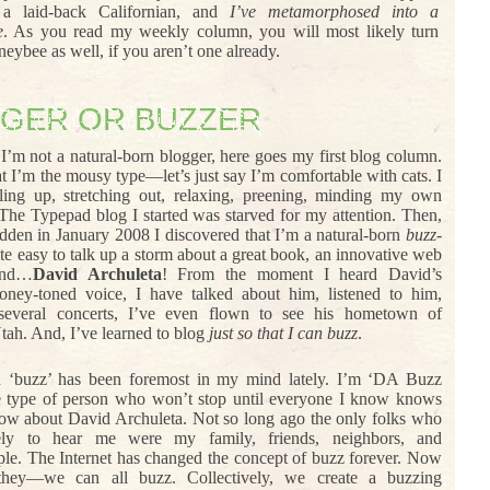
 a laid-back Californian, and
I’ve metamorphosed into a
e
. As you read my weekly column, you will most likely turn
neybee as well, if you aren’t one already.
GER OR BUZZER
I’m not a natural-born blogger, here goes my first blog column.
hat I’m the mousy type—let’s just say I’m comfortable with cats. I
ling up, stretching out, relaxing, preening, minding my own
 The Typepad blog I started was starved for my attention. Then,
udden in January 2008 I discovered that I’m a natural-born
buzz-
uite easy to talk up a storm about a great book, an innovative web
and…
David Archuleta
! From the moment I heard David’s
oney-toned voice, I have talked about him, listened to him,
 several concerts, I’ve even flown to see his hometown of
tah. And, I’ve learned to blog
just so that I can buzz
.
 ‘buzz’ has been foremost in my mind lately. I’m ‘DA Buzz
e type of person who won’t stop until everyone I know knows
ow about David Archuleta. Not so long ago the only folks who
ely to hear me were my family, friends, neighbors, and
le. The Internet has changed the concept of buzz forever. Now
ey—we can all buzz. Collectively, we create a buzzing