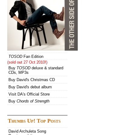
TOSOD
Fan Edition
(sold out 27 Oct 2010!)
Buy
TOSOD
deluxe & standard
CDs, MP3s
Buy David's Christmas CD
Buy David's debut album
Visit DA's Official Store
Buy
Chords of Strength
Thumbs Up! Top Posts
David Archuleta Song