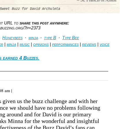
Sweet Buzz for David Archuleta
ort URL to
share this post anywhere
:
abuzzing.org/?p=2373
·
Honeybees
·
minja
·
type B
·
Type Bee
er
|
minja
|
music
|
opinions
|
performances
|
reviews
|
voice
s earned 4 Buzzes.
08 am |
 given us the buzz challenge and with her
ance we should have no problems following
ing around and for David is our primary
nks Minna for the wonderful and insightful
ffectiveness of the Buzz David’s fans can