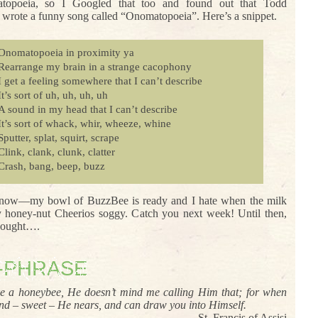
topoeia, so I Googled that too and found out that Todd
wrote a funny song called “Onomatopoeia”. Here’s a snippet.
Onomatopoeia in proximity ya
Rearrange my brain in a strange cacophony
I get a feeling somewhere that I can’t describe
It’s sort of uh, uh, uh, uh
A sound in my head that I can’t describe
It’s sort of whack, whir, wheeze, whine
Sputter, splat, squirt, scrape
Clink, clank, clunk, clatter
Crash, bang, beep, buzz
 now—my bowl of BuzzBee is ready and I hate when the milk
honey-nut Cheerios soggy. Catch you next week! Until then,
thought….
-PHRASE
ke a honeybee, He doesn’t mind me calling Him that; for when
ind – sweet – He nears, and can draw you into Himself.
– St. Francis of Assisi