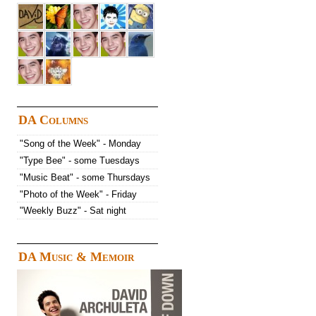
DA Columns
"Song of the Week" - Monday
"Type Bee" - some Tuesdays
"Music Beat" - some Thursdays
"Photo of the Week" - Friday
"Weekly Buzz" - Sat night
DA Music & Memoir