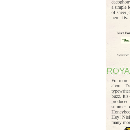
cacophony
a simple f
of sheer j
here it is.
Buzz Fo
“Buz
Source:
ROYA
For more 
about D
typewrite
buzz. It’
produced
summer o
Honeybees
Hey! Niel
many mont