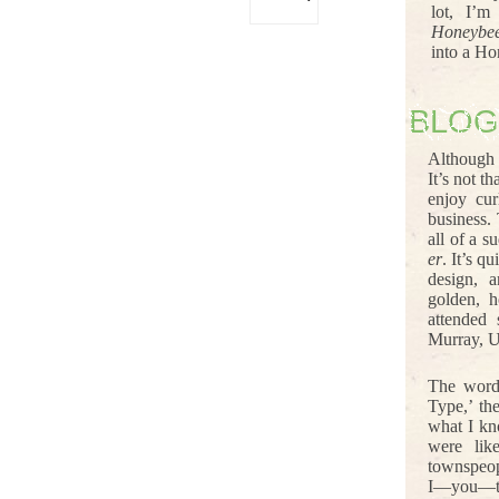
lot, I’m
Honeybe
into a Ho
BLOG
Although 
It’s not t
enjoy cur
business.
all of a s
er
. It’s q
design, 
golden, h
attended
Murray, U
The word
Type,’ th
what I kn
were lik
townspeop
I—you—th