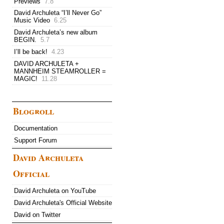
Previews
7.8
David Archuleta “I’ll Never Go”
Music Video
6.25
David Archuleta’s new album
BEGIN.
5.7
I’ll be back!
4.23
DAVID ARCHULETA +
MANNHEIM STEAMROLLER =
MAGIC!
11.28
Blogroll
Documentation
Support Forum
David Archuleta
Official
David Archuleta on YouTube
David Archuleta's Official Website
David on Twitter