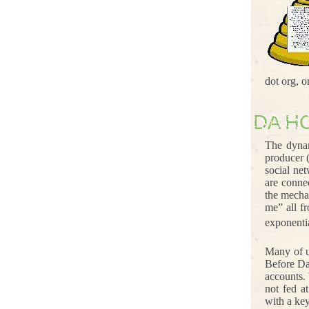
dot org, 
DA H
The dynam
producer 
social ne
are conne
the mecha
me” all f
exponenti
Many of u
Before Da
accounts.
not fed a
with a ke