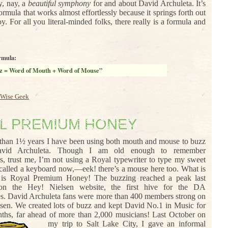
, nay, a
beautiful symphony
for and about David Archuleta. It’s
ormula that works almost effortlessly because it springs forth out
oy. For all you literal-minded folks, there really is a formula and
rmula:
z = Word of Mouth + Word of Mouse”
Wise Geek
L PREMIUM HONEY
than 1½ years I have been using both mouth and mouse to buzz
avid Archuleta. Though I am old enough to remember
rs, trust me, I’m not using a Royal typewriter to type my sweet
s called a keyboard now,—eek! there’s a mouse here too. What is
 is Royal Premium Honey! The buzzing reached a peak last
n the Hey! Nielsen website, the first hive for the DA
. David Archuleta fans were more than 400 members strong on
sen. We created lots of buzz and kept David No.1 in Music for
hs, far ahead of more than 2,000 musicians!
Last October on
my trip to Salt Lake City, I gave an informal