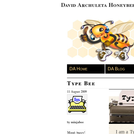
David Archuleta Honeybe
DA Home
DA Blog
Type Bee
11 August 2009
minjabee
by
I am a Ty
Mood: buzzy!