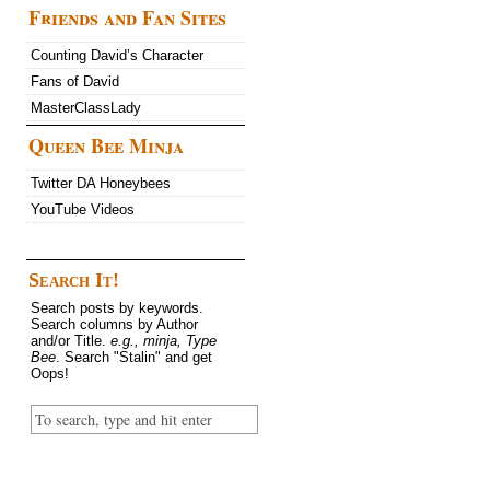
Friends and Fan Sites
Counting David’s Character
Fans of David
MasterClassLady
Queen Bee Minja
Twitter DA Honeybees
YouTube Videos
Search It!
Search posts by keywords.
Search columns by Author
and/or Title.
e.g., minja, Type
Bee
. Search "Stalin" and get
Oops!