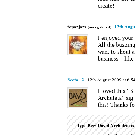
create!
topazjazz
12th Augu
|
(unregistered)
I enjoyed your 
All the buzzin
want to shout a
business – like
3cota
2
|
| 12th August 2009 at 6:5
I loved this ‘B
Archuleta” sig 
this! Thanks f
Type Bee: David Archuleta i