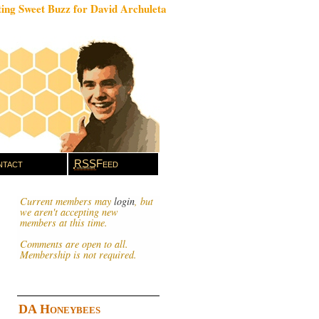
ing Sweet Buzz for David Archuleta
tact
RSS
Feed
Current members may
login
, but
we aren't accepting new
members at this time.
Comments are open to all.
Membership is not required.
DA Honeybees