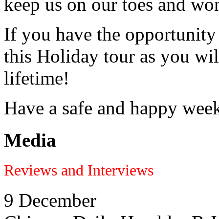
keep us on our toes and won
If you have the opportunity
this Holiday tour as you wil
lifetime!
Have a safe and happy wee
Media
Reviews and Interviews
9 December