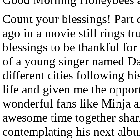
Count your blessings! Part 
ago in a movie still rings 
blessings to be thankful fo
of a young singer named Da
different cities following 
life and given me the oppor
wonderful fans like Minja a
awesome time together shar
contemplating his next alb