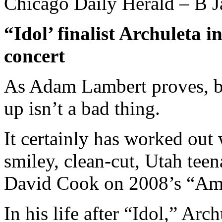
Chicago Daily Herald – B J
“Idol’ finalist Archuleta
concert
As Adam Lambert proves, b
up isn’t a bad thing.
It certainly has worked out 
smiley, clean-cut, Utah tee
David Cook on 2008’s “Ame
In his life after “Idol,” Arc