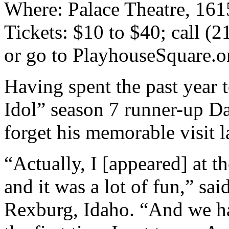
Where: Palace Theatre, 161
Tickets: $10 to $40; call (
or go to PlayhouseSquare.o
Having spent the past year 
Idol” season 7 runner-up Da
forget his memorable visit l
“Actually, I [appeared] at 
and it was a lot of fun,” sai
Rexburg, Idaho. “And we had