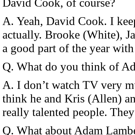
David Cook, of course?
A. Yeah, David Cook. I kee
actually. Brooke (White), J
a good part of the year wit
Q. What do you think of A
A. I don’t watch TV very mu
think he and Kris (Allen) an
really talented people. They
Q. What about Adam Lamber