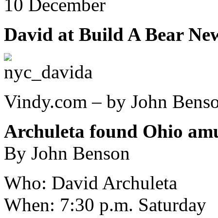
10 December
David at Build A Bear Ne
Vindy.com – by John Bens
Archuleta found Ohio am
By John Benson
Who: David Archuleta
When: 7:30 p.m. Saturday