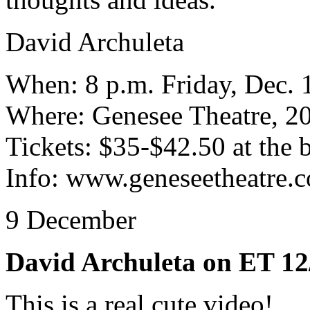
David Archuleta
When: 8 p.m. Friday, Dec. 
Where: Genesee Theatre, 2
Tickets: $35-$42.50 at the 
Info: www.geneseetheatre.
9 December
David Archuleta on ET 12
This is a real cute video!