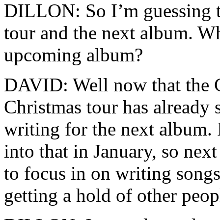
DILLON: So I’m guessing th
tour and the next album. Wh
upcoming album?
DAVID: Well now that the C
Christmas tour has already s
writing for the next album. I
into that in January, so next
to focus in on writing song
getting a hold of other peo