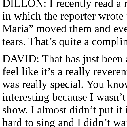
DILLON: I recently read a r
in which the reporter wrote
Maria” moved them and ever
tears. That’s quite a compli
DAVID: That has just been a
feel like it’s a really rever
was really special. You kno
interesting because I wasn’t
show. I almost didn’t put it
hard to sing and I didn’t wa