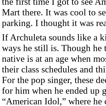
the first time I got to see 
Mart there. It was cool to 
parking. I thought it was rea
If Archuleta sounds like a k
ways he still is. Though he 
native is at an age when mos
their class schedules and th
For the pop singer, these d
for him when he ended up g
“American Idol,” where he 