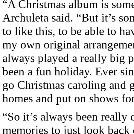
“A Christmas album is some
Archuleta said. “But it’s s
to like this, to be able to h
my own original arrangeme
always played a really big p
been a fun holiday. Ever sin
go Christmas caroling and g
homes and put on shows fo
“So it’s always been really 
memories to just look back 