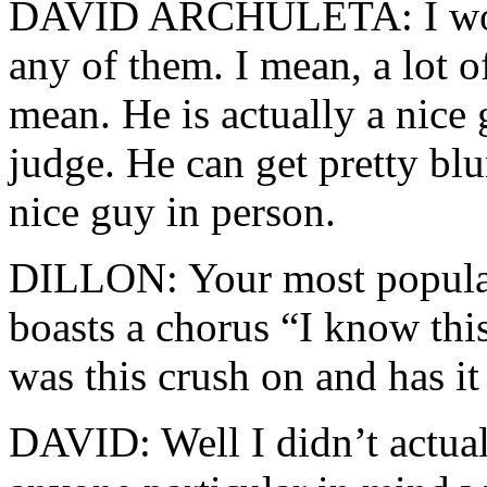
DAVID ARCHULETA: I would
any of them. I mean, a lot o
mean. He is actually a nice 
judge. He can get pretty blun
nice guy in person.
DILLON: Your most popular
boasts a chorus “I know thi
was this crush on and has i
DAVID: Well I didn’t actual