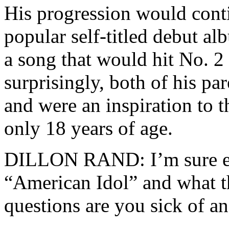
His progression would conti
popular self-titled debut a
a song that would hit No. 2 
surprisingly, both of his p
and were an inspiration to 
only 18 years of age.
DILLON RAND: I’m sure ev
“American Idol” and what t
questions are you sick of 