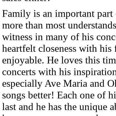
Family is an important part
more than most understands 
witness in many of his conc
heartfelt closeness with hi
enjoyable. He loves this tim
concerts with his inspiratio
especially Ave Maria and O
songs better! Each one of hi
last and he has the unique a