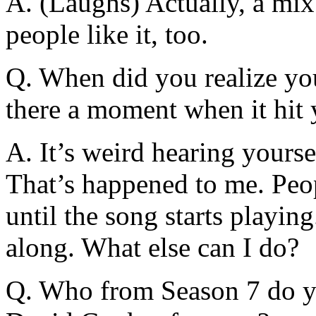
A. (Laughs) Actually, a mix
people like it, too.
Q. When did you realize yo
there a moment when it hit
A. It’s weird hearing yoursel
That’s happened to me. Peop
until the song starts playin
along. What else can I do?
Q. Who from Season 7 do yo