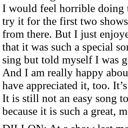
I would feel horrible doing 
try it for the first two show
from there. But I just enjoy
that it was such a special s
sing but told myself I was g
And I am really happy about
have appreciated it, too. It’
It is still not an easy song t
because it is such a great, 