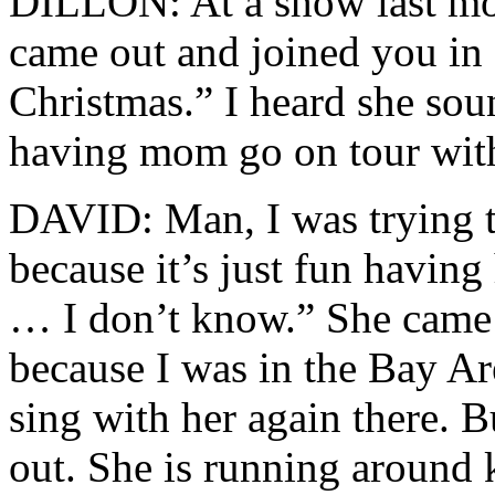
DILLON: At a show last mo
came out and joined you in 
Christmas.” I heard she sou
having mom go on tour wit
DAVID: Man, I was trying t
because it’s just fun having
… I don’t know.” She came 
because I was in the Bay Are
sing with her again there. B
out. She is running around 