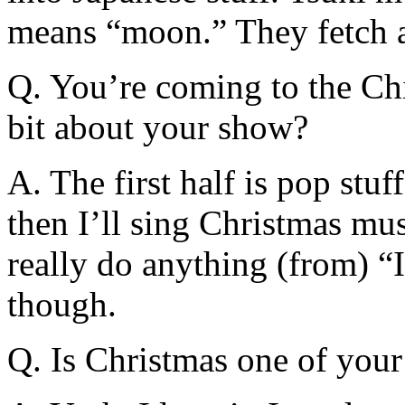
means “moon.” They fetch a
Q. You’re coming to the Chic
bit about your show?
A. The first half is pop stu
then I’ll sing Christmas musi
really do anything (from) “
though.
Q. Is Christmas one of your