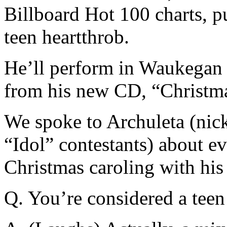
Billboard Hot 100 charts, 
teen heartthrob.
He’ll perform in Waukegan 
from his new CD, “Christma
We spoke to Archuleta (nic
“Idol” contestants) about e
Christmas caroling with his 
Q. You’re considered a teen