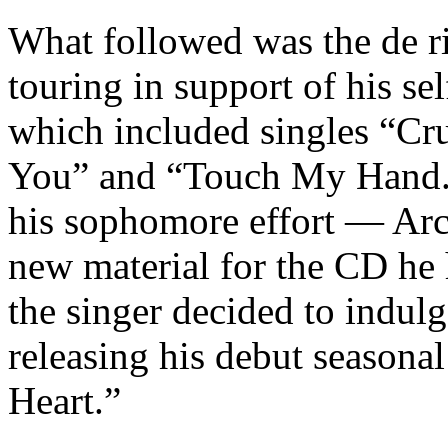
What followed was the de r
touring in support of his sel
which included singles “Cr
You” and “Touch My Hand.” 
his sophomore effort — Arch
new material for the CD he
the singer decided to indulg
releasing his debut seasona
Heart.”