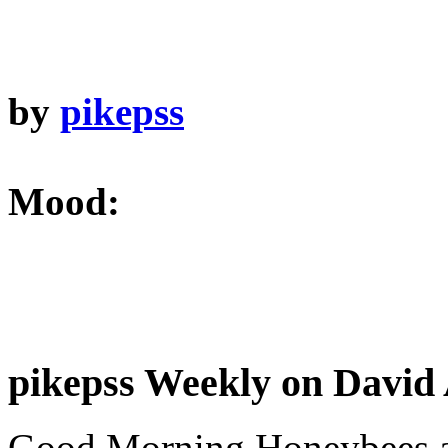
by
pikepss
Mood:
pikepss Weekly on David 
Good Morning Honeybees a