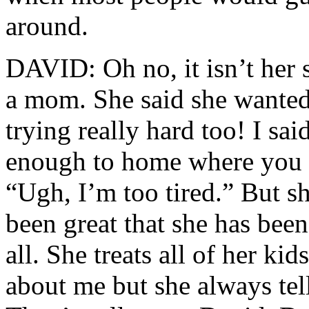
around.
DAVID: Oh no, it isn’t her s
a mom. She said she wanted t
trying really hard too! I sa
enough to home where you c
“Ugh, I’m too tired.” But sh
been great that she has bee
all. She treats all of her ki
about me but she always tell