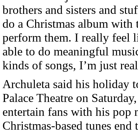
brothers and sisters and stuf
do a Christmas album with t
perform them. I really feel 
able to do meaningful musi
kinds of songs, I’m just real
Archuleta said his holiday 
Palace Theatre on Saturday, 
entertain fans with his pop m
Christmas-based tunes end 