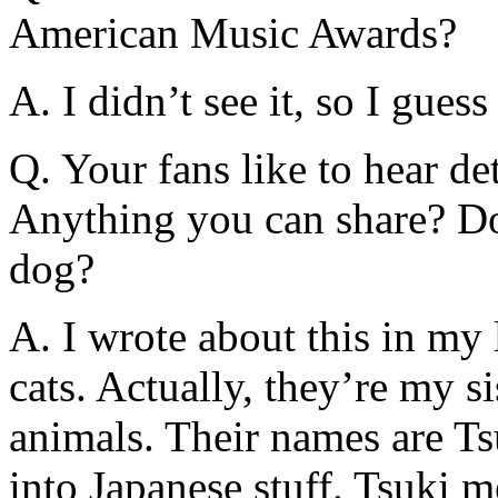
American Music Awards?
A. I didn’t see it, so I gues
Q. Your fans like to hear det
Anything you can share? Do
dog?
A. I wrote about this in my 
cats. Actually, they’re my sist
animals. Their names are Ts
into Japanese stuff. Tsuki 