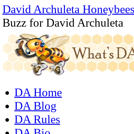
David Archuleta Honeybee
Buzz for David Archuleta
DA Home
DA Blog
DA Rules
DA Bio