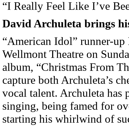
“I Really Feel Like I’ve B
David Archuleta brings his
“American Idol” runner-up 
Wellmont Theatre on Sunda
album, “Christmas From Th
capture both Archuleta’s ch
vocal talent. Archuleta has 
singing, being famed for ov
starting his whirlwind of s