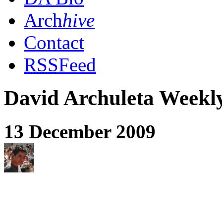
Arch
hive
Contact
RSS
Feed
David Archuleta Week
13 December 2009