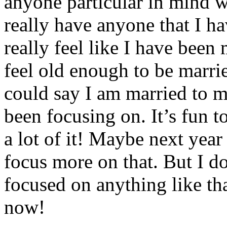
anyone particular in mind w
really have anyone that I ha
really feel like I have been
feel old enough to be marri
could say I am married to mu
been focusing on. It’s fun t
a lot of it! Maybe next year
focus more on that. But I d
focused on anything like tha
now!