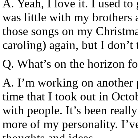
A. Yeah, I love it. I used t
was little with my brothers a
those songs on my Christmas
caroling) again, but I don’t 
Q. What’s on the horizon f
A. I’m working on another p
time that I took out in Oct
with people. It’s been reall
more of my personality. I’
thoughts and ideas.