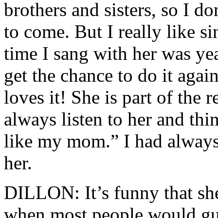
brothers and sisters, so I do
to come. But I really like si
time I sang with her was ye
get the chance to do it again
loves it! She is part of the
always listen to her and th
like my mom.” I had always
her.
DILLON: It’s funny that she 
when most people would gue