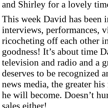
and Shirley for a lovely tim
This week David has been i
interviews, performances, vi
ricocheting off each other 
goodness! It’s about time D
television and radio and a 
deserves to be recognized a
news media, the greater hi
he will become. Doesn’t hu
sales either!