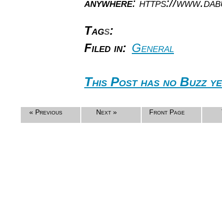
anywhere
: https://www.da
Tag
s
:
Filed in:
General
This Post has no Buzz ye
« Previous
Next »
Front Page