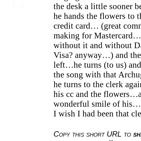
the desk a little sooner 
he hands the flowers to t
credit card… (great comm
making for Mastercard…
without it and without Da
Visa? anyway…) and the
left…he turns (to us) and
the song with that Arch
he turns to the clerk aga
his cc and the flowers…a
wonderful smile of his…
I wish I had been that cle
Copy this short URL to
sh