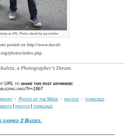
riving at JFK, Photo: david-hq.org archive
oto posted on http://www.david-
.org/photos/index.php
huleta, a Photographer’s Dream.
ort URL to
share this post anywhere
:
abuzzing.org/?p=1867
irport
·
Photo of the Week
·
photos
·
topazjazz
mnists
|
photos
|
topazjazz
s earned 2 Buzzes.