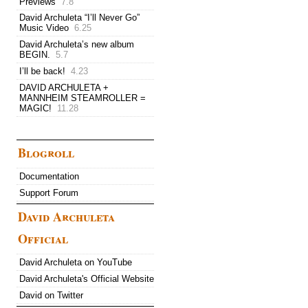
Previews
7.8
David Archuleta “I’ll Never Go”
Music Video
6.25
David Archuleta’s new album
BEGIN.
5.7
I’ll be back!
4.23
DAVID ARCHULETA +
MANNHEIM STEAMROLLER =
MAGIC!
11.28
Blogroll
Documentation
Support Forum
David Archuleta
Official
David Archuleta on YouTube
David Archuleta's Official Website
David on Twitter