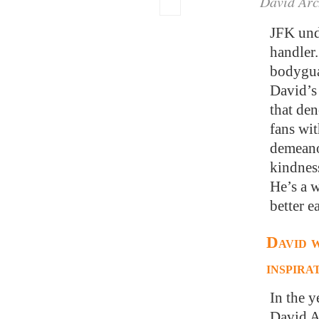
David Arc
JFK unde
handler.
bodygua
David’s
that den
fans wi
demeano
kindness
He’s a 
better e
David w
inspira
In the 
David Ar