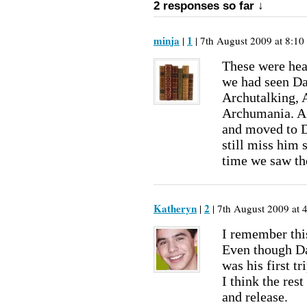
2 responses so far ↓
minja
1
|
| 7th August 2009 at 8:10
These were head
we had seen D
Archutalking, 
Archumania. A 
and moved to D
still miss him 
time we saw t
Katheryn
2
|
| 7th August 2009 at 
I remember thi
Even though Dav
was his first t
I think the res
and release.