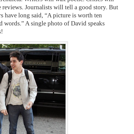
 reviews. Journalists will tell a good story. But
rs have long said, “A picture is worth ten
d words.” A single photo of David speaks
s!