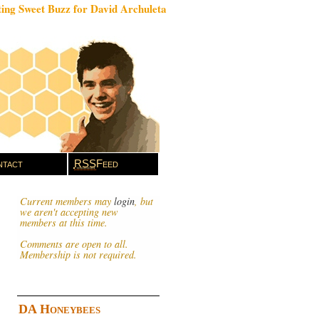
ing Sweet Buzz for David Archuleta
tact
RSS
Feed
Current members may
login
, but
we aren't accepting new
members at this time.
Comments are open to all.
Membership is not required.
DA Honeybees