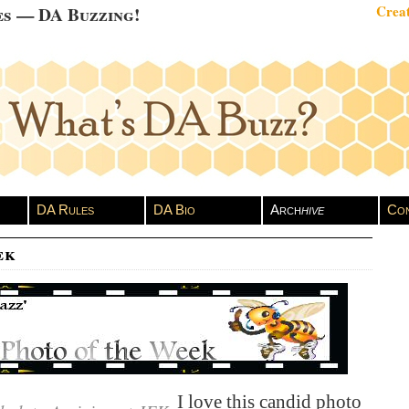
es — DA Buzzing!
Creat
DA Rules
DA Bio
Arch
hive
Con
ek
I love this candid photo