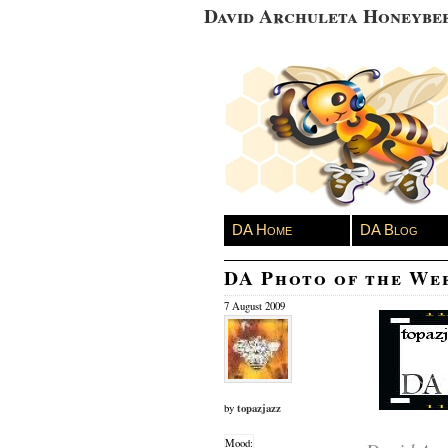
David Archuleta Honeybe
DA Home
DA Blog
DA Photo of the We
7 August 2009
topazjazz
by
Mood: