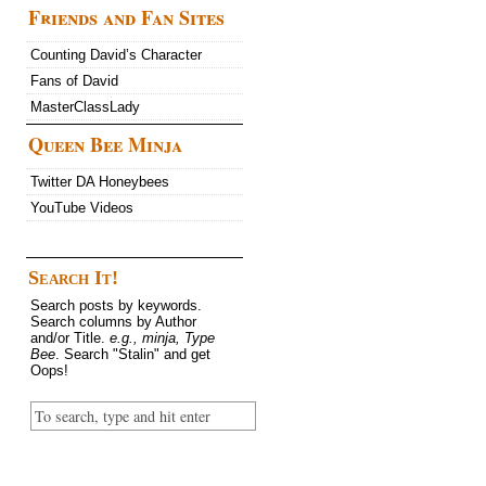
Friends and Fan Sites
Counting David’s Character
Fans of David
MasterClassLady
Queen Bee Minja
Twitter DA Honeybees
YouTube Videos
Search It!
Search posts by keywords.
Search columns by Author
and/or Title.
e.g., minja, Type
Bee
. Search "Stalin" and get
Oops!