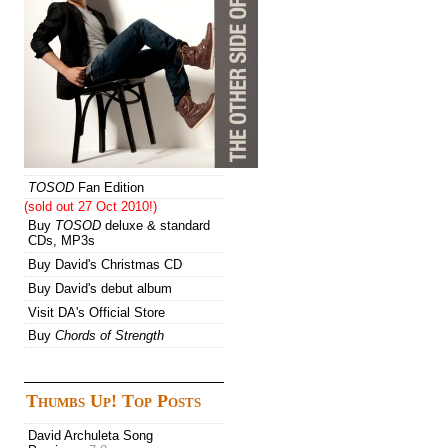
TOSOD
Fan Edition
(sold out 27 Oct 2010!)
Buy
TOSOD
deluxe & standard
CDs, MP3s
Buy David's Christmas CD
Buy David's debut album
Visit DA's Official Store
Buy
Chords of Strength
Thumbs Up! Top Posts
David Archuleta Song