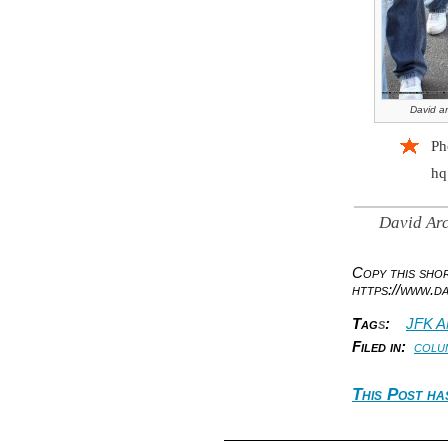
David ar
Ph
hq
David Arc
Copy this sh
https://www.d
Tag
s
:
JFK A
Filed in:
colu
This Post ha