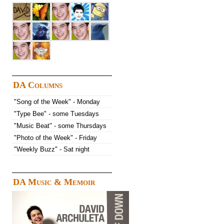
DA Columns
"Song of the Week" - Monday
"Type Bee" - some Tuesdays
"Music Beat" - some Thursdays
"Photo of the Week" - Friday
"Weekly Buzz" - Sat night
DA Music & Memoir