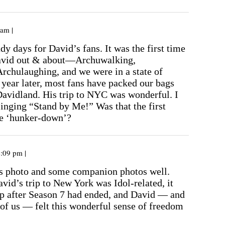
 am |
y days for David’s fans. It was the first time
avid out & about—Archuwalking,
Archulaughing, and we were in a state of
year later, most fans have packed our bags
avidland. His trip to NYC was wonderful. I
singing “Stand by Me!” Was that the first
he ‘hunker-down’?
4:09 pm |
s photo and some companion photos well.
id’s trip to New York was Idol-related, it
rip after Season 7 had ended, and David — and
t of us — felt this wonderful sense of freedom