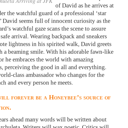
huleta Arriving at JFK
of David as he arrives at
r the watchful guard of a professional ‘star
’ David seems full of innocent curiosity as the
rd’s watchful gaze scans the scene to assure
 safe arrival. Wearing backpack and sneakers
ote lightness in his spirited walk, David greets
th a beaming smile. With his adorable fawn-like
r he embraces the world with amazing
, perceiving the good in all and everything.
world-class ambassador who changes for the
ach and every person he meets.
ill forever be a Honeybee’s source of
tion.
years ahead many words will be written about
chuleta. Writers will wax poetic. Critics will