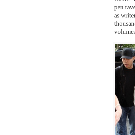
pen rave
as write
thousan
volume