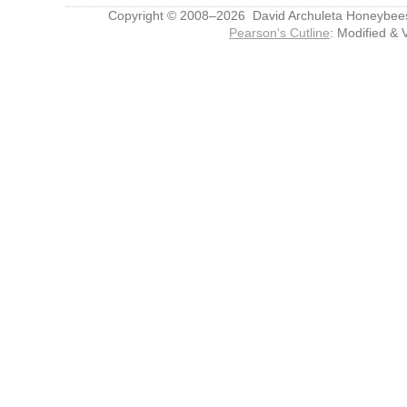
Copyright © 2008–2026 David Archuleta Honeybee
Pearson's Cutline
: Modified & 