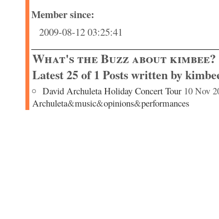
Member since:
2009-08-12 03:25:41
What's the Buzz about kimbee?
Latest 25 of 1 Posts written by kimbe
David Archuleta Holiday Concert Tour
10 Nov 2
Archuleta
&
music
&
opinions
&
performances