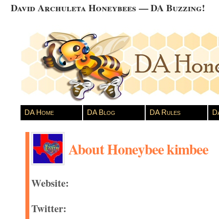
David Archuleta Honeybees — DA Buzzing!
DA Home
DA Blog
DA Rules
D
About Honeybee kimbee
Website:
Twitter: