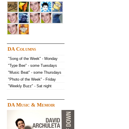
DA Columns
"Song of the Week" - Monday
"Type Bee" - some Tuesdays
"Music Beat" - some Thursdays
"Photo of the Week" - Friday
"Weekly Buzz" - Sat night
DA Music & Memoir