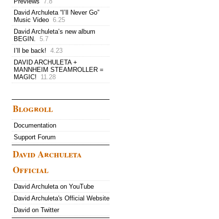
Previews
7.8
David Archuleta “I’ll Never Go”
Music Video
6.25
David Archuleta’s new album
BEGIN.
5.7
I’ll be back!
4.23
DAVID ARCHULETA +
MANNHEIM STEAMROLLER =
MAGIC!
11.28
Blogroll
Documentation
Support Forum
David Archuleta
Official
David Archuleta on YouTube
David Archuleta's Official Website
David on Twitter