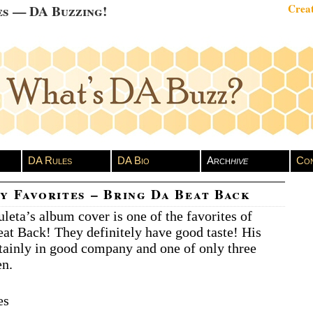
es — DA Buzzing!
Creat
DA Rules
DA Bio
Arch
hive
Con
y Favorites – Bring Da Beat Back
leta’s album cover is one of the favorites of
at Back! They definitely have good taste! His
rtainly in good company and one of only three
en.
es