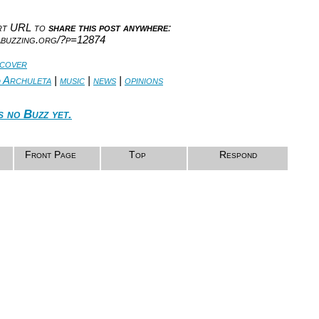
ort URL to
share this post anywhere
:
abuzzing.org/?p=12874
 cover
d Archuleta
|
music
|
news
|
opinions
s no Buzz yet.
Front Page
Top
Respond