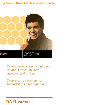
ing Sweet Buzz for David Archuleta
tact
RSS
Feed
Current members may
login
, but
we aren't accepting new
members at this time.
Comments are open to all.
Membership is not required.
DA Honeybees