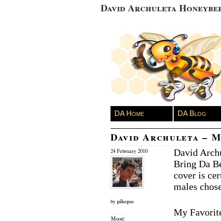
David Archuleta Honeybe
DA Home
DA Blog
David Archuleta – M
David Archu
24 February 2010
Bring Da Be
cover is ce
males chos
pikepss
by
My Favorit
Mood: