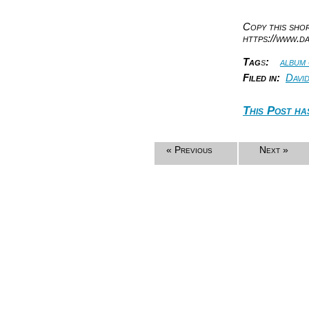
Copy this sh
https://www.d
Tag
s
:
album
Filed in:
Davi
This Post ha
« Previous
Next »