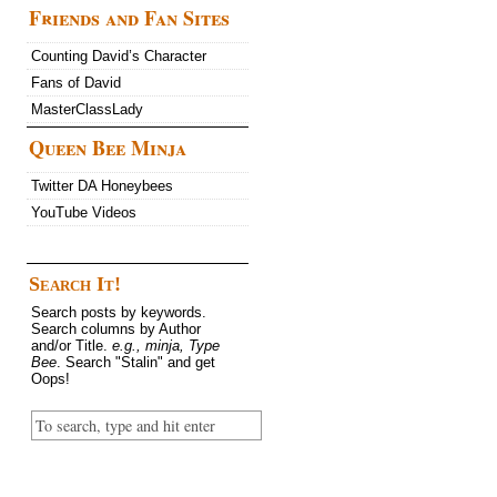
Friends and Fan Sites
Counting David’s Character
Fans of David
MasterClassLady
Queen Bee Minja
Twitter DA Honeybees
YouTube Videos
Search It!
Search posts by keywords.
Search columns by Author
and/or Title.
e.g., minja, Type
Bee
. Search "Stalin" and get
Oops!