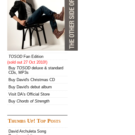
TOSOD
Fan Edition
(sold out 27 Oct 2010!)
Buy
TOSOD
deluxe & standard
CDs, MP3s
Buy David's Christmas CD
Buy David's debut album
Visit DA's Official Store
Buy
Chords of Strength
Thumbs Up! Top Posts
David Archuleta Song