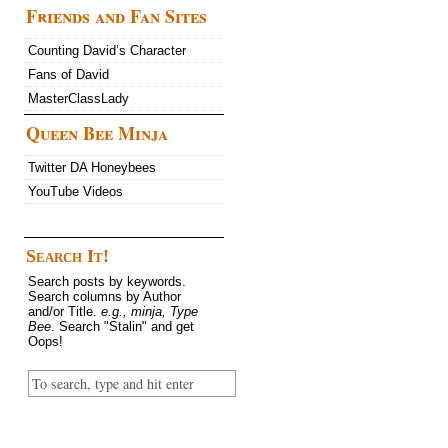
Friends and Fan Sites
Counting David’s Character
Fans of David
MasterClassLady
Queen Bee Minja
Twitter DA Honeybees
YouTube Videos
Search It!
Search posts by keywords.
Search columns by Author
and/or Title.
e.g., minja, Type
Bee
. Search "Stalin" and get
Oops!