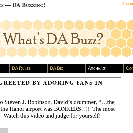
es — DA Buzzing!
Creat
DA Rules
DA Bio
Arch
hive
Con
GREETED BY ADORING FANS IN
to Steven J. Robinson, David’s drummer, “…the
 the Hanoi airport was BONKERS!!!! The most
” Watch this video and judge for yourself!