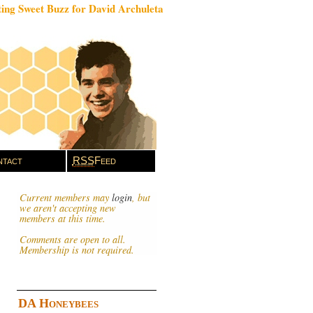
ing Sweet Buzz for David Archuleta
tact
RSS
Feed
Current members may
login
, but
we aren't accepting new
members at this time.
Comments are open to all.
Membership is not required.
DA Honeybees