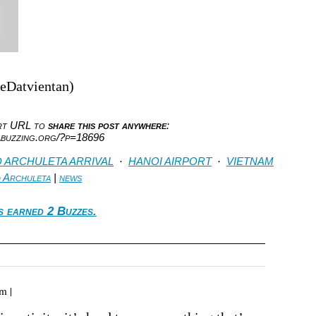
heDatvientan)
ort URL to
share this post anywhere
:
abuzzing.org/?p=18696
D ARCHULETA ARRIVAL
·
HANOI AIRPORT
·
VIETNAM
d Archuleta
|
news
s earned 2 Buzzes.
m |