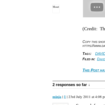
Mood:
(Credit: T
Copy this sh
https://www.d
Tag
s
:
DAVI
Filed in:
Davi
This Post ha
2 responses so far ↓
minja
1
|
| 23rd July 2011 at 4:08 p