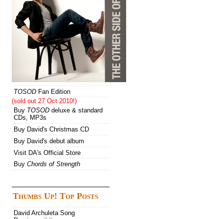
TOSOD
Fan Edition
(sold out 27 Oct 2010!)
Buy
TOSOD
deluxe & standard
CDs, MP3s
Buy David's Christmas CD
Buy David's debut album
Visit DA's Official Store
Buy
Chords of Strength
Thumbs Up! Top Posts
David Archuleta Song