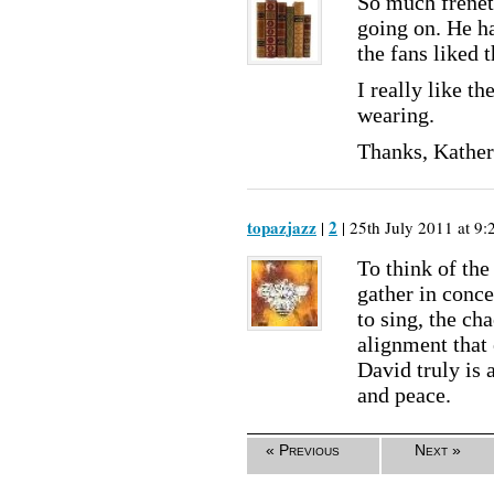
So much freneti
going on. He ha
the fans liked t
I really like t
wearing.
Thanks, Kathe
topazjazz
2
|
| 25th July 2011 at 9:
To think of the
gather in conce
to sing, the ch
alignment that 
David truly is 
and peace.
« Previous
Next »