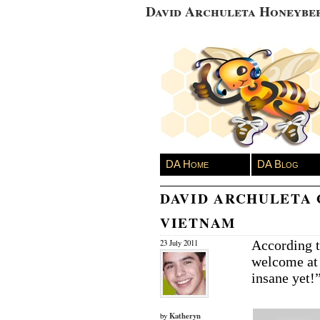
David Archuleta Honeybe
DA Home
DA Blog
DAVID ARCHULETA 
VIETNAM
According 
23 July 2011
welcome at
insane yet!
Katheryn
by