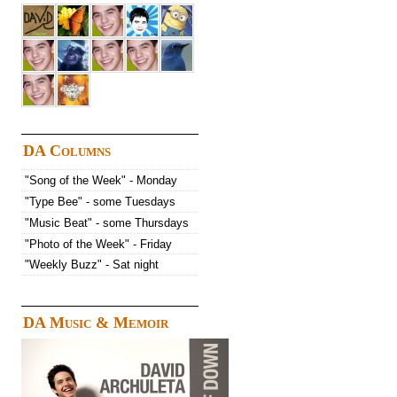
DA Columns
"Song of the Week" - Monday
"Type Bee" - some Tuesdays
"Music Beat" - some Thursdays
"Photo of the Week" - Friday
"Weekly Buzz" - Sat night
DA Music & Memoir