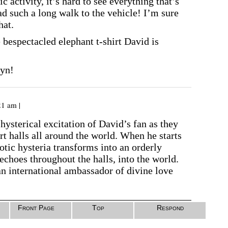
c activity, it’s hard to see everything that’s
d such a long walk to the vehicle! I’m sure
hat.
he bespectacled elephant t-shirt David is
ryn!
21 am |
 hysterical excitation of David’s fan as they
rt halls all around the world. When he starts
aotic hysteria transforms into an orderly
echoes throughout the halls, into the world.
an international ambassador of divine love
Front Page
Top
Respond