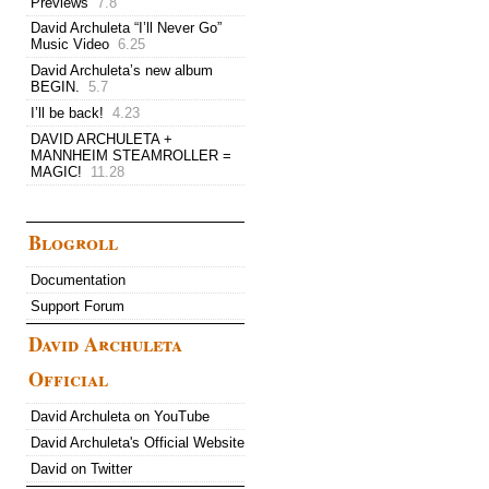
Previews
7.8
David Archuleta “I’ll Never Go”
Music Video
6.25
David Archuleta’s new album
BEGIN.
5.7
I’ll be back!
4.23
DAVID ARCHULETA +
MANNHEIM STEAMROLLER =
MAGIC!
11.28
Blogroll
Documentation
Support Forum
David Archuleta
Official
David Archuleta on YouTube
David Archuleta's Official Website
David on Twitter