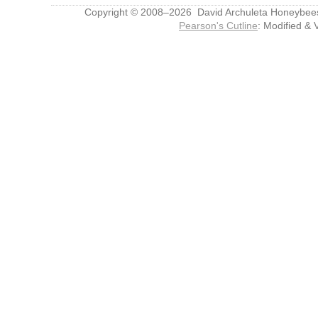
Copyright © 2008–2026 David Archuleta Honeybee
Pearson's Cutline
: Modified & 