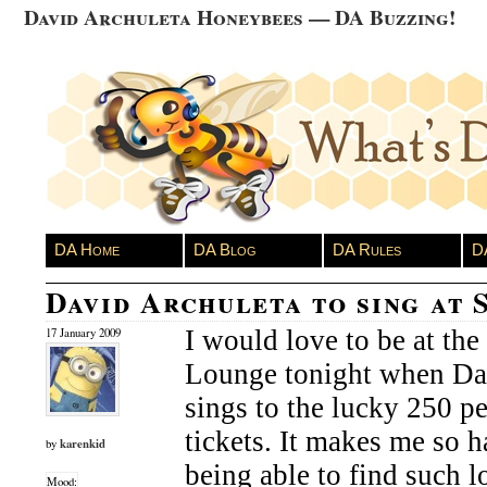
David Archuleta Honeybees — DA Buzzing!
DA Home
DA Blog
DA Rules
D
David Archuleta to sing at 
I would love to be at the 
17 January 2009
Lounge tonight when Da
sings to the lucky 250 pe
tickets. It makes me so h
karenkid
by
being able to find such l
Mood: