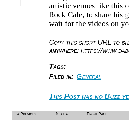
artistic venues like this
Rock Cafe, to share his gi
wait for the videos on y
Copy this short URL to
sh
anywhere
: https://www.da
Tag
s
:
Filed in:
General
This Post has no Buzz ye
« Previous
Next »
Front Page