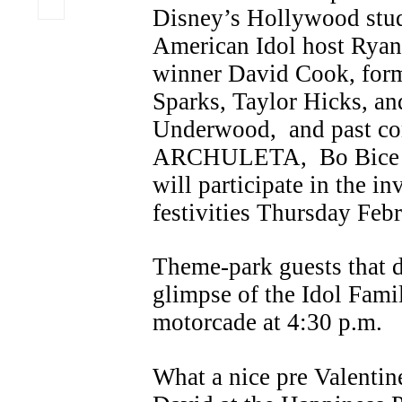
Disney’s Hollywood stu
American Idol host Ryan 
winner David Cook, form
Sparks, Taylor Hicks, an
Underwood, and past c
ARCHULETA, Bo Bice a
will participate in the in
festivities Thursday Feb
Theme-park guests that d
glimpse of the Idol Fami
motorcade at 4:30 p.m.
What a nice pre Valentin