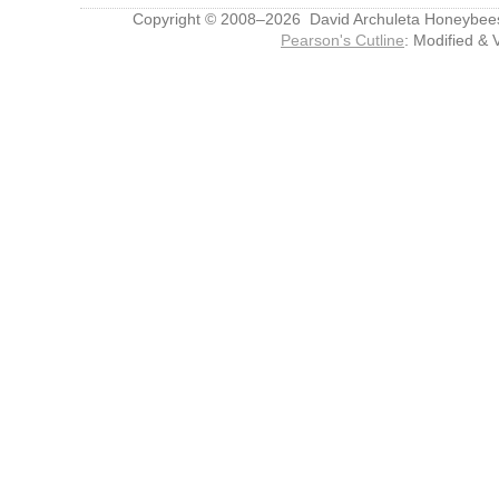
Copyright © 2008–2026 David Archuleta Honeybee
Pearson's Cutline
: Modified & 