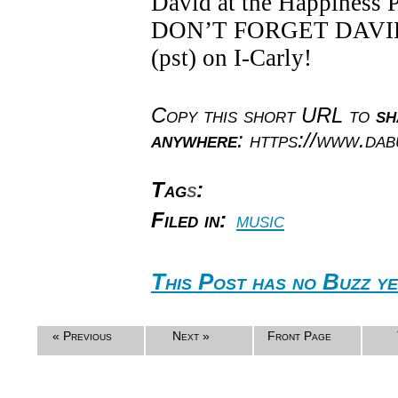
David at the Happiness 
DON’T FORGET DAVID S
(pst) on I-Carly!
Copy this short URL to
sh
anywhere
: https://www.da
Tag
s
:
Filed in:
music
This Post has no Buzz ye
« Previous
Next »
Front Page