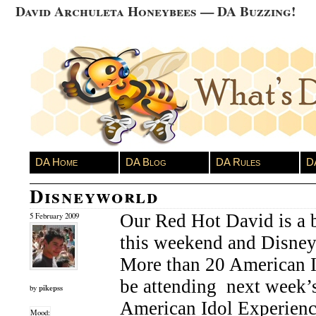
David Archuleta Honeybees — DA Buzzing!
DA Home
DA Blog
DA Rules
D
Disneyworld
Our Red Hot David is a 
5 February 2009
this weekend and Disne
More than 20 American I
be attending next week’s
pikepss
by
American Idol Experience
Mood: