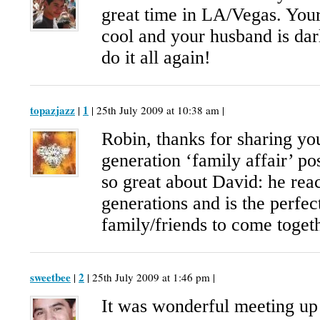
great time in LA/Vegas. Yo
cool and your husband is darl
do it all again!
topazjazz
1
|
| 25th July 2009 at 10:38 am |
Robin, thanks for sharing yo
generation ‘family affair’ po
so great about David: he reac
generations and is the perfec
family/friends to come toget
sweetbee
2
|
| 25th July 2009 at 1:46 pm |
It was wonderful meeting up