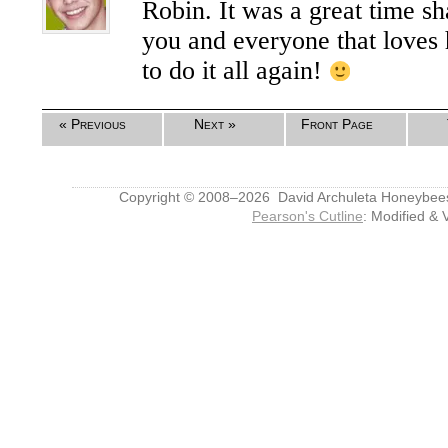
Robin. It was a great time s
you and everyone that loves 
to do it all again!
« Previous
Next »
Front Page
Copyright © 2008–2026 David Archuleta Honeybee
Pearson's Cutline
: Modified & 