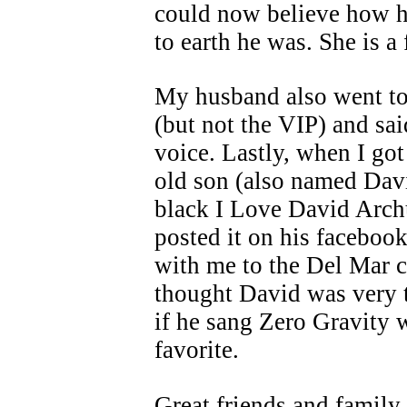
could now believe how 
to earth he was. She is a 
My husband also went to
(but not the VIP) and sa
voice. Lastly, when I go
old son (also named Davi
black I Love David Archu
posted it on his faceboo
with me to the Del Mar c
thought David was very 
if he sang Zero Gravity w
favorite.
Great friends and family 