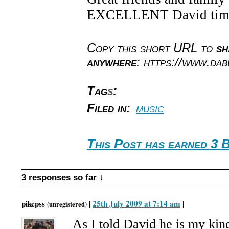
EXCELLENT David tim
Copy this short URL to
sh
anywhere
: https://www.da
Tag
s
:
Filed in:
music
This Post has earned 3 
3 responses so far ↓
pikepss
25th July 2009 at 7:14 am
|
|
(unregistered)
As I told David he is my ki