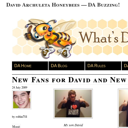
David Archuleta Honeybees — DA Buzzing!
DA Home
DA Blog
DA Rules
D
New Fans for David and New
24 July 2009
robin711
by
My son David
Mood: