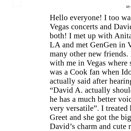
My 
Hello everyone! I too wa
Vegas concerts and Davi
both! I met up with Anit
LA and met GenGen in Ve
many other new friends.
with me in Vegas where s
was a Cook fan when Ido
actually said after hearin
“David A. actually shou
he has a much better voi
very versatile”. I treated
Greet and she got the big
David’s charm and cute 