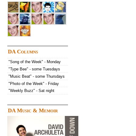
DA Columns
"Song of the Week" - Monday
"Type Bee" - some Tuesdays
"Music Beat" - some Thursdays
"Photo of the Week" - Friday
"Weekly Buzz" - Sat night
DA Music & Memoir