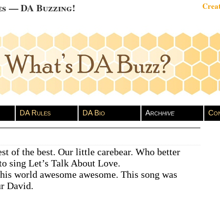
es — DA Buzzing!
Creat
DA Rules
DA Bio
Arch
hive
Con
st of the best. Our little carebear. Who better
to sing Let’s Talk About Love.
 this world awesome awesome. This song was
r David.