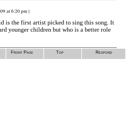
09 at 6:20 pm |
d is the first artist picked to sing this song. It
ard younger children but who is a better role
Front Page
Top
Respond