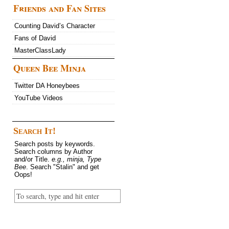
Friends and Fan Sites
Counting David’s Character
Fans of David
MasterClassLady
Queen Bee Minja
Twitter DA Honeybees
YouTube Videos
Search It!
Search posts by keywords.
Search columns by Author
and/or Title.
e.g., minja, Type
Bee
. Search "Stalin" and get
Oops!