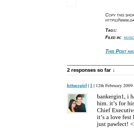
Copy this sh
https://www.d
Tag
s
:
Filed in:
musi
This Post ha
2 responses so far ↓
lettucegirl
1
|
| 12th February 2009 
bankergin1, i h
him. it’s for h
Chief Executiv
it’s a love fest
just pawfect! <