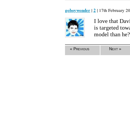
goboywonder
2
|
| 17th February 20
I love that Davi
is targeted tow
model than he?
« Previous
Next »