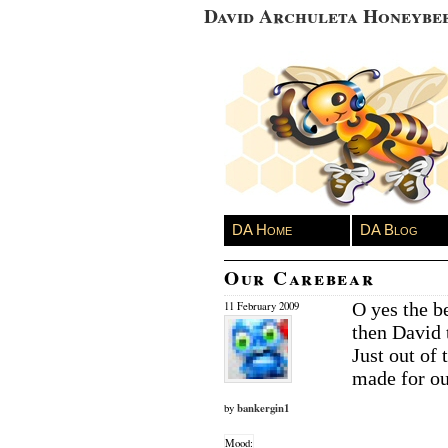
David Archuleta Honeybe
DA Home
DA Blog
Our Carebear
O yes the be
11 February 2009
then David 
Just out of
made for ou
bankergin1
by
Mood: