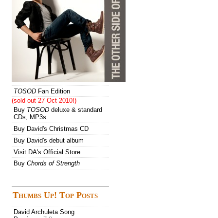
TOSOD
Fan Edition
(sold out 27 Oct 2010!)
Buy
TOSOD
deluxe & standard
CDs, MP3s
Buy David's Christmas CD
Buy David's debut album
Visit DA's Official Store
Buy
Chords of Strength
Thumbs Up! Top Posts
David Archuleta Song