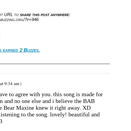
ort URL to
share this post anywhere
:
abuzzing.org/?p=946
c
s earned 2 Buzzes.
at 9:34 am |
ave to agree with you. this song is made for
im and no one else and i believe the BAB
e Bear Maxine knew it right away. XD
 listening to the song. lovely! beautiful and
3