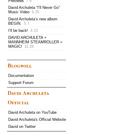
Previews
7.8
David Archuleta “I’ll Never Go”
Music Video
6.25
David Archuleta’s new album
BEGIN.
5.7
I’ll be back!
4.23
DAVID ARCHULETA +
MANNHEIM STEAMROLLER =
MAGIC!
11.28
Blogroll
Documentation
Support Forum
David Archuleta
Official
David Archuleta on YouTube
David Archuleta's Official Website
David on Twitter