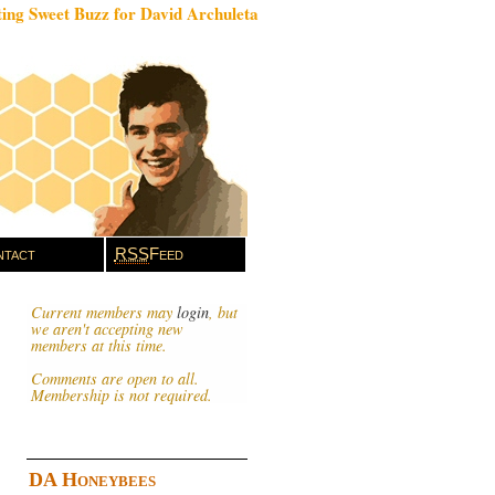
ing Sweet Buzz for David Archuleta
tact
RSS
Feed
Current members may
login
, but
we aren't accepting new
members at this time.
Comments are open to all.
Membership is not required.
DA Honeybees