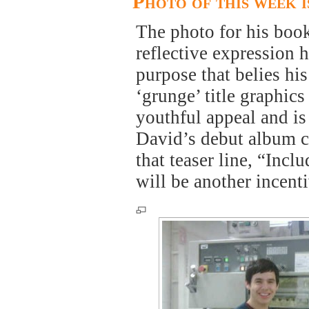
Photo of this week 
The photo for his book
reflective expression h
purpose that belies his
‘grunge’ title graphic
youthful appeal and is
David’s debut album c
that teaser line, “Inc
will be another incent