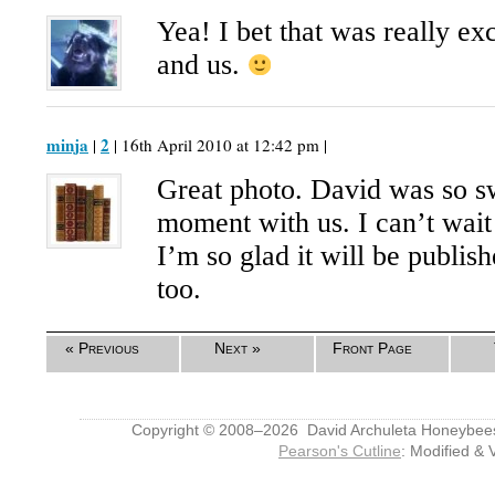
Yea! I bet that was really e
and us.
minja
2
|
| 16th April 2010 at 12:42 pm |
Great photo. David was so sw
moment with us. I can’t wait
I’m so glad it will be publis
too.
« Previous
Next »
Front Page
Copyright © 2008–2026 David Archuleta Honeybee
Pearson's Cutline
: Modified & 