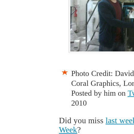
Photo Credit: David
Coral Graphics, Lo
Posted by him on
T
2010
Did you miss
last wee
Week
?