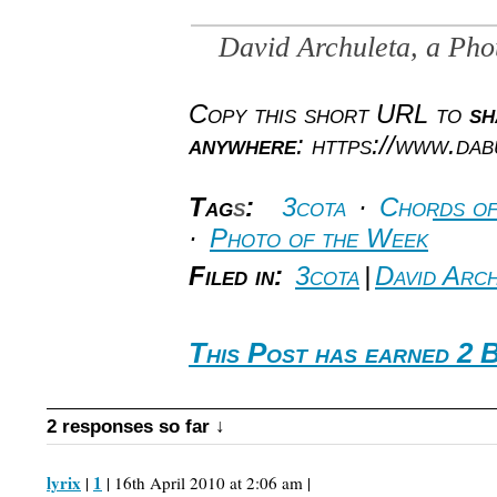
David Archuleta, a Ph
Copy this short URL to
sh
anywhere
: https://www.da
Tag
s
:
3cota
·
Chords of
·
Photo of the Week
Filed in:
3cota
|
David Arch
This Post has earned 2 
2 responses so far ↓
lyrix
1
|
| 16th April 2010 at 2:06 am |