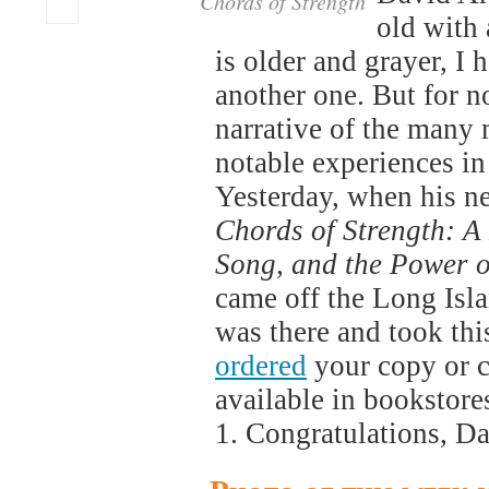
Chords of Strength
old with
is older and grayer, I 
another one. But for 
narrative of the many
notable experiences in
Yesterday, when his n
Chords of Strength: A
Song, and the Power o
came off the Long Isl
was there and took th
ordered
your copy or co
available in bookstore
1. Congratulations, D