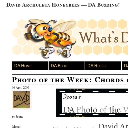
David Archuleta Honeybees — DA Buzzing!
DA Home
DA Blog
DA Rules
D
Photo of the Week: Chords 
16 April 2010
3cota
by
David Arc
Mood: