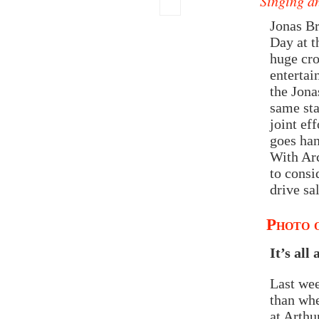
Singing a
Jonas B
Day at t
huge cro
entertai
the Jona
same sta
joint ef
goes han
With Ar
to consi
drive sa
Photo o
It’s all
Last wee
than whe
at Arthu