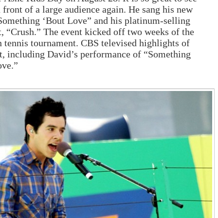
 front of a large audience again. He sang his new
Something ‘Bout Love” and his platinum-selling
t, “Crush.” The event kicked off two weeks of the
tennis tournament. CBS televised highlights of
t, including David’s performance of “Something
ove.”