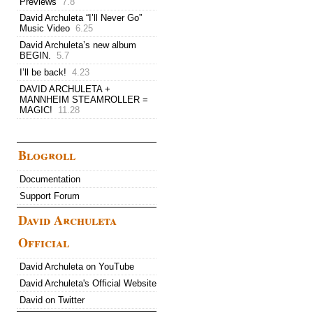
Previews
7.8
David Archuleta “I’ll Never Go”
Music Video
6.25
David Archuleta’s new album
BEGIN.
5.7
I’ll be back!
4.23
DAVID ARCHULETA +
MANNHEIM STEAMROLLER =
MAGIC!
11.28
Blogroll
Documentation
Support Forum
David Archuleta
Official
David Archuleta on YouTube
David Archuleta's Official Website
David on Twitter