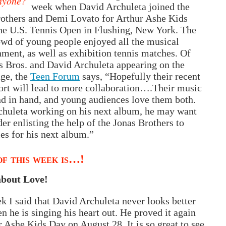
nyone?
week when David Archuleta joined the
rothers and Demi Lovato for Arthur Ashe Kids
he U.S. Tennis Open in Flushing, New York. The
wd of young people enjoyed all the musical
nment, as well as exhibition tennis matches. Of
s Bros. and David Archuleta appearing on the
ge, the
Teen Forum
says, “Hopefully their recent
fort will lead to more collab­ora­tion….Their music
d in hand, and young audiences love them both.
chuleta working on his next album, he may want
der enlisting the help of the Jonas Brothers to
les for his next album.”
f this week is…!
 about Love!
k I said that David Archuleta never looks better
n he is singing his heart out. He proved it again
r Ashe Kids Day on August 28. It is so great to see