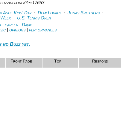
abuzzing.org/?p=17653
 Ashe Kids' Day
·
Demi Lovato
·
Jonas Brothers
·
 Week
·
U.S. Tennis Open
a
|
career
|
David
sic
|
opinions
|
performances
s no Buzz yet.
Front Page
Top
Respond