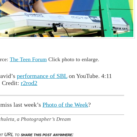
rce:
The Teen Forum
Click photo to enlarge.
avid’s
performance of SBL
on YouTube. 4:11
 Credit:
r2rod2
 miss last week’s
Photo of the Week
?
chuleta, a Photographer’s Dream
ort URL to
share this post anywhere
: