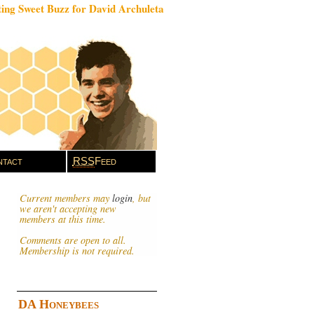
ing Sweet Buzz for David Archuleta
tact
RSS
Feed
Current members may
login
, but
we aren't accepting new
members at this time.
Comments are open to all.
Membership is not required.
DA Honeybees