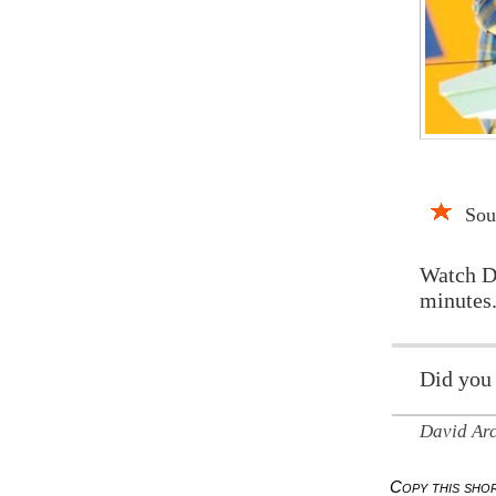
Sou
Watch D
minutes.
Did you
David Ar
Copy this sh