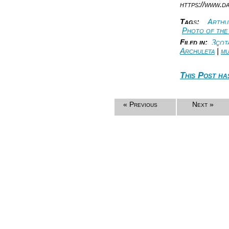
https://www.d
Tag
s
:
Arthur
Photo of the
Filed in:
3cot
Archuleta
|
mu
This Post ha
« Previous
Next »