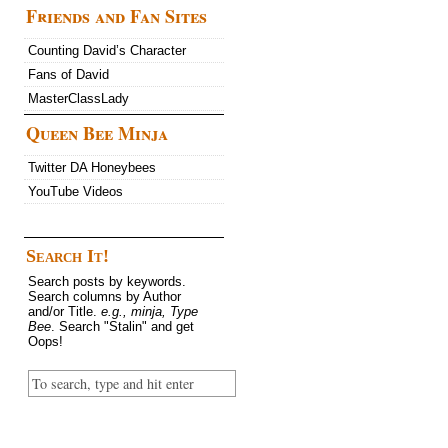
Friends and Fan Sites
Counting David’s Character
Fans of David
MasterClassLady
Queen Bee Minja
Twitter DA Honeybees
YouTube Videos
Search It!
Search posts by keywords.
Search columns by Author
and/or Title.
e.g., minja, Type
Bee
. Search "Stalin" and get
Oops!