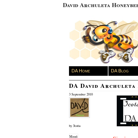
David Archuleta Honeybe
DA Home
DA Blog
DA David Archuleta
3 September 2010
3cota
by
Mood: