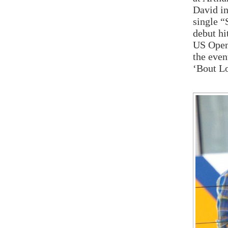
David in
single “
debut hi
US Open 
the even
‘Bout L