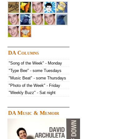
DA Columns
"Song of the Week" - Monday
"Type Bee" - some Tuesdays
"Music Beat" - some Thursdays
"Photo of the Week" - Friday
"Weekly Buzz" - Sat night
DA Music & Memoir