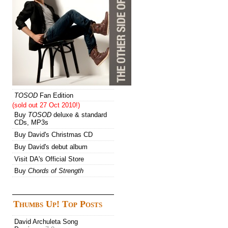
TOSOD
Fan Edition
(sold out 27 Oct 2010!)
Buy
TOSOD
deluxe & standard
CDs, MP3s
Buy David's Christmas CD
Buy David's debut album
Visit DA's Official Store
Buy
Chords of Strength
Thumbs Up! Top Posts
David Archuleta Song