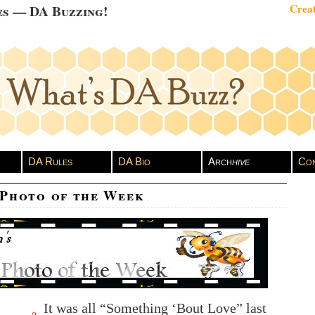
es — DA Buzzing!
Creat
DA Rules
DA Bio
Arch
hive
Con
 Photo of the Week
It was all “Something ‘Bout Love” last