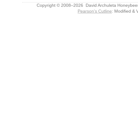
Copyright © 2008–2026 David Archuleta Honeybee
Pearson's Cutline
: Modified & 