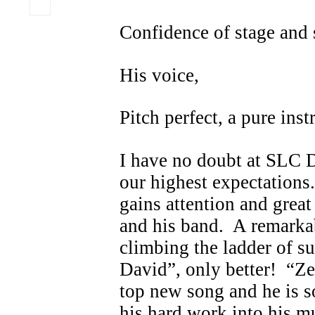
Confidence of stage and
His voice,
Pitch perfect, a pure ins
I have no doubt at SLC D
our highest expectations
gains attention and grea
and his band. A remark
climbing the ladder of suc
David”, only better! “Ze
top new song and he is s
his hard work into his mu