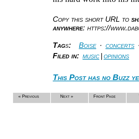
Copy this short URL to
sh
anywhere
: https://www.da
Tag
s
:
Boise
·
concerts
Filed in:
music
|
opinions
This Post has no Buzz ye
« Previous
Next »
Front Page