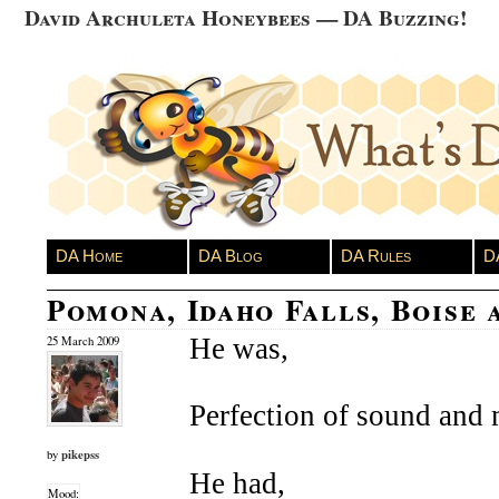
David Archuleta Honeybees — DA Buzzing!
DA Home
DA Blog
DA Rules
D
Pomona, Idaho Falls, Boise 
He was,
25 March 2009
Perfection of sound and 
pikepss
by
He had,
Mood: