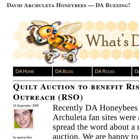
David Archuleta Honeybees — DA Buzzing!
DA Home
DA Blog
DA Rules
D
Quilt Auction to benefit Ri
Outreach (RSO)
Recently DA Honeybees 
16 September 2009
Archuleta fan sites were 
spread the word about a 
auction. We are happy to
queen-bee
by