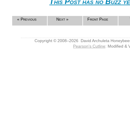
This Post has no Buzz ye
« Previous
Next »
Front Page
Copyright © 2008–2026 David Archuleta Honeybee
Pearson's Cutline
: Modified & 