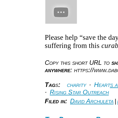
Please help “save the day
suffering from this
cura
Copy this short URL to
sh
anywhere
: https://www.da
Tag
s
:
charity
·
Hearts 
·
Rising Star Outreach
Filed in:
David Archuleta
|