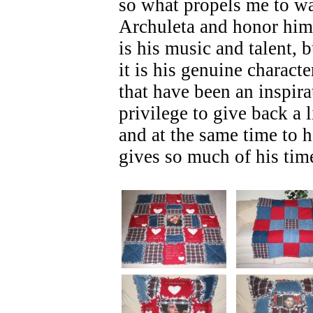
so what propels me to w
Archuleta and honor him?
is his music and talent, 
it is his genuine charact
that have been an inspira
privilege to give back a l
and at the same time to 
gives so much of his tim