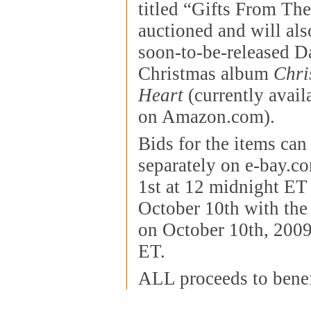
titled “Gifts From The
auctioned and will als
soon-to-be-released D
Christmas album
Chri
Heart
(currently avail
on Amazon.com).
Bids for the items can
separately on e-bay.c
1st at 12 midnight ET
October 10th with the
on October 10th, 2009
ET.
ALL proceeds to bene