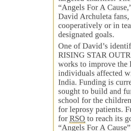
“Angels For A Cause,
David Archuleta fans,
cooperatively or in te
designated goals.
One of David’s identif
RISING STAR OUTR
works to improve the l
individuals affected w
India. Funding is curr
sought to build and f
school for the childre
for leprosy patients. 
for
RSO
to reach its g
“Angels For A Cause”