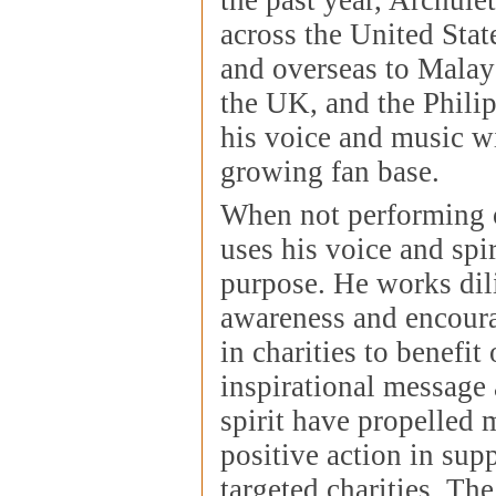
across the United Stat
and overseas to Malay
the UK, and the Phili
his voice and music wi
growing fan base.
When not performing 
uses his voice and spir
purpose. He works dili
awareness and encoura
in charities to benefit
inspirational message
spirit have propelled 
positive action in supp
targeted charities. Th