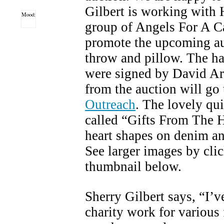
Gilbert is working with 
Mood:
group of Angels For A Ca
promote the upcoming auc
throw and pillow. The h
were signed by David Ar
from the auction will go
Outreach
. The lovely qui
called “Gifts From The H
heart shapes on denim an
See larger images by cli
thumbnail below.
Sherry Gilbert says, “I’v
charity work for variou