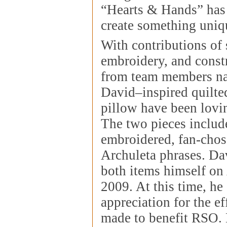
“Hearts & Hands” has
create something uniq
With contributions of 
embroidery, and constr
from team members na
David–inspired quilte
pillow have been lovin
The two pieces includ
embroidered, fan-cho
Archuleta phrases. Da
both items himself on
2009. At this time, he
appreciation for the ef
made to benefit RSO. 