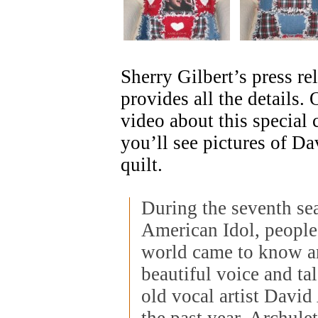
Sherry Gilbert’s press re
provides all the details
video about this special 
you’ll see pictures of Da
quilt.
During the seventh se
American Idol, people
world came to know a
beautiful voice and ta
old vocal artist David
the past year, Archule