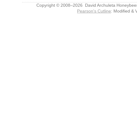
Copyright © 2008–2026 David Archuleta Honeybee
Pearson's Cutline
: Modified & 