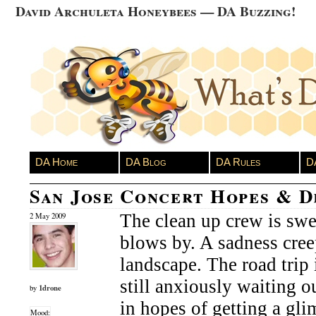
David Archuleta Honeybees — DA Buzzing!
DA Home
DA Blog
DA Rules
D
San Jose Concert Hopes & 
The clean up crew is swe
2 May 2009
blows by. A sadness cree
landscape. The road trip 
still anxiously waiting ou
1drone
by
in hopes of getting a glim
Mood: