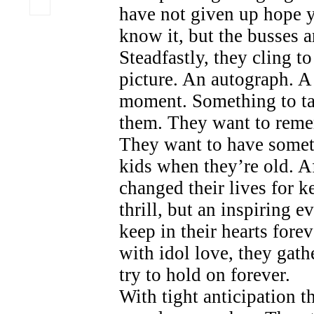
have not given up hope y
know it, but the busses a
Steadfastly, they cling to
picture. An autograph. A
moment. Something to t
them. They want to reme
They want to have someth
kids when they’re old. Aft
changed their lives for k
thrill, but an inspiring e
keep in their hearts fore
with idol love, they gath
try to hold on forever.
With tight anticipation t