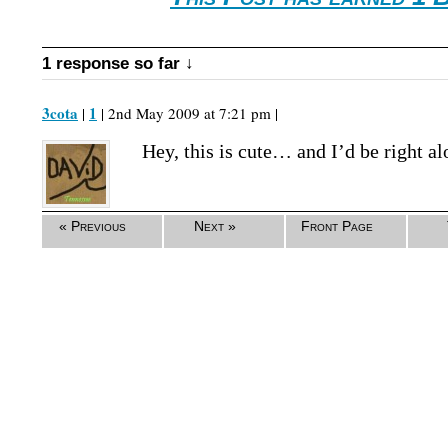
1 response so far ↓
3cota
1
|
| 2nd May 2009 at 7:21 pm |
Hey, this is cute… and I’d be right a
« Previous
Next »
Front Page