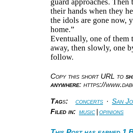
guard approaches. Then th
their hands when they hea
the idols are gone now, y
home.”
Eventually, one of them 
away, then slowly, one b
follow.
Copy this short URL to
sh
anywhere
: https://www.da
Tag
s
:
concerts
·
San Jo
Filed in:
music
|
opinions
This Post has earned 1 B