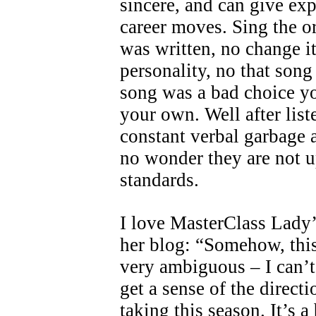
sincere, and can give exp
career moves. Sing the or
was written, no change i
personality, no that song 
song was a bad choice yo
your own. Well after list
constant verbal garbage 
no wonder they are not u
standards.
I love MasterClass Lady
her blog: “Somehow, thi
very ambiguous – I can’t 
get a sense of the directi
taking this season. It’s 