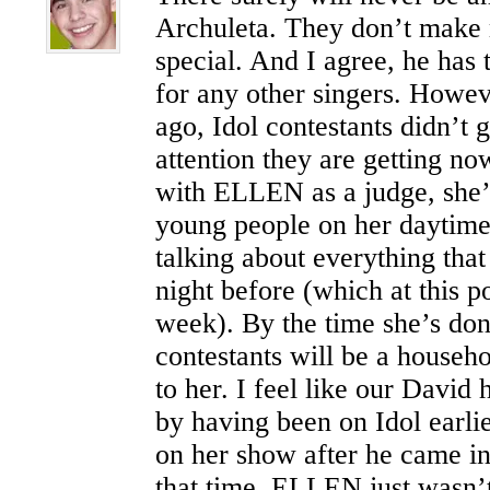
Archuleta. They don’t make
special. And I agree, he has 
for any other singers. Howev
ago, Idol contestants didn’t g
attention they are getting n
with ELLEN as a judge, she’
young people on her daytime
talking about everything that
night before (which at this po
week). By the time she’s done
contestants will be a househ
to her. I feel like our David 
by having been on Idol earli
on her show after he came in
that time, ELLEN just wasn’t