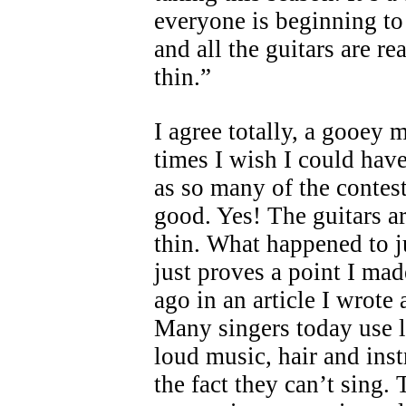
everyone is beginning t
and all the guitars are re
thin.”
I agree totally, a gooey
times I wish I could ha
as so many of the contest
good. Yes! The guitars a
thin. What happened to j
just proves a point I ma
ago in an article I wrote
Many singers today use 
loud music, hair and ins
the fact they can’t sing.