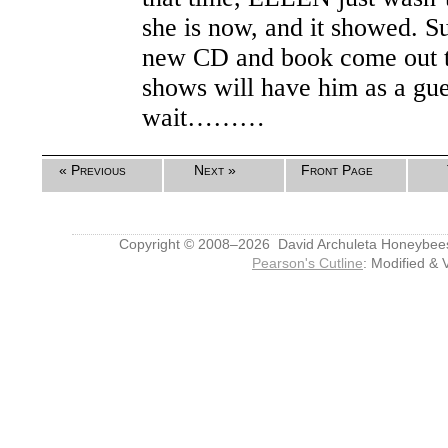
she is now, and it showed. S
new CD and book come out th
shows will have him as a gues
wait………
« Previous
Next »
Front Page
Copyright © 2008–2026 David Archuleta Honeybee
Pearson's Cutline
: Modified & 