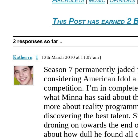
This Post has earned 2 
2 responses so far ↓
Katheryn
1
|
| 13th March 2010 at 11:07 am |
Season 7 permanently jaded 
considering American Idol a
competition. I’m in complet
what Minna has said about t
more about reality programm
discovering the best talent. 
droning on towards the end o
about how dull he found all o