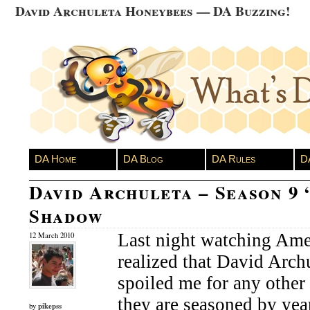
David Archuleta Honeybees — DA Buzzing!
DA Home
DA Blog
DA Rules
D
David Archuleta – Season 9 
Shadow
Last night watching Amer
12 March 2010
realized that David Archu
spoiled me for any other
they are seasoned by yea
pikepss
by