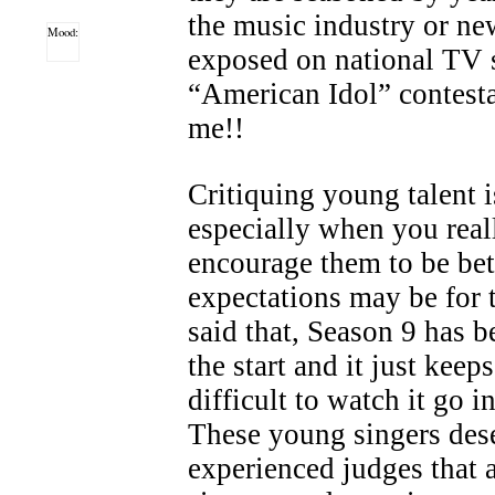
the music industry or ne
Mood:
exposed on national TV 
“American Idol” contesta
me!!
Critiquing young talent is
especially when you real
encourage them to be bet
expectations may be for
said that, Season 9 has b
the start and it just keep
difficult to watch it go i
These young singers des
experienced judges that a