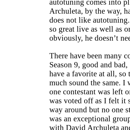
autotuning comes into p
Archuleta, by the way, h
does not like autotuning
so great live as well as 
obviously, he doesn’t nee
There have been many c
Season 9, good and bad, 
have a favorite at all, so
much sound the same. I w
one contestant was left 
was voted off as I felt it
way around but no one s
was an exceptional grou
with David Archuleta a