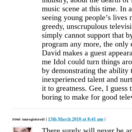
music scene at this time. In a
seeing young people’s lives 
greedy, unscrupulous televis
simply cannot support that b
program any more, the only e
David makes a guest appeara
me Idol could turn things ar
by demonstrating the ability 
inexperienced talent and nur
it to greatness. Gee, I guess
boring to make for good tele
rose
13th March 2010 at 8:41 pm
|
|
(unregistered)
There surely will never be a