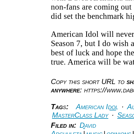
non-fans are coming out
did set the benchmark hig
American Idol will never
Season 7, but I do wish a
best of luck and hope th
true. America will be wa
Copy this short URL to
sh
anywhere
: https://www.da
Tag
s
:
American Idol
·
Au
MasterClass Lady
·
Seas
Filed in:
David
Archuleta
|
music
|
opinions
|