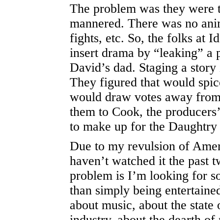
The problem was they were 
mannered. There was no anim
fights, etc. So, the folks at I
insert drama by “leaking” a 
David’s dad. Staging a story
They figured that would spice
would draw votes away from
them to Cook, the producers
to make up for the Daughtry
Due to my revulsion of Ameri
haven’t watched it the past 
problem is I’m looking for 
than simply being entertained
about music, about the state 
industry, about the dearth of 