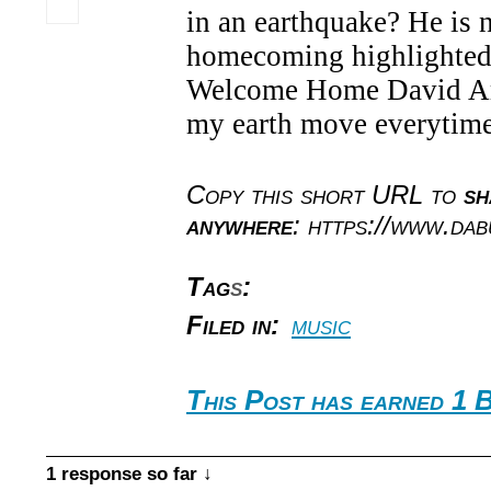
in an earthquake? He is n
homecoming highlighted
Welcome Home David Ar
my earth move everytime
Copy this short URL to
sh
anywhere
: https://www.da
Tag
s
:
Filed in:
music
This Post has earned 1 B
1 response so far ↓