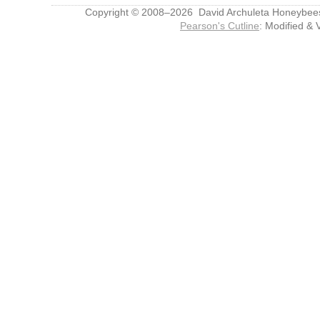
Copyright © 2008–2026 David Archuleta Honeybee
Pearson's Cutline
: Modified & 