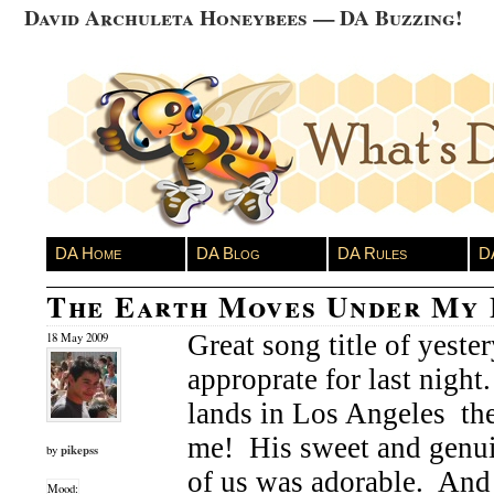
David Archuleta Honeybees — DA Buzzing!
DA Home
DA Blog
DA Rules
D
The Earth Moves Under My 
Great song title of yester
18 May 2009
approprate for last nigh
lands in Los Angeles the
me! His sweet and genui
pikepss
by
of us was adorable. And
Mood: