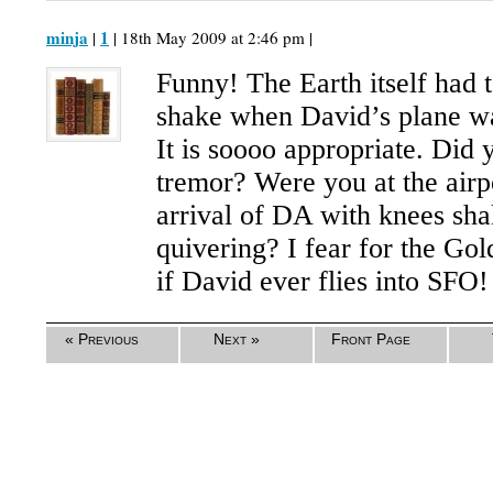
minja
1
|
| 18th May 2009 at 2:46 pm |
Funny! The Earth itself had to
shake when David’s plane wa
It is soooo appropriate. Did 
tremor? Were you at the airpo
arrival of DA with knees sha
quivering? I fear for the Go
if David ever flies into SFO!
« Previous
Next »
Front Page