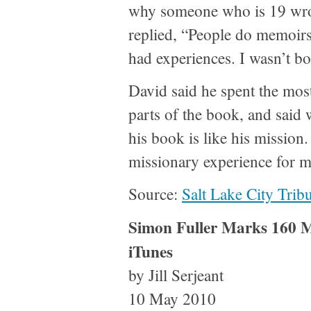
why someone who is 19 wro
replied, “People do memoirs l
had experiences. I wasn’t bo
David said he spent the most
parts of the book, and said 
his book is like his mission.
missionary experience for me
Source:
Salt Lake City Trib
Simon Fuller Marks 160 Mi
iTunes
by Jill Serjeant
10 May 2010