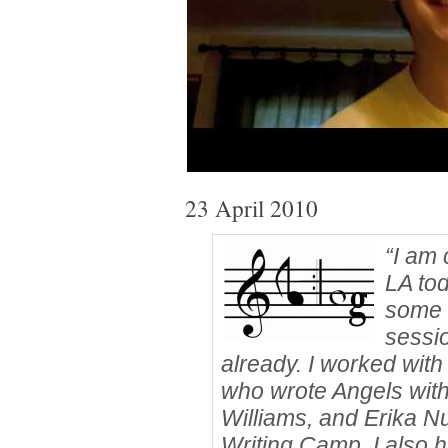
23 April 2010
“I am 
LA tod
some 
sessi
already. I worked wi
who wrote Angels wit
Williams, and Erika N
Writing Camp. I also h