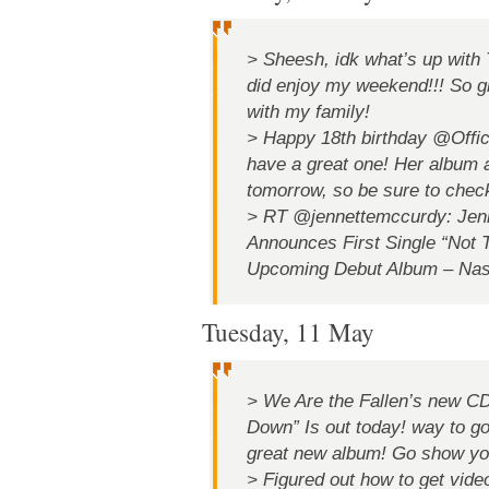
> Sheesh, idk what’s up with Tw
did enjoy my weekend!!! So gl
with my family!
> Happy 18th birthday @Offic
have a great one! Her album 
tomorrow, so be sure to check
> RT @jennettemccurdy: Jen
Announces First Single “Not
Upcoming Debut Album – Nashv
Tuesday, 11 May
> We Are the Fallen’s new CD
Down” Is out today! way to 
great new album! Go show you
> Figured out how to get vide