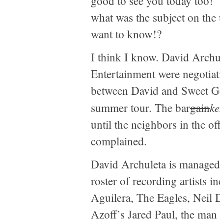
good to see you today too!”
what was the subject on the 
want to know!?
I think I know. David Archu
Entertainment were negotiat
between David and Sweet G
ke
summer tour. The bar
gain
until the neighbors in the of
complained.
David Archuleta is managed
roster of recording artists i
Aguilera, The Eagles, Neil
Azoff’s Jared Paul, the man