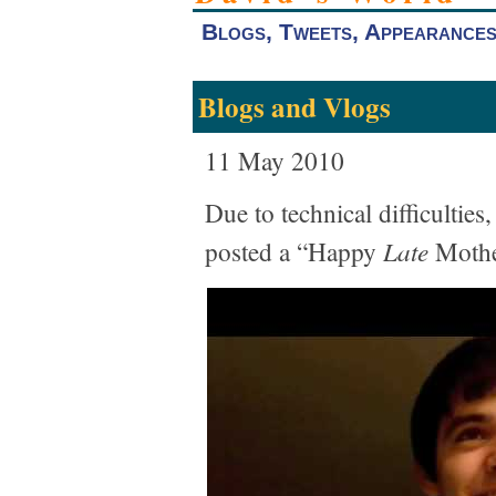
Blogs, Tweets, Appearance
Blogs and Vlogs
11 May 2010
Due to technical difficultie
Late
posted a “Happy
Mothe