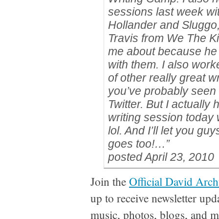
sessions last week w
Hollander and Sluggo
Travis from We The Ki
me about because he 
with them. I also wor
of other really great w
you’ve probably seen 
Twitter. But I actually
writing session today
lol. And I’ll let you g
goes too!…”
posted April 23, 2010
Join the
Official David Arch
up to receive newsletter upd
music, photos, blogs, and m