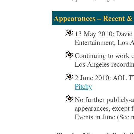
Appearances – Recent &
13 May 2010: David 
Entertainment, Los 
Continuing to work o
Los Angeles recordin
2 June 2010: AOL 
Pitchy
No further publicly
appearances, except 
Events in June (See n