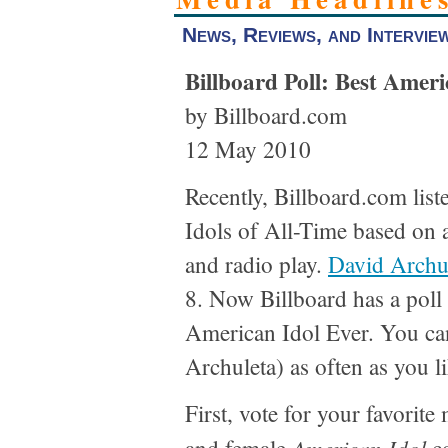
News, Reviews, and Intervie
Billboard Poll: Best Ameri
by Billboard.com
12 May 2010
Recently, Billboard.com lis
Idols of All-Time based on 
and radio play.
David Archu
8. Now Billboard has a poll 
American Idol Ever. You ca
Archuleta) as often as you l
First, vote for your favorit
American Idol