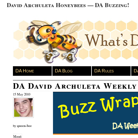
David Archuleta Honeybees — DA Buzzing!
DA Home
DA Blog
DA Rules
D
DA David Archuleta Weekly
15 May 2010
queen-bee
by
Mood: