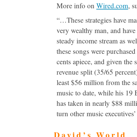
More info on
Wired.com
, s
“…These strategies have ma
very wealthy man, and have 
steady income stream as wel
these songs were purchased 
cents apiece, and given the 
revenue split (35/65 percent
least $56 million from the sa
music to date, while his 19
has taken in nearly $88 mill
turn other music executives
David’s World