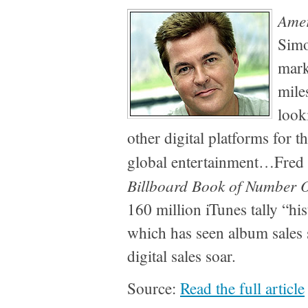
Amer
Simo
mark
mile
look
other digital platforms for t
global entertainment…Fred
Billboard Book of Number O
160 million iTunes tally “his
which has seen album sales
digital sales soar.
Source:
Read the full article