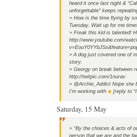
heard it once last night & “Cal
unforgettable” keeps repeating
> How is the time flying by so f
Tuesday. Wait up for me time
> Freak this kid is talented! 
http://www.youtube.com/watc
v=EouY0YYbJSs&feature=po
> A dog just covered one of m
story.
> Georgy on break between r
http://twitpic.com/1nurav
> @Archie_Addict Nope she be
I’m working with
[reply to “
Saturday, 15 May
> “By the choices & acts of ou
person that we are and the fa