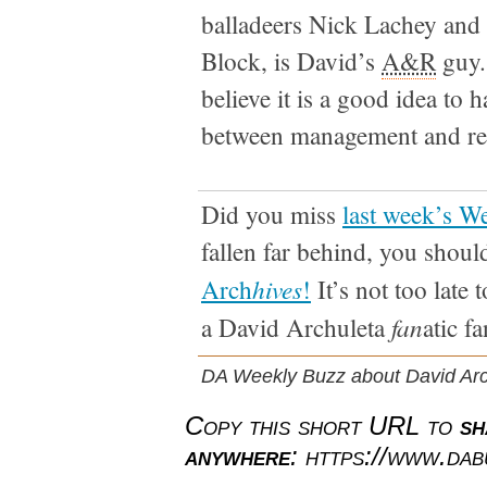
balladeers Nick Lachey and
Block, is David’s
A&R
guy.
believe it is a good idea to 
between management and re
Did you miss
last week’s W
fallen far behind, you shoul
hives
Arch
!
It’s not too late 
fan
a David Archuleta
atic fa
DA Weekly Buzz about David Arc
Copy this short URL to
sh
anywhere
: https://www.da