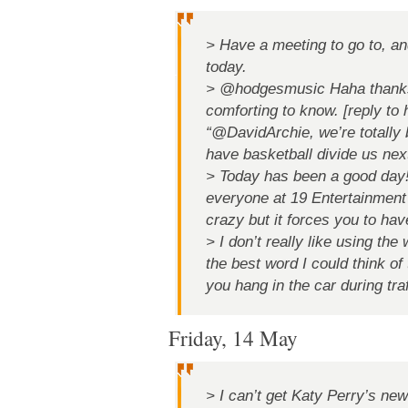
> Have a meeting to go to, and 
today.
> @hodgesmusic Haha thanks
comforting to know. [reply to
“@DavidArchie, we’re totally br
have basketball divide us next
> Today has been a good day!
everyone at 19 Entertainment 
crazy but it forces you to have
> I don’t really like using the
the best word I could think of
you hang in the car during traf
Friday, 14 May
> I can’t get Katy Perry’s ne