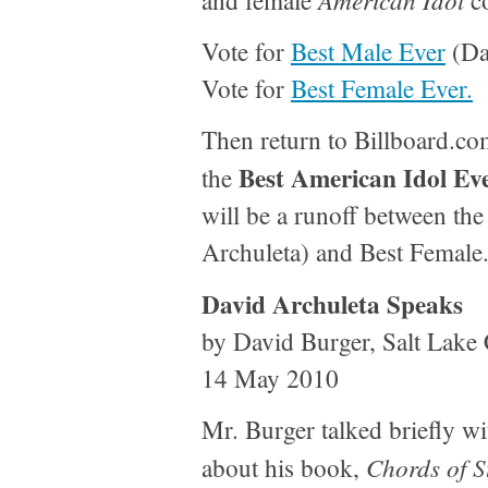
and female
co
Vote for
Best Male Ever
(Da
Vote for
Best Female Ever.
Then return to Billboard.co
Best American Idol Ev
the
will be a runoff between th
Archuleta) and Best Female
David Archuleta Speaks
by David Burger, Salt Lake 
14 May 2010
Mr. Burger talked briefly w
Chords of S
about his book,