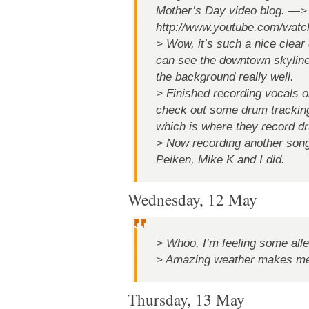
Mother’s Day video blog. —>
http://www.youtube.com/wat
> Wow, it’s such a nice clear
can see the downtown skyline
the background really well.
> Finished recording vocals o
check out some drum trackin
which is where they record d
> Now recording another son
Peiken, Mike K and I did.
Wednesday, 12 May
> Whoo, I’m feeling some alle
> Amazing weather makes me 
Thursday, 13 May