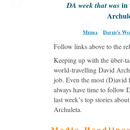
in 
DA week that was
Archul
Media
David’s W
Follow links above to the re
Keeping up with the über-ta
world-travelling David Archu
job. Even the most (D)avid 
always have time to follow 
last week’s top stories abo
Archuleta.
Media Headline