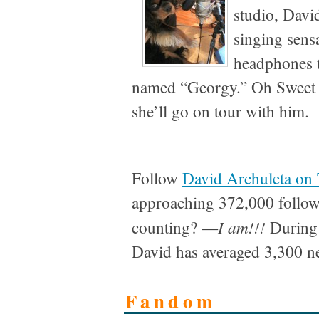
studio, Dav
singing sens
headphones to
named “Georgy.” Oh Sweet
she’ll go on tour with him.
Follow
David Archuleta on 
approaching 372,000 follow
I am!!!
counting? —
During 
David has averaged 3,300 n
Fandom