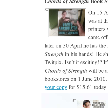
Book S
Chords of Strength
On 15 Ap
was at t
printers
came off
later on 30 April he has the 
Strength
in his hands! He sh
Twitpix. Isn’t it exciting!? I
Chords of Strength
will be a
bookstores on 1 June 2010
your copy
for $15.61 toda