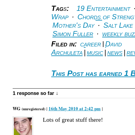
Tag
s
:
19 Entertainment
Wrap
·
Chords of Streng
Mother's Day
·
Salt Lake
Simon Fuller
·
weekly buz
Filed in:
career
|
David
Archuleta
|
music
|
news
|
re
This Post has earned 1 B
1 response so far ↓
WG
16th May 2010 at 2:42 pm
|
|
(unregistered)
Lots of great stuff there!