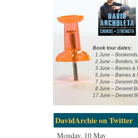
Book tour dates:
1 June – Bookends
2 June – Borders, 
3 June – Barnes & N
5 June – Barnes & N
7 June – Deseret Bo
8 June – Deseret B
17 June – Deseret B
DavidArchie on Twitter
Monday, 10 May