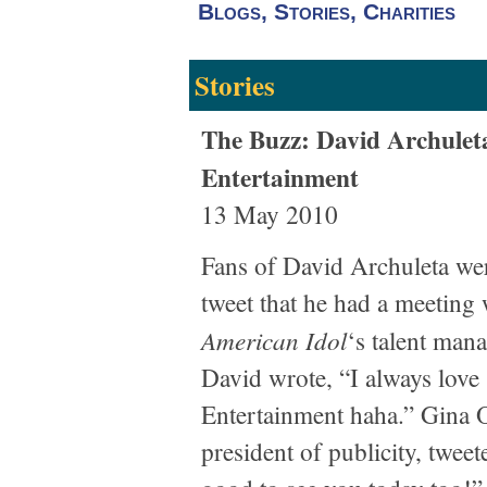
Blogs, Stories, Charities
Stories
The Buzz: David Archuleta
Entertainment
13 May 2010
Fans of David Archuleta were
tweet that he had a meeting
American Idol
‘s talent ma
David wrote, “I always love
Entertainment haha.” Gina O
president of publicity, tweet