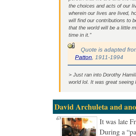
the choices and acts of our li
wherein our lives are lived, h
will find our contributions to 
that the world will be a little
time in it.”
Quote is adapted fr
Patton
, 1911-1994
> Just ran into Dorothy Hamill
world lol. It was great seeing 
David Archuleta and an
It was late F
During a “pa