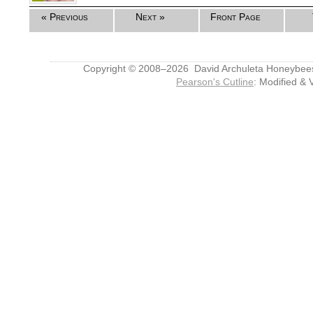
« Previous
Next »
Front Page
Copyright © 2008–2026 David Archuleta Honeybee
Pearson's Cutline
: Modified & 