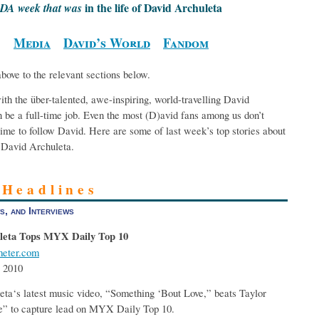
in the life of David Archuleta
DA week that was
Media
David’s World
Fandom
above to the relevant sections below.
th the über-talented, awe-inspiring, world-travelling David
 be a full-time job. Even the most (D)avid fans among us don’t
ime to follow David. Here are some of last week’s top stories about
David Archuleta.
 Headlines
s, and Interviews
leta Tops MYX Daily Top 10
eter.com
 2010
ta‘s latest music video, “Something ‘Bout Love,” beats Taylor
e” to capture lead on MYX Daily Top 10.