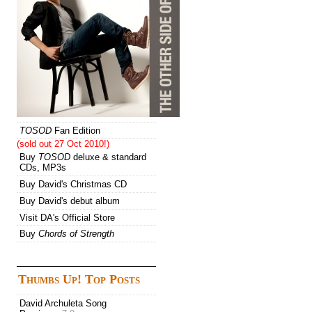
TOSOD
Fan Edition
(sold out 27 Oct 2010!)
Buy
TOSOD
deluxe & standard
CDs, MP3s
Buy David's Christmas CD
Buy David's debut album
Visit DA's Official Store
Buy
Chords of Strength
Thumbs Up! Top Posts
David Archuleta Song