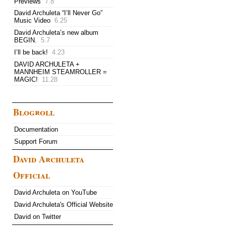
Previews
7.8
David Archuleta “I’ll Never Go”
Music Video
6.25
David Archuleta’s new album
BEGIN.
5.7
I’ll be back!
4.23
DAVID ARCHULETA +
MANNHEIM STEAMROLLER =
MAGIC!
11.28
Blogroll
Documentation
Support Forum
David Archuleta
Official
David Archuleta on YouTube
David Archuleta's Official Website
David on Twitter