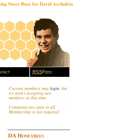
ing Sweet Buzz for David Archuleta
tact
RSS
Feed
Current members may
login
, but
we aren't accepting new
members at this time.
Comments are open to all.
Membership is not required.
DA Honeybees