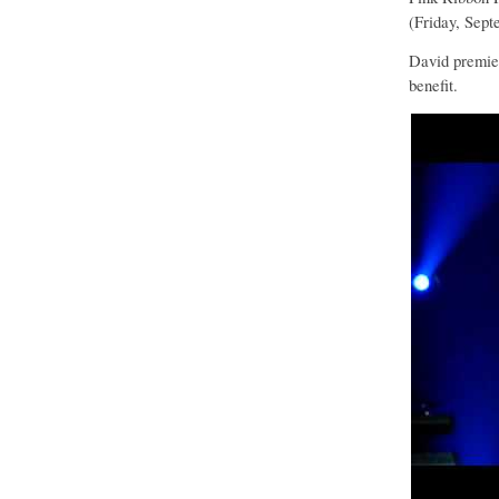
(Friday, Sept
David premier
benefit.