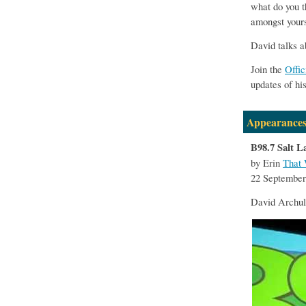
what do you t
amongst yours
David talks a
Join the
Offi
updates of hi
Appearances
B98.7 Salt L
by Erin
That 
22 September
David Archul