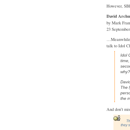
However, SB
David Archul
by Mark Fran
23 September
…Meanwhile, D
talk to Idol 
Idol 
time,
secon
why?
David
The l
perso
the m
And don’t mi
Th
they 