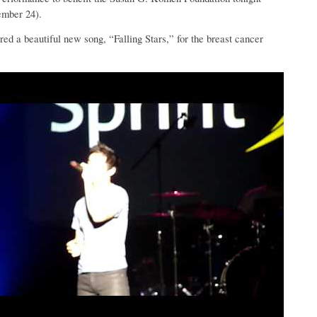
ember 24).
ed a beautiful new song, “Falling Stars,” for the breast cancer