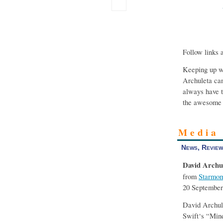
Follow links 
Keeping up wi
Archuleta can
always have t
the awesome 
Media
News, Review
David Archu
from
Starmom
20 September
David Archule
Swift‘s “Min