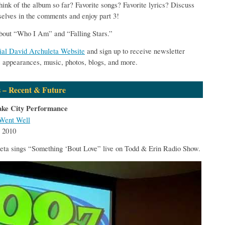
hink of the album so far? Favorite songs? Favorite lyrics? Discuss
elves in the comments and enjoy part 3!
bout “Who I Am” and “Falling Stars.”
cial David Archuleta Website
and sign up to receive newsletter
s appearances, music, photos, blogs, and more.
 – Recent & Future
ake City Performance
Went Well
 2010
eta sings “Something ‘Bout Love” live on Todd & Erin Radio Show.