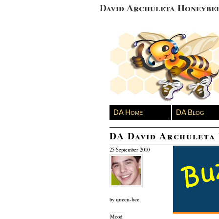
David Archuleta Honeybe
DA Home
DA Blog
DA David Archuleta
25 September 2010
queen-bee
by
Mood: