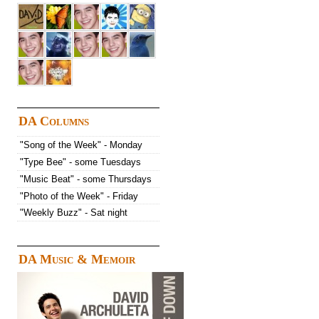
DA Columns
"Song of the Week" - Monday
"Type Bee" - some Tuesdays
"Music Beat" - some Thursdays
"Photo of the Week" - Friday
"Weekly Buzz" - Sat night
DA Music & Memoir