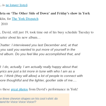
L is
no longer listed
.
eta on ‘The Other Side of Down’ and Friday’s show in York
klin, for
The York Dispatch
 2010
avid, still just 19, took time out of his busy schedule Tuesday to
Chatter about his new album…
Chatter: I interviewed you last December and, at that
 you said you wanted to put more of yourself in the
d album. Do you feel like you accomplished that, and
: I do, actually. I am actually really happy about that.
yrics are just a lot more in tune with who I am as a
n. I think (they will allow) a lot of people to connect with
ore thoughtful and the lighter, goofier side of me….
ss these
great photos
from David’s performance in York!
e three chevron shapes on his cool t-shirt: do
stand for Voice Voice Voice!?