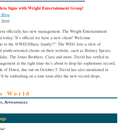
leta Signs with Wright Entertainment Group!
 Blog
 2010
eta officially has new management. The Wright Entertainment
 today,”It’s official we have a new client! Welcome
e to the @WEGMusic family!!” The WEG lists a slew of
d youth-oriented clients on their website, such as Britney Spears,
lake, The Jonas Brothers, Ciara and more. David has settled in
gement at the right time–he’s about to drop his sophomore record,
e of Down, due out on October 5. David has also mentioned in
’ll be embarking on a tour soon after the new record drops.
’s World
s, Appearances
ogs
io!