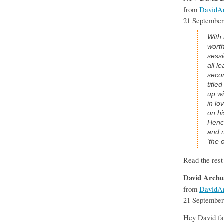
from
DavidAr
21 September
With 
worth
sessi
all l
secon
title
up wi
in lo
on hi
Hence
and m
‘the 
Read the rest
David Archu
from
DavidAr
21 September
Hey David fan