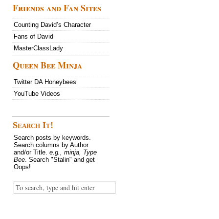
Friends and Fan Sites
Counting David’s Character
Fans of David
MasterClassLady
Queen Bee Minja
Twitter DA Honeybees
YouTube Videos
Search It!
Search posts by keywords.
Search columns by Author
and/or Title.
e.g., minja, Type
Bee
. Search "Stalin" and get
Oops!