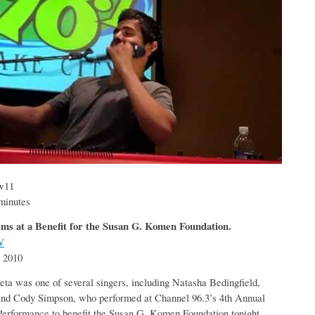
ow11
minutes
ms at a Benefit for the Susan G. Komen Foundation.
W
 2010
ta was one of several singers, including Natasha Bedingfield,
nd Cody Simpson, who performed at Channel 96.3’s 4th Annual
Performance to benefit the Susan G. Komen Foundation tonight