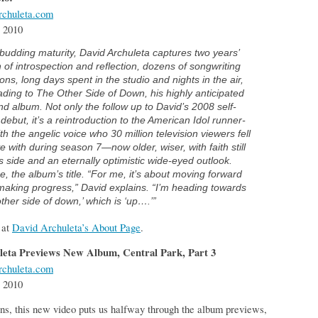
chuleta.com
 2010
budding maturity, David Archuleta captures two years’
 of introspection and reflection, dozens of songwriting
ons, long days spent in the studio and nights in the air,
eading to
The Other Side of Down,
his highly anticipated
d album. Not only the follow up to David’s 2008 self-
d debut, it’s a reintroduction to the American Idol runner-
th the angelic voice who 30 million television viewers fell
ve with during season 7—now older, wiser, with faith still
s side and an eternally optimistic wide-eyed outlook.
, the album’s title. “For me, it’s about moving forward
aking progress,” David explains. “I’m heading towards
other side of down,’ which is ‘up….’”
 at
David Archuleta’s About Page
.
leta Previews New Album, Central Park, Part 3
chuleta.com
 2010
s, this new video puts us halfway through the album previews,