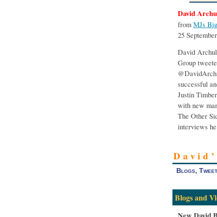
David Archu
from
MJs Big
25 September
David Archul
Group tweeted
@DavidArchi
successful an
Justin Timber
with new mana
The Other Sid
interviews he
David
Blogs, Tweet
Blogs and Vl
New David B