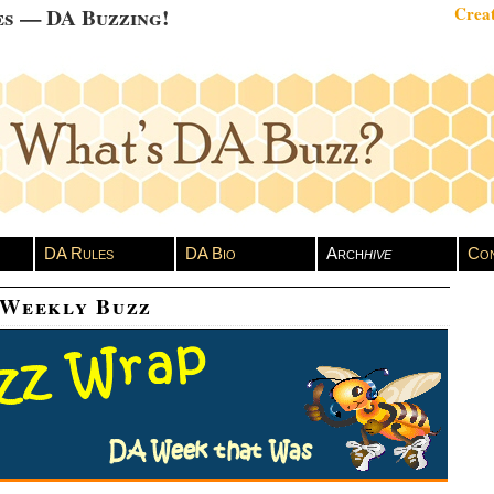
es — DA Buzzing!
Creat
DA Rules
DA Bio
Arch
hive
Con
 Weekly Buzz