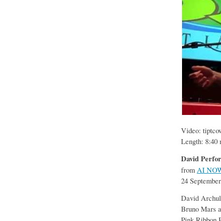
Video: tiptc
Length: 8:40 
David Perfor
from
AI NO
24 September
David Archule
Bruno Mars a
Pink Ribbon 