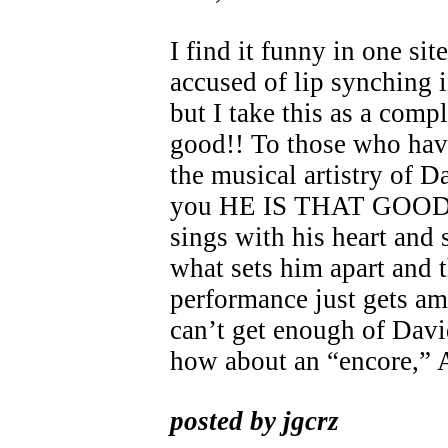
I find it funny in one si
accused of lip synching 
but I take this as a compl
good!! To those who hav
the musical artistry of D
you HE IS THAT GOOD!
sings with his heart and 
what sets him apart and 
performance just gets am
can’t get enough of Dav
how about an “encore,”
posted by jgcrz