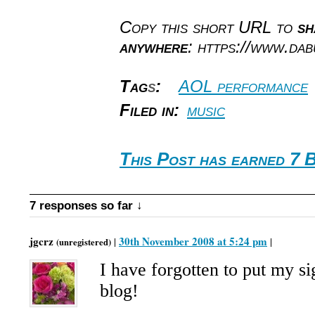
Copy this short URL to
sh
anywhere
: https://www.da
Tag
s
:
AOL performance
Filed in:
music
This Post has earned 7 
7 responses so far ↓
jgcrz
30th November 2008 at 5:24 pm
|
|
(unregistered)
I have forgotten to put my si
blog!