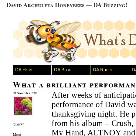
David Archuleta Honeybees — DA Buzzing!
DA Home
DA Blog
DA Rules
D
What a brilliant performan
After weeks of anticipat
30 November 2008
performance of David wa
thanksgiving night. He 
from his album – Crush
jgcrz
by
My Hand, ALTNOY and Y
Mood: