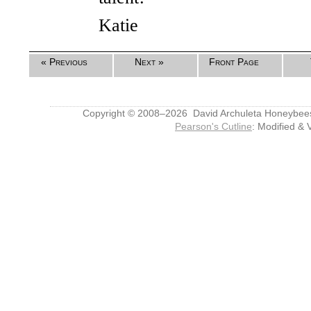
Katie
« Previous
Next »
Front Page
Copyright © 2008–2026 David Archuleta Honeybee
Pearson's Cutline
: Modified & 