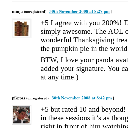
minja
30th November 2008 at 8:27 pm
|
|
(unregistered)
+5 I agree with you 200%! Da
simply awesome. The AOL co
wonderful Thanksgiving treat
the pumpkin pie in the world
BTW, I love your panda avata
added your signature. You ca
at any time.)
pikepss
30th November 2008 at 8:42 pm
|
|
(unregistered)
+5 but rated 10 and beyond!
in these sessions it’s as thou
right in front of him watchi