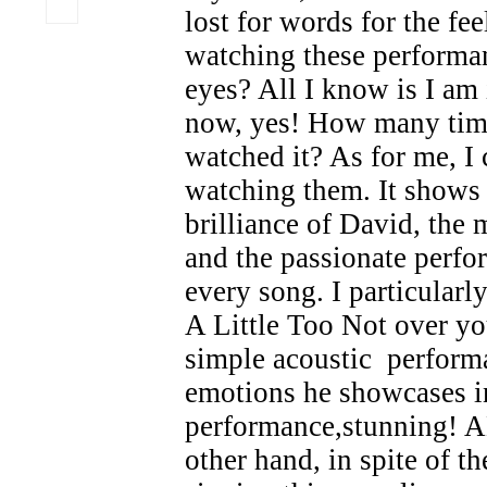
lost for words for the fee
watching these performa
eyes? All I know is I am 
now, yes! How many tim
watched it? As for me, I
watching them. It shows 
brilliance of David, the 
and the passionate perf
every song. I particular
A Little Too Not over y
simple acoustic perform
emotions he showcases i
performance,stunning!
other hand, in spite of th