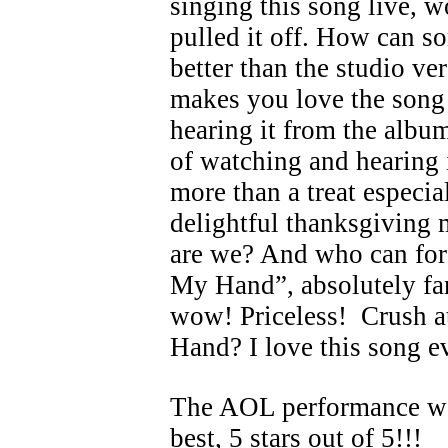
singing this song live, 
pulled it off. How can 
better than the studio v
makes you love the song
hearing it from the album
of watching and hearing 
more than a treat especial
delightful thanksgiving
are we? And who can for
My Hand”, absolutely fant
wow! Priceless! Crush a
Hand? I love this song 
The AOL performance wa
best, 5 stars out of 5!!!