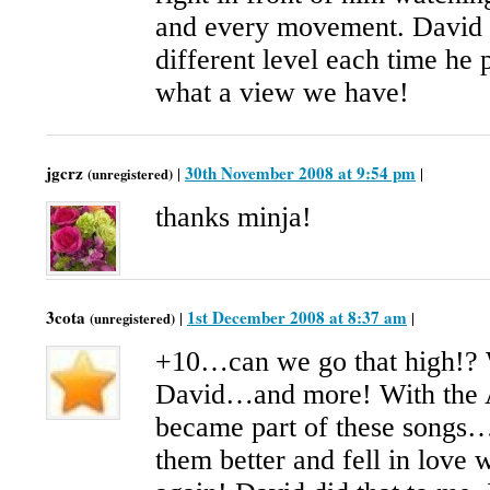
and every movement. David t
different level each time he
what a view we have!
jgcrz
30th November 2008 at 9:54 pm
|
|
(unregistered)
thanks minja!
3cota
1st December 2008 at 8:37 am
|
|
(unregistered)
+10…can we go that high!? 
David…and more! With the 
became part of these songs…
them better and fell in love 