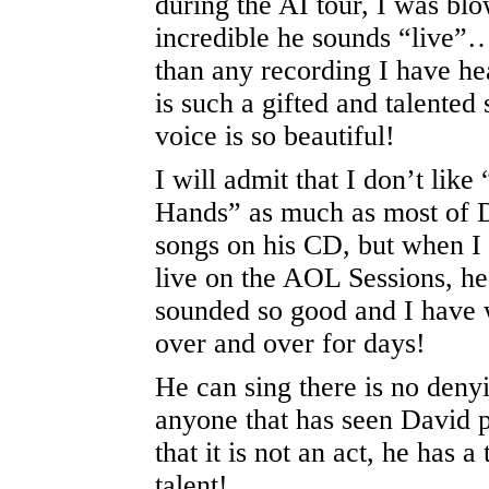
during the AI tour, I was b
incredible he sounds “live”…
than any recording I have h
is such a gifted and talented 
voice is so beautiful!
I will admit that I don’t lik
Hands” as much as most of D
songs on his CD, but when I 
live on the AOL Sessions, h
sounded so good and I have 
over and over for days!
He can sing there is no denyi
anyone that has seen David 
that it is not an act, he has 
talent!