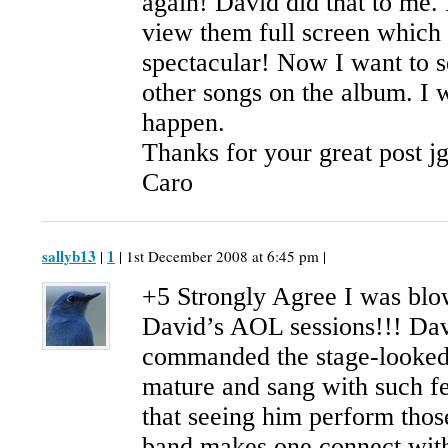
again! David did that to me. 
view them full screen which
spectacular! Now I want to s
other songs on the album. I w
happen.
Thanks for your great post j
Caro
sallyb13
1
|
| 1st December 2008 at 6:45 pm |
+5 Strongly Agree I was bl
David’s AOL sessions!!! Dav
commanded the stage-looked 
mature and sang with such fe
that seeing him perform thos
band makes one connect with