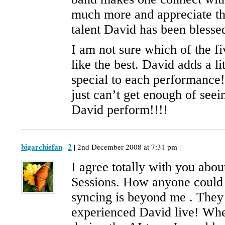
much more and appreciate t
talent David has been blesse
I am not sure which of the f
like the best. David adds a li
special to each performance!
just can’t get enough of seei
David perform!!!!
bigarchiefan
2
|
| 2nd December 2008 at 7:31 pm |
I agree totally with you abo
Sessions. How anyone could 
syncing is beyond me . They
experienced David live! Wh