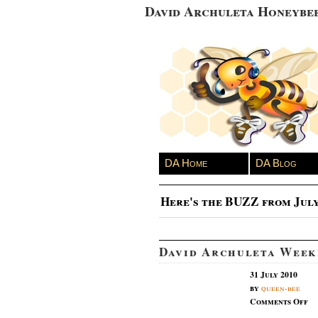
David Archuleta Honeybe
DA Home
DA Blog
Here's the BUZZ from July
David Archuleta Week
31 July 2010
by
queen-bee
on
Comments Off
Da