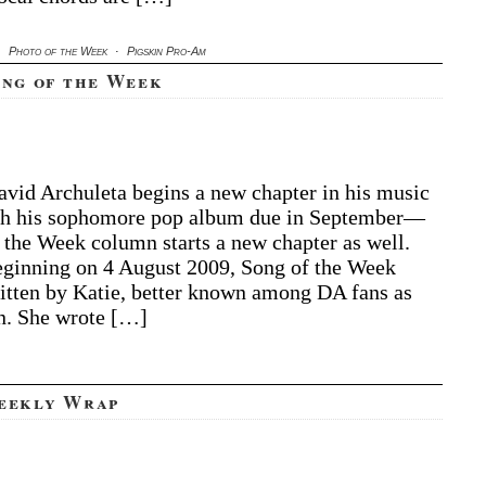
·
Photo of the Week
·
Pigskin Pro-Am
ong of the Week
vid Archuleta begins a new chapter in his music
h his sophomore pop album due in September—
 the Week column starts a new chapter as well.
eginning on 4 August 2009, Song of the Week
itten by Katie, better known among DA fans as
n. She wrote […]
eekly Wrap