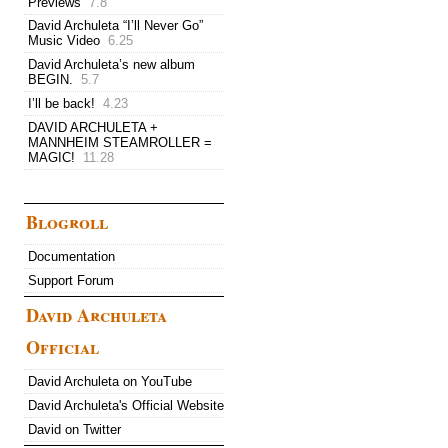
Previews
7.8
David Archuleta “I’ll Never Go”
Music Video
6.25
David Archuleta’s new album
BEGIN.
5.7
I’ll be back!
4.23
DAVID ARCHULETA +
MANNHEIM STEAMROLLER =
MAGIC!
11.28
Blogroll
Documentation
Support Forum
David Archuleta
Official
David Archuleta on YouTube
David Archuleta's Official Website
David on Twitter