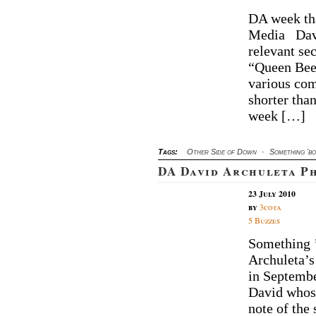
DA week tha
Media Davi
relevant se
“Queen Bee,
various com
shorter than
week […]
Tags:
Other Side of Down
·
Something 'b
DA David Archuleta P
23 July 2010
by
3cota
5 Buzzes
Something ’b
Archuleta’s
in Septembe
David whose
note of the