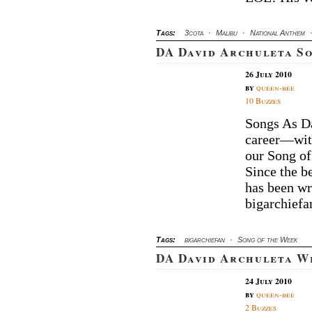
Tags:
3cota
·
Malibu
·
National Anthem
DA David Archuleta S
26 July 2010
by
queen-bee
10 Buzzes
Songs As Da
career—wit
our Song of
Since the b
has been wr
bigarchiefa
Tags:
bigarchiefan
·
Song of the Week
DA David Archuleta W
24 July 2010
by
queen-bee
2 Buzzes