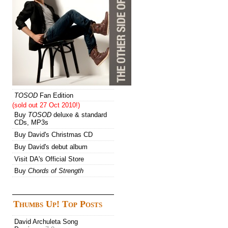
TOSOD
Fan Edition
(sold out 27 Oct 2010!)
Buy
TOSOD
deluxe & standard
CDs, MP3s
Buy David's Christmas CD
Buy David's debut album
Visit DA's Official Store
Buy
Chords of Strength
Thumbs Up! Top Posts
David Archuleta Song