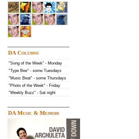
DA Columns
"Song of the Week" - Monday
"Type Bee" - some Tuesdays
"Music Beat" - some Thursdays
"Photo of the Week" - Friday
"Weekly Buzz" - Sat night
DA Music & Memoir