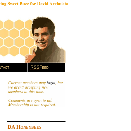
ing Sweet Buzz for David Archuleta
tact
RSS
Feed
Current members may
login
, but
we aren't accepting new
members at this time.
Comments are open to all.
Membership is not required.
DA Honeybees