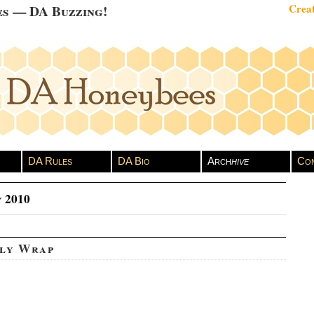
es — DA Buzzing!
Creat
DA Rules
DA Bio
Arch
hive
Con
 2010
ly Wrap
vid