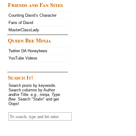
Friends and Fan Sites
Counting David’s Character
Fans of David
MasterClassLady
Queen Bee Minja
Twitter DA Honeybees
YouTube Videos
Search It!
Search posts by keywords.
Search columns by Author
and/or Title.
e.g., minja, Type
Bee
. Search "Stalin" and get
Oops!