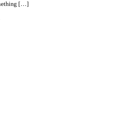
ething […]