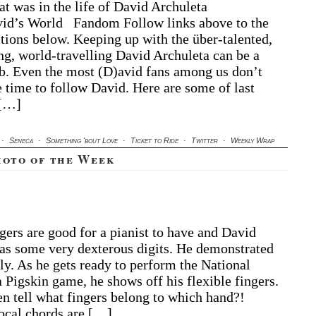
t was in the life of David Archuleta
chuleta
d’s World Fandom Follow links above to the
ekly
rap
ctions below. Keeping up with the über-talented,
ng, world-travelling David Archuleta can be a
ob. Even the most (D)avid fans among us don’t
 time to follow David. Here are some of last
 […]
·
Seneca
·
Something 'bout Love
·
Ticket to Ride
·
Twitter
·
Weekly Wrap
hoto of the Week
A
ngers are good for a pianist to have and David
vid
as some very dexterous digits. He demonstrated
chuleta
oto
ly. As he gets ready to perform the National
 Pigskin game, he shows off his flexible fingers.
e
n tell what fingers belong to which hand?!
eek
ocal chords are […]