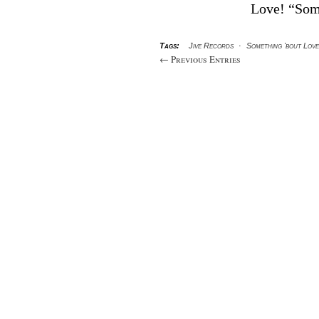
Love! “Som
Tags:
Jive Records
·
Something 'bout Love
← Previous Entries