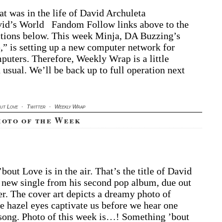
t was in the life of David Archuleta
d’s World Fandom Follow links above to the
ctions below. This week Minja, DA Buzzing’s
” is setting up a new computer network for
puters. Therefore, Weekly Wrap is a little
 usual. We’ll be back up to full operation next
out Love
·
Twitter
·
Weekly Wrap
hoto of the Week
out Love is in the air. That’s the title of David
 new single from his second pop album, due out
r. The cover art depicts a dreamy photo of
 hazel eyes captivate us before we hear one
 song. Photo of this week is…! Something ’bout