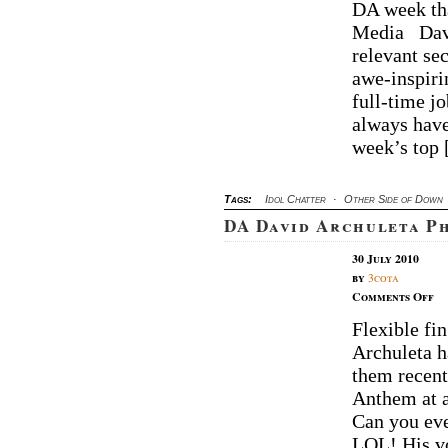
DA week tha
Ar
Media Davi
We
W
relevant se
awe-inspiri
full-time j
always have
week’s top
Tags:
Idol Chatter
·
Other Side of Down
DA David Archuleta P
30 July 2010
by
3cota
on
Comments Off
D
Flexible fi
Da
Archuleta h
Ar
Ph
them recent
of
Anthem at a
th
Can you eve
W
LOL! His v