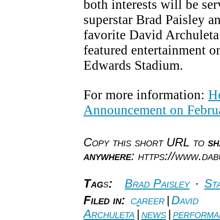
both interests will be se
superstar Brad Paisley a
favorite David Archuleta
featured entertainment on
Edwards Stadium.
For more information:
He
Announcement on Februa
Copy this short URL to
sh
anywhere
: https://www.da
Tag
s
:
Brad Paisley
·
Sta
Filed in:
career
|
David
Archuleta
|
news
|
performa