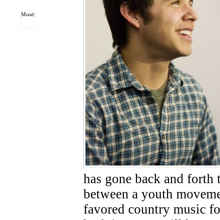
Mood:
has gone back and forth t
between a youth movemen
favored country music fo