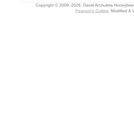
Copyright © 2008–2026 David Archuleta Honeybee
Pearson's Cutline
: Modified & 