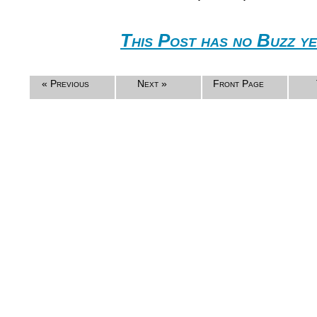
This Post has no Buzz ye
« Previous
Next »
Front Page