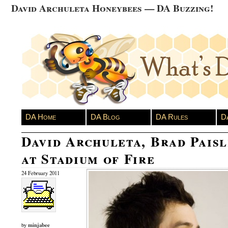
David Archuleta Honeybees — DA Buzzing!
DA Home
DA Blog
DA Rules
D
David Archuleta, Brad Pais
at Stadium of Fire
24 February 2011
minjabee
by