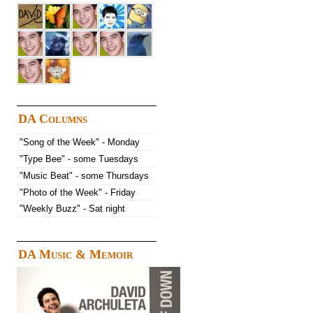
DA Columns
"Song of the Week" - Monday
"Type Bee" - some Tuesdays
"Music Beat" - some Thursdays
"Photo of the Week" - Friday
"Weekly Buzz" - Sat night
DA Music & Memoir