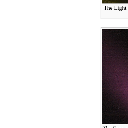
The Light