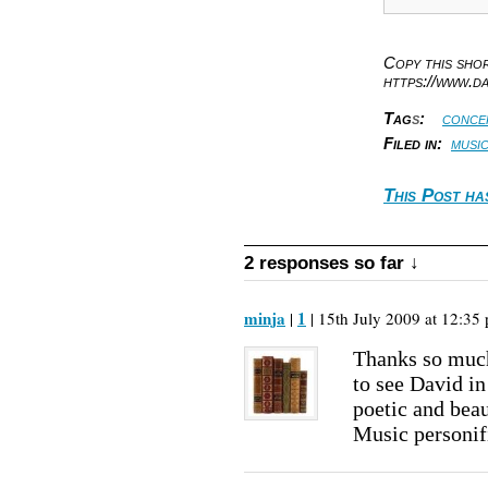
Copy this sh
https://www.d
Tag
s
:
conce
Filed in:
musi
This Post ha
2 responses so far ↓
minja
1
|
| 15th July 2009 at 12:35 
Thanks so much
to see David in
poetic and beau
Music personif