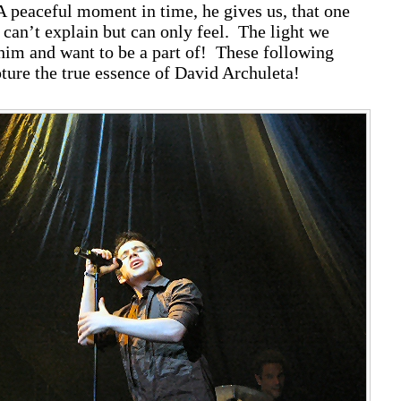
A peaceful moment in time, he gives us, that one
an’t explain but can only feel. The light we
him and want to be a part of! These following
pture the true essence of David Archuleta!