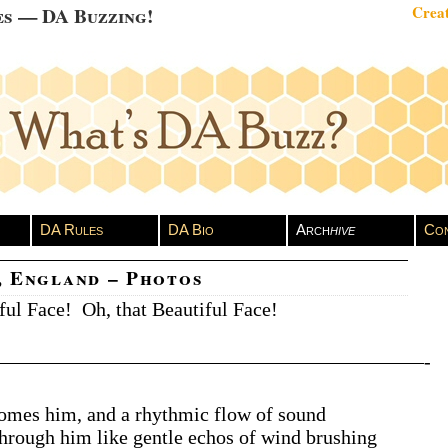
es — DA Buzzing!
Creat
DA Rules
DA Bio
Arch
hive
Con
, England – Photos
ful Face! Oh, that Beautiful Face!
——————————————————————-
omes him, and a rhythmic flow of sound
through him like gentle echos of wind brushing