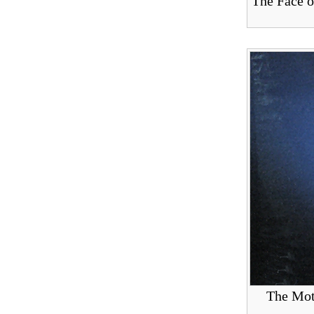
The Face o
The Mot