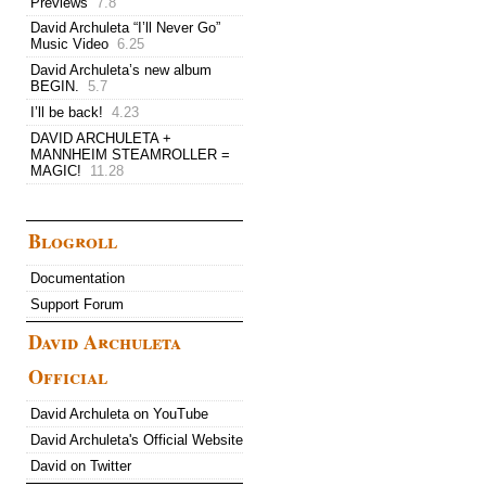
Previews
7.8
David Archuleta “I’ll Never Go”
Music Video
6.25
David Archuleta’s new album
BEGIN.
5.7
I’ll be back!
4.23
DAVID ARCHULETA +
MANNHEIM STEAMROLLER =
MAGIC!
11.28
Blogroll
Documentation
Support Forum
David Archuleta
Official
David Archuleta on YouTube
David Archuleta's Official Website
David on Twitter