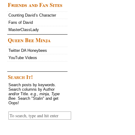
Friends and Fan Sites
Counting David’s Character
Fans of David
MasterClassLady
Queen Bee Minja
Twitter DA Honeybees
YouTube Videos
Search It!
Search posts by keywords.
Search columns by Author
and/or Title.
e.g., minja, Type
Bee
. Search "Stalin" and get
Oops!