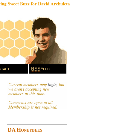
ing Sweet Buzz for David Archuleta
tact
RSS
Feed
Current members may
login
, but
we aren't accepting new
members at this time.
Comments are open to all.
Membership is not required.
DA Honeybees