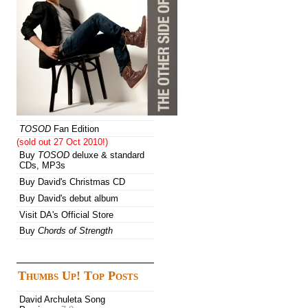
TOSOD
Fan Edition
(sold out 27 Oct 2010!)
Buy
TOSOD
deluxe & standard
CDs, MP3s
Buy David's Christmas CD
Buy David's debut album
Visit DA's Official Store
Buy
Chords of Strength
Thumbs Up! Top Posts
David Archuleta Song