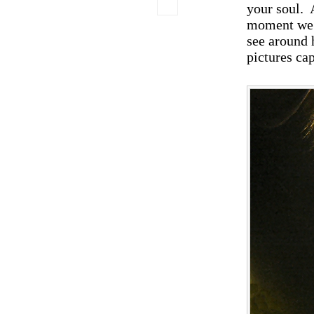
your soul. 
moment we c
see around 
pictures ca