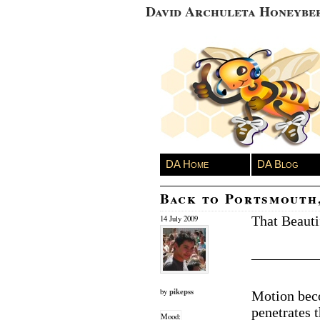
David Archuleta Honeybe
DA Home
DA Blog
Back to Portsmouth
That Beauti
14 July 2009
————
pikepss
by
Motion bec
penetrates 
Mood: