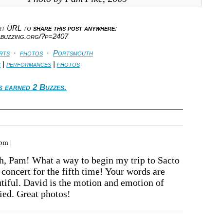
ort URL to
share this post anywhere
:
abuzzing.org/?p=2407
rts
·
photos
·
Portsmouth
c
|
performances
|
photos
s earned 2 Buzzes.
pm |
, Pam! What a way to begin my trip to Sacto
 concert for the fifth time! Your words are
tiful. David is the motion and emotion of
ied. Great photos!