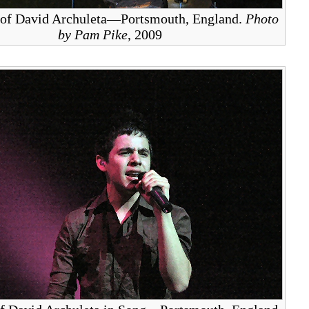
 of David Archuleta—Portsmouth, England.
Photo
by Pam Pike
, 2009