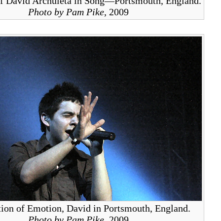
f David Archuleta in Song—Portsmouth, England.
Photo by Pam Pike
, 2009
ion of Emotion, David in Portsmouth, England.
Photo by Pam Pike
, 2009