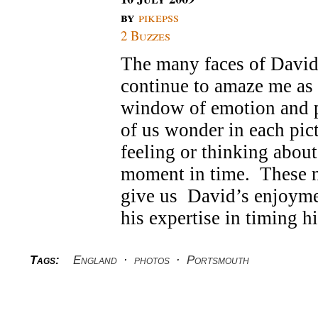
by
pikepss
2 Buzzes
The many faces of David
continue to amaze me as 
window of emotion and 
of us wonder in each pic
feeling or thinking about 
moment in time. These n
give us David’s enjoymen
his expertise in timing h
Tags:
England
·
photos
·
Portsmouth