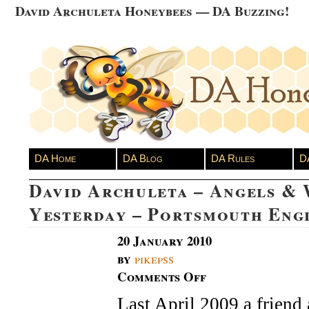
David Archuleta Honeybees — DA Buzzing!
DA Home
DA Blog
DA Rules
D
David Archuleta – Angels & 
Yesterday – Portsmouth Eng
20 January 2010
by
pikepss
Comments Off
on
David
Last April 2009 a friend 
Archuleta