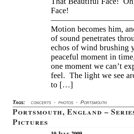
That Beautiful Face! Oh,
Face!
——————————
Motion becomes him, an
of sound penetrates thro
echos of wind brushing 
peaceful moment in time,
one moment we can’t exp
feel. The light we see 
to […]
Tags:
concerts
·
photos
·
Portsmouth
Portsmouth, England – Serie
Pictures
10 July 2009