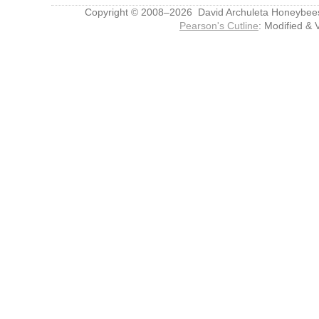
Copyright © 2008–2026 David Archuleta Honeybee
Pearson's Cutline
: Modified & 