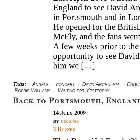
–
England to see David Arc
Angels
&
in Portsmouth and in L
Waiting
He opened for the Britis
For
Yesterday
McFly, and the fans went
–
Portsmouth
A few weeks prior to the
England
opportunity to see Davi
him we […]
Tags:
Angels
·
concert
·
David Archuleta
·
Engl
Robbie Williams
·
Waiting for Yesterday
Back to Portsmouth, Englan
14 July 2009
by
pikepss
2 Buzzes