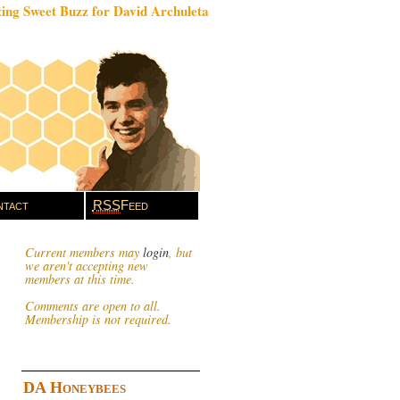
ing Sweet Buzz for David Archuleta
tact
RSS
Feed
Current members may
login
, but
we aren't accepting new
members at this time.
Comments are open to all.
Membership is not required.
DA Honeybees