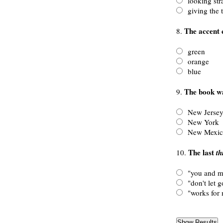
looking stra
giving the 
The accent c
8.
green
orange
blue
The book wa
9.
New Jerse
New York
New Mexic
The last
10.
th
"you and m
"don't let g
"works for 