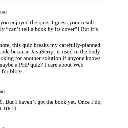
am |
you enjoyed the quiz. I guess your result
ly “can’t tell a book by its cover”! But it’s
note, this quiz breaks my carefully-planned
e because JavaScript is used in the body
ooking for another solution if anyone knows
maybe a PHP quiz? I care about Web
 for blogs.
m |
0. But I haven’t got the book yet. Once I do,
t 10/10.