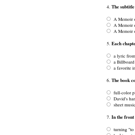
The subtitle
4.
A Memoir o
A Memoir of
A Memoir of
Each chapte
5.
a lyric from
a Billboard G
a favorite i
The book co
6.
full-color 
David's han
sheet music
In the front
7.
turning "to t