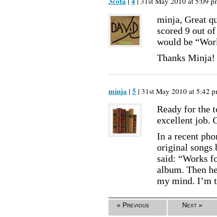
3cota
4
|
| 31st May 2010 at 5:09 p
minja, Great qu
scored 9 out of
would be “Work
Thanks Minja!
minja
5
|
| 31st May 2010 at 5:42 p
Ready for the t
excellent job. 
In a recent ph
original songs 
said: “Works fo
album. Then he
my mind. I’m t
« Previous
Next »