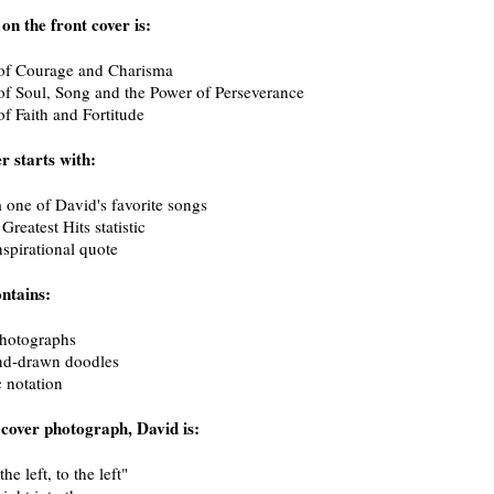
 on the front cover is:
f Courage and Charisma
 Soul, Song and the Power of Perseverance
 Faith and Fortitude
r starts with:
 one of David's favorite songs
reatest Hits statistic
nspirational quote
ntains:
photographs
d-drawn doodles
 notation
 cover photograph, David is:
he left, to the left"