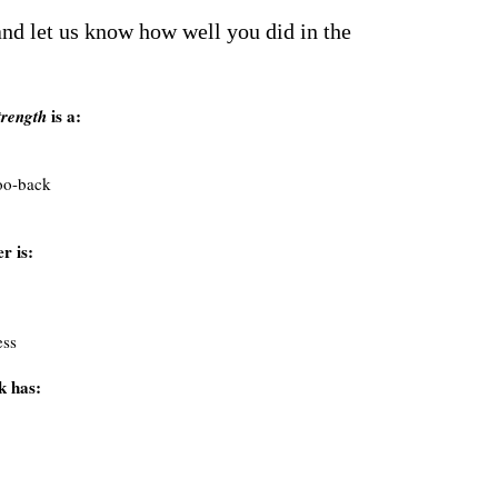
nd let us know how well you did in the
is a:
trength
oo-back
r is:
ess
k has: