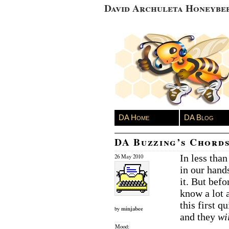
David Archuleta Honeybe
DA Home
DA Blog
DA Buzzing’s Chords
In less tha
26 May 2010
in our hand
it. But bef
know a lot
this first q
minjabee
by
and they
wi
Mood: