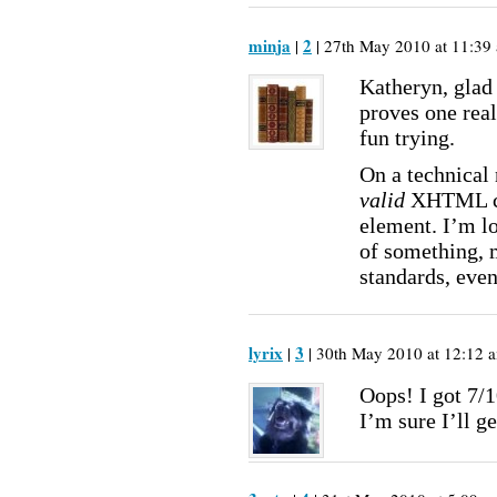
minja
2
|
| 27th May 2010 at 11:39 
Katheryn, glad 
proves one real
fun trying.
On a technical 
valid
XHTML cod
element. I’m l
of something, 
standards, even
lyrix
3
|
| 30th May 2010 at 12:12 a
Oops! I got 7/1
I’m sure I’ll ge