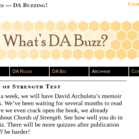
es — DA Buzzing!
Creat
DA Rules
DA Bio
Arch
hive
Con
 of Strength Test
n a week, we will have David Archuleta’s memoir
s. We’ve been waiting for several months to read
ore we even crack open the book, we already
 about
Chords of Strength
. See how well you do in
uiz. There will be more quizzes after publication
ll
be harder!