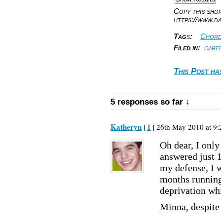
Copy this sh
https://www.d
Tag
s
:
Chord
Filed in:
care
This Post ha
5 responses so far ↓
Katheryn
1
|
| 26th May 2010 at 9:
Oh dear, I only 
answered just 1
my defense, I w
months running,
deprivation whi
Minna, despite