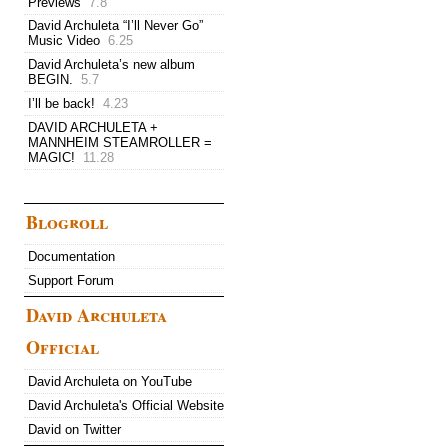
Previews
7.8
David Archuleta “I’ll Never Go”
Music Video
6.25
David Archuleta’s new album
BEGIN.
5.7
I’ll be back!
4.23
DAVID ARCHULETA +
MANNHEIM STEAMROLLER =
MAGIC!
11.28
Blogroll
Documentation
Support Forum
David Archuleta
Official
David Archuleta on YouTube
David Archuleta's Official Website
David on Twitter