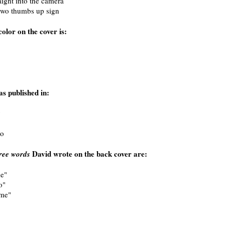
ight into the camera
two thumbs up sign
olor on the cover is:
s published in:
y
o
David wrote on the back cover are:
ree words
e"
o"
me"