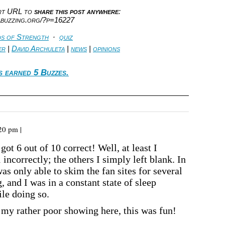
ort URL to
share this post anywhere
:
abuzzing.org/?p=16227
s of Strength
·
quiz
er
|
David Archuleta
|
news
|
opinions
s earned 5 Buzzes.
20 pm |
got 6 out of 10 correct! Well, at least I
 incorrectly; the others I simply left blank. In
as only able to skim the fan sites for several
 and I was in a constant state of sleep
le doing so.
 my rather poor showing here, this was fun!