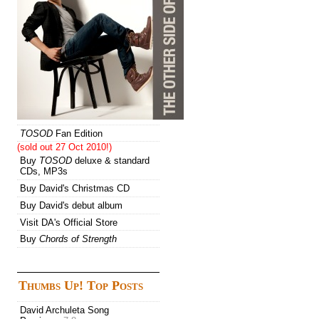
TOSOD
Fan Edition
(sold out 27 Oct 2010!)
Buy
TOSOD
deluxe & standard
CDs, MP3s
Buy David's Christmas CD
Buy David's debut album
Visit DA's Official Store
Buy
Chords of Strength
Thumbs Up! Top Posts
David Archuleta Song