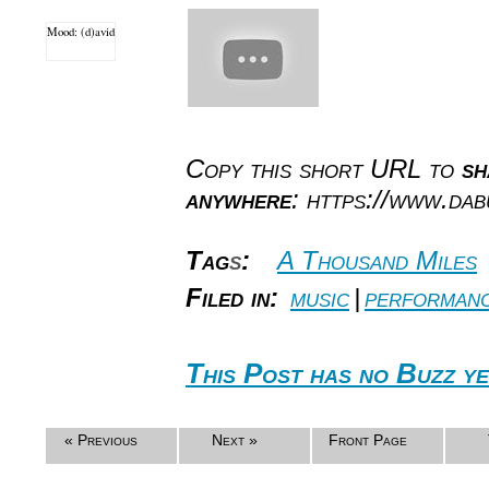
Mood: (d)avid
Copy this short URL to
sh
anywhere
: https://www.da
Tag
s
:
A Thousand Miles
Filed in:
music
|
performan
This Post has no Buzz ye
« Previous
Next »
Front Page