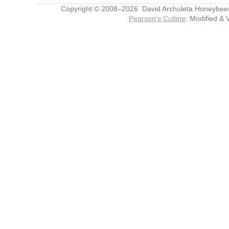
Copyright © 2008–2026 David Archuleta Honeybee
Pearson's Cutline
: Modified & 