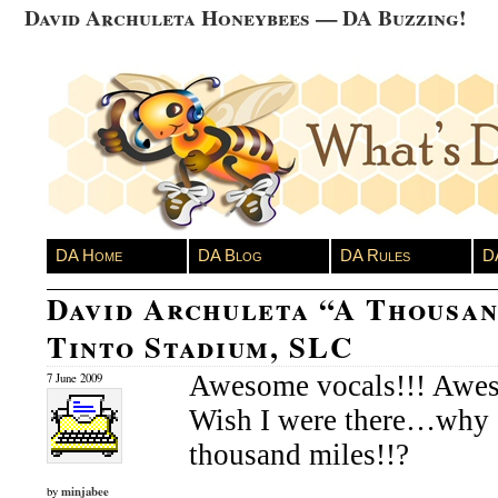
David Archuleta Honeybees — DA Buzzing!
DA Home
DA Blog
DA Rules
D
David Archuleta “A Thousan
Tinto Stadium, SLC
Awesome vocals!!! Awes
7 June 2009
Wish I were there…why d
thousand miles!!?
minjabee
by