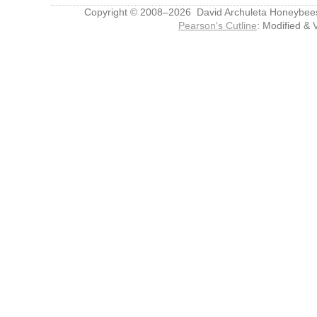
Copyright © 2008–2026 David Archuleta Honeybee
Pearson's Cutline
: Modified & 