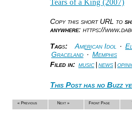
Tears of a King (2007)
Copy this short URL to
sh
anywhere
: https://www.da
Tag
s
:
American Idol
·
El
Graceland
·
Memphis
Filed in:
music
|
news
|
opin
This Post has no Buzz ye
« Previous
Next »
Front Page