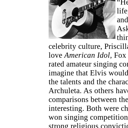
“He
lif
and
Ask
thi
celebrity culture, Priscil
love
American Idol,
Fox 
rated amateur singing co
imagine that Elvis would
the talents and the chara
Archuleta. As others hav
comparisons between the
interesting. Both were c
won singing competition
strong religious convicti