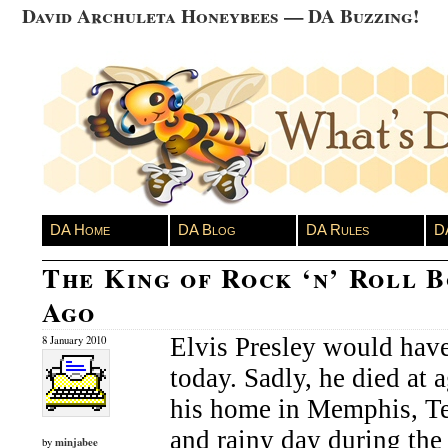
David Archuleta Honeybees — DA Buzzing!
DA Home
DA Blog
DA Rules
D
The King of Rock ‘n’ Roll B
Ago
Elvis Presley would have
8 January 2010
today. Sadly, he died at 
his home in Memphis, Te
and rainy day during the
minjabee
by