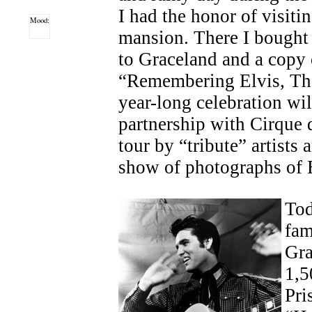
I had the honor of visiti
Mood:
mansion. There I bought 
to Graceland and a copy 
“Remembering Elvis, The
year-long celebration wil
partnership with Cirque d
tour by “tribute” artists 
show of photographs of E
Tod
fam
Gra
1,5
Pri