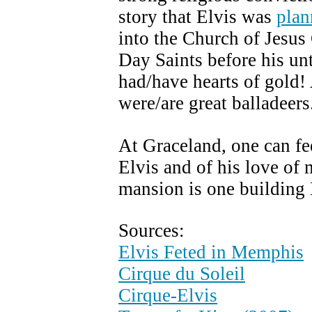
story that Elvis was
plan
into the Church of Jesus 
Day Saints before his un
had/have hearts of gol
were/are great balladeers
At Graceland, one can fe
Elvis and of his love of 
mansion is one building E
Sources:
Elvis Feted in Memphis
Cirque du Soleil
Cirque-Elvis