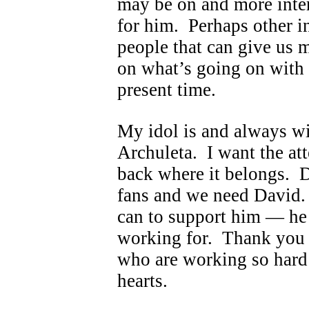
may be on and more inter
for him. Perhaps other i
people that can give us m
on what’s going on with 
present time.
My idol is and always wi
Archuleta. I want the at
back where it belongs. D
fans and we need David.
can to support him — he 
working for. Thank you t
who are working so hard
hearts.