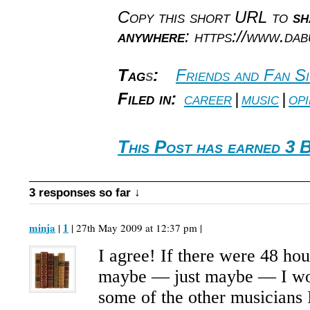
Copy this short URL to
sh
anywhere
: https://www.da
Tag
s
:
Friends and Fan Si
Filed in:
career
|
music
|
opi
This Post has earned 3 
3 responses so far ↓
minja
1
|
| 27th May 2009 at 12:37 pm |
I agree! If there were 48 hou
maybe — just maybe — I wo
some of the other musicians 