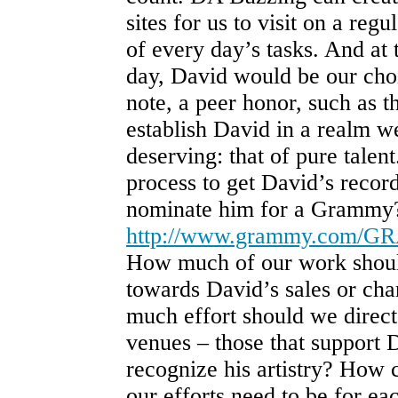
sites for us to visit on a regu
of every day’s tasks. And at 
day, David would be our cho
note, a peer honor, such as
establish David in a realm w
deserving: that of pure talent
process to get David’s reco
nominate him for a Grammy
http://www.grammy.com/G
How much of our work shoul
towards David’s sales or cha
much effort should we direct
venues – those that support 
recognize his artistry? How 
our efforts need to be for e