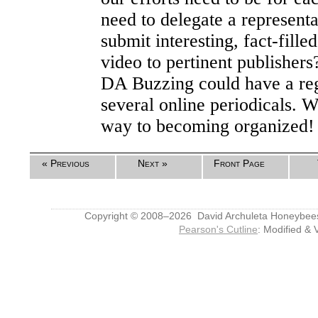
need to delegate a representat
submit interesting, fact-filled
video to pertinent publishers
DA Buzzing could have a re
several online periodicals. 
way to becoming organized!
« Previous
Next »
Front Page
Copyright © 2008–2026 David Archuleta Honeybee
Pearson's Cutline
: Modified & 