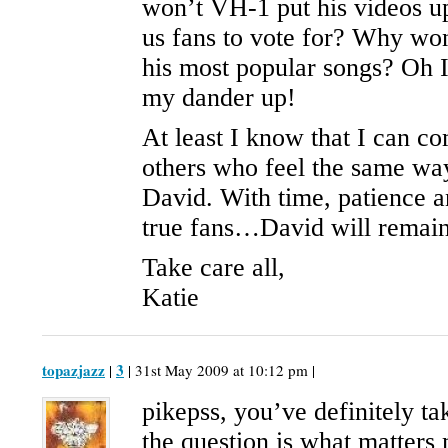
won’t VH-1 put his videos u
us fans to vote for? Why won
his most popular songs? Oh I
my dander up!
At least I know that I can c
others who feel the same wa
David. With time, patience a
true fans…David will remain
Take care all,
Katie
topazjazz
3
|
| 31st May 2009 at 10:12 pm |
pikepss, you’ve definitely t
the question is what matters