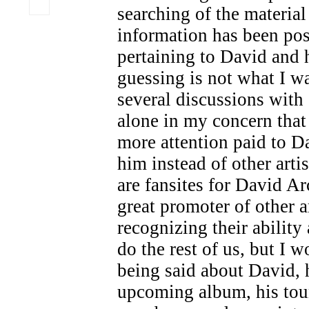
searching of the material 
information has been po
pertaining to David and 
guessing is not what I wa
several discussions with 
alone in my concern that
more attention paid to 
him instead of other artis
are fansites for David Ar
great promoter of other a
recognizing their ability
do the rest of us, but I 
being said about David, h
upcoming album, his tou