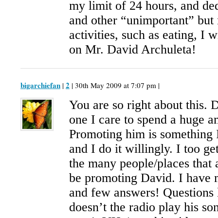
my limit of 24 hours, and de
and other “unimportant” but
activities, such as eating, I 
on Mr. David Archuleta!
bigarchiefan
2
|
| 30th May 2009 at 7:07 pm |
You are so right about this. 
one I care to spend a huge a
Promoting him is something 
and I do it willingly. I too ge
the many people/places that 
be promoting David. I have 
and few answers! Question
doesn’t the radio play his 