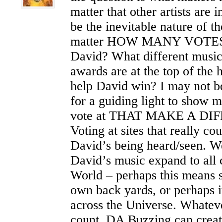
matter that other artists are 
be the inevitable nature of th
matter HOW MANY VOTES a
David? What different music
awards are at the top of the 
help David win? I may not b
for a guiding light to show m
vote at THAT MAKE A DI
Voting at sites that really co
David’s being heard/seen. W
David’s music expand to all 
World – perhaps this means s
own back yards, or perhaps 
across the Universe. Whateve
count. DA Buzzing can create