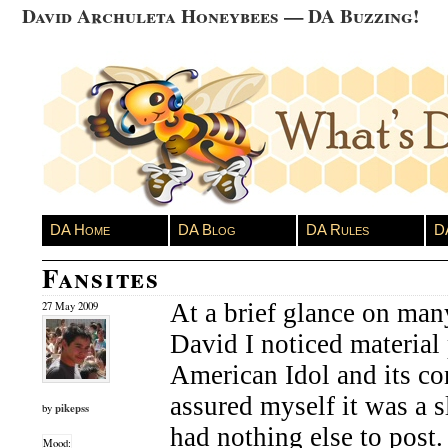
David Archuleta Honeybees — DA Buzzing!
DA Home
DA Blog
DA Rules
D
Fansites
At a brief glance on man
27 May 2009
David I noticed material
American Idol and its co
assured myself it was a 
pikepss
by
had nothing else to post
Mood: