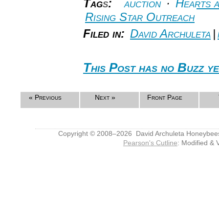
Tag
s
:
auction
·
Hearts 
Rising Star Outreach
Filed in:
David Archuleta
|
This Post has no Buzz ye
« Previous
Next »
Front Page
Copyright © 2008–2026 David Archuleta Honeybee
Pearson's Cutline
: Modified & 