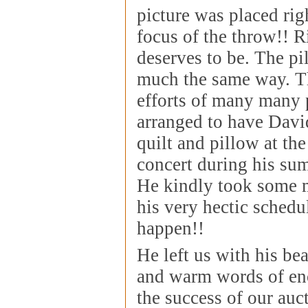
picture was placed righ
focus of the throw!! 
deserves to be. The pi
much the same way. T
efforts of many many 
arranged to have Davi
quilt and pillow at th
concert during his su
He kindly took some m
his very hectic schedu
happen!!
He left us with his bea
and warm words of en
the success of our auc