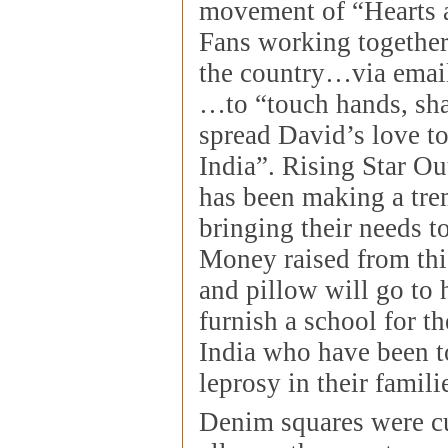
movement of “Hearts 
Fans working together
the country…via emai
…to “touch hands, sh
spread David’s love to
India”. Rising Star O
has been making a tre
bringing their needs to
Money raised from thi
and pillow will go to
furnish a school for th
India who have been 
leprosy in their famili
Denim squares were cu