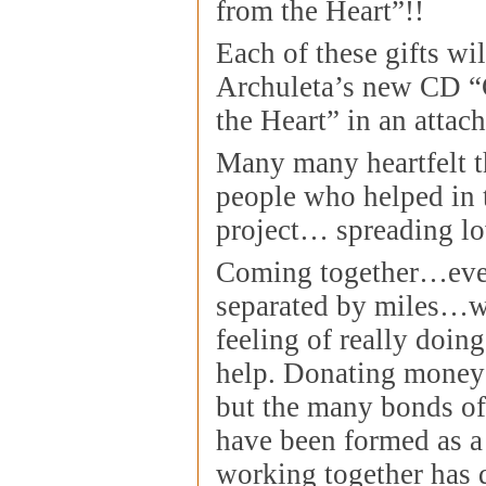
from the Heart”!!
Each of these gifts wi
Archuleta’s new CD “
the Heart” in an attac
Many many heartfelt th
people who helped in 
project… spreading lo
Coming together…eve
separated by miles…wa
feeling of really doin
help. Donating money 
but the many bonds of 
have been formed as a 
working together has 