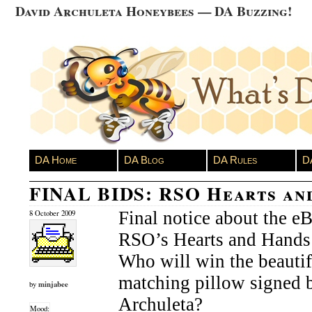
David Archuleta Honeybees — DA Buzzing!
DA Home
DA Blog
DA Rules
D
FINAL BIDS: RSO Hearts an
Final notice about the eB
8 October 2009
RSO’s Hearts and Hands 
Who will win the beautif
matching pillow signed 
minjabee
by
Archuleta?
Mood: