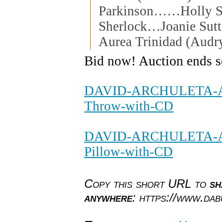
Parkinson……Holly 
Sherlock…Joanie Sut
Aurea Trinidad (Audry
Bid now! Auction ends 
DAVID-ARCHULETA-Aut
Throw-with-CD
DAVID-ARCHULETA-Au
Pillow-with-CD
Copy this short URL to
sh
anywhere
: https://www.da