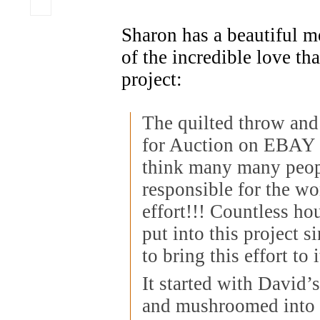
Sharon has a beautiful me
of the incredible love tha
project:
The quilted throw and
for Auction on EBAY 
think many many peop
responsible for the w
effort!!! Countless ho
put into this project s
to bring this effort to
It started with David’s
and mushroomed into