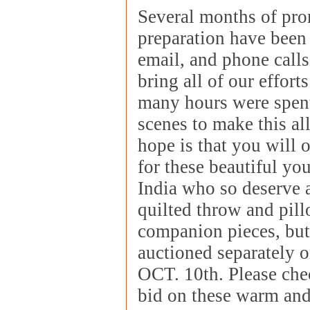
Several months of pr
preparation have been
email, and phone calls
bring all of our effort
many hours were spen
scenes to make this al
hope is that you will 
for these beautiful yo
India who so deserve a
quilted throw and pill
companion pieces, but
auctioned separately 
OCT. 10th. Please che
bid on these warm and