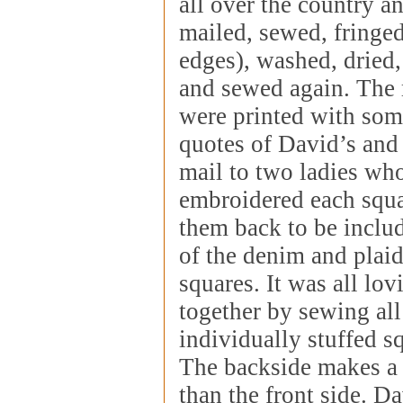
all over the country a
mailed, sewed, fringed
edges), washed, dried, 
and sewed again. The 
were printed with some
quotes of David’s and
mail to two ladies wh
embroidered each squa
them back to be includ
of the denim and plaid
squares. It was all lov
together by sewing all
individually stuffed s
The backside makes a d
than the front side. Da