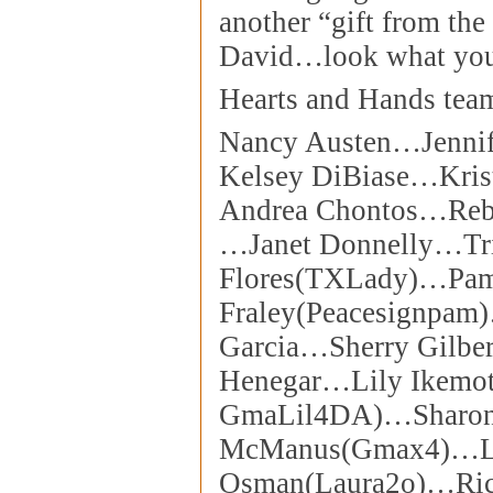
another “gift from the 
David…look what you
Hearts and Hands tea
Nancy Austen…Jenni
Kelsey DiBiase…Kris
Andrea Chontos…Reb
…Janet Donnelly…Tri
Flores(TXLady)…Pa
Fraley(Peacesignpam
Garcia…Sherry Gilbe
Henegar…Lily Ikemot
GmaLil4DA)…Sharo
McManus(Gmax4)…L
Osman(Laura2o)…Ric