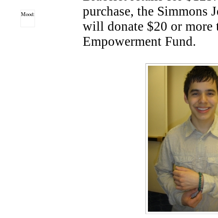
purchase, the Simmons 
Mood:
will donate $20 or more
Empowerment Fund.