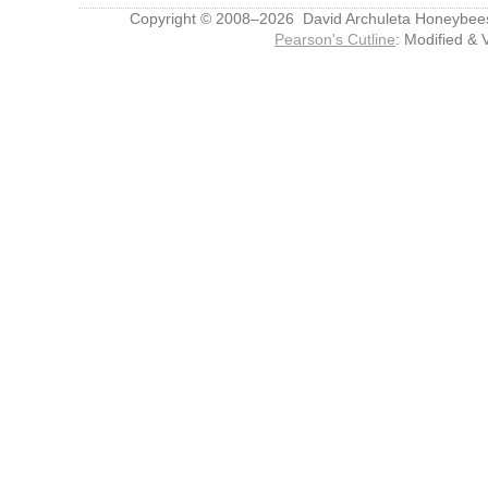
Copyright © 2008–2026 David Archuleta Honeybee
Pearson's Cutline
: Modified & 