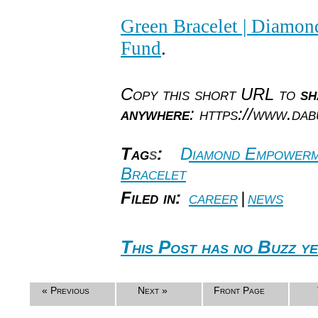
Green Bracelet | Diam
Fund
.
Copy this short URL to
sh
anywhere
: https://www.da
Tag
s
:
Diamond Empower
Bracelet
Filed in:
career
|
news
This Post has no Buzz ye
« Previous
Next »
Front Page