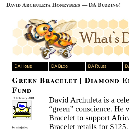
David Archuleta Honeybees — DA Buzzing!
DA Home
DA Blog
DA Rules
D
Green Bracelet | Diamond 
Fund
David Archuleta is a cele
15 February 2010
“green” conscience. He 
Bracelet to support Afri
Bracelet retails for $125
minjabee
by