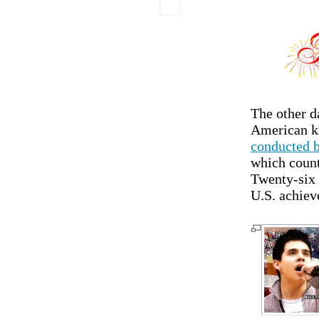
The other d
American kn
conducted b
which count
Twenty-six 
U.S. achiev