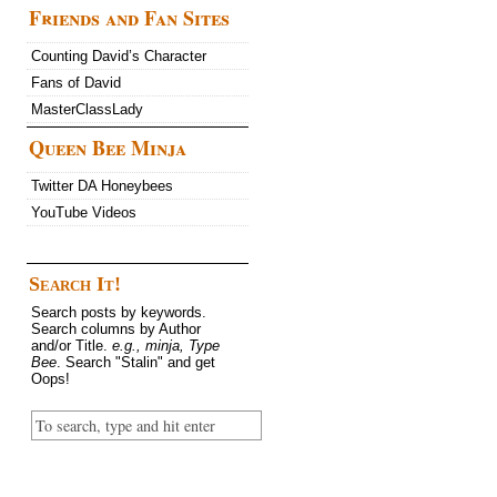
Friends and Fan Sites
Counting David’s Character
Fans of David
MasterClassLady
Queen Bee Minja
Twitter DA Honeybees
YouTube Videos
Search It!
Search posts by keywords.
Search columns by Author
and/or Title.
e.g., minja, Type
Bee
. Search "Stalin" and get
Oops!