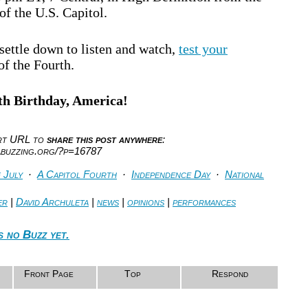
f the U.S. Capitol.
settle down to listen and watch,
test your
of the Fourth.
h Birthday, America!
ort URL to
share this post anywhere
:
abuzzing.org/?p=16787
 July
·
A Capitol Fourth
·
Independence Day
·
National
er
|
David Archuleta
|
news
|
opinions
|
performances
s no Buzz yet.
Front Page
Top
Respond