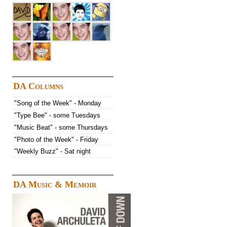
DA Columns
"Song of the Week" - Monday
"Type Bee" - some Tuesdays
"Music Beat" - some Thursdays
"Photo of the Week" - Friday
"Weekly Buzz" - Sat night
DA Music & Memoir