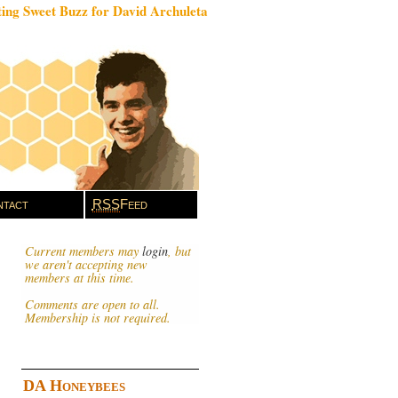
ing Sweet Buzz for David Archuleta
tact
RSS
Feed
Current members may
login
, but
we aren't accepting new
members at this time.
Comments are open to all.
Membership is not required.
DA Honeybees