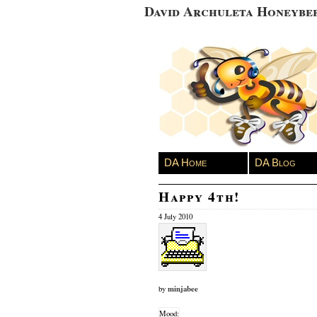
David Archuleta Honeybe
DA Home
DA Blog
Happy 4th!
4 July 2010
minjabee
by
Mood: