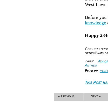
West Lawn o
Before you 
knowledge
Happy 234t
Copy this sh
https://www.d
Tag
s
:
4th of
Anthem
Filed in:
care
This Post ha
« Previous
Next »