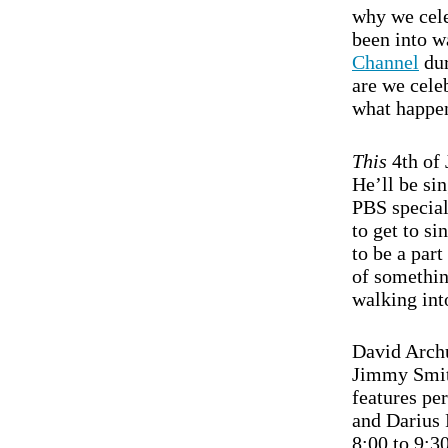
why we cele
been into 
Channel
dur
are we celeb
what happen
This
4th of 
He’ll be si
PBS specia
to get to si
to be a part
of somethin
walking int
David Archu
Jimmy Smits
features pe
and Darius
8:00 to 9:3