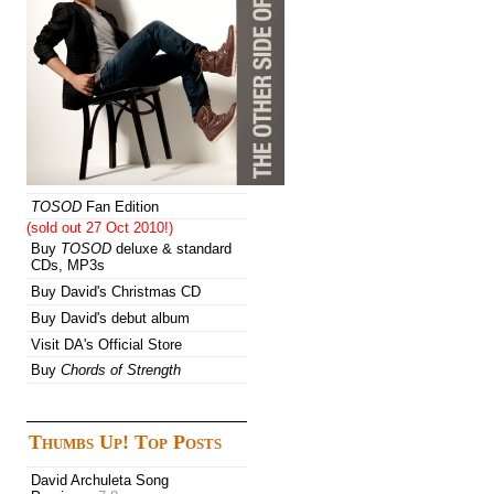
TOSOD
Fan Edition
(sold out 27 Oct 2010!)
Buy
TOSOD
deluxe & standard
CDs, MP3s
Buy David's Christmas CD
Buy David's debut album
Visit DA's Official Store
Buy
Chords of Strength
Thumbs Up! Top Posts
David Archuleta Song