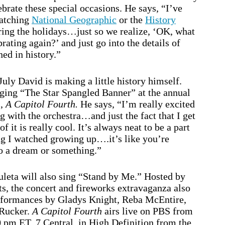
brate these special occasions. He says, “I’ve
watching
National Geographic
or the
History
ing the holidays…just so we realize, ‘OK, what
rating again?’ and just go into the details of
ed in history.”
July David is making a little history himself.
nging “The Star Spangled Banner” at the annual
l,
A Capitol Fourth.
He says, “I’m really excited
ng with the orchestra…and just the fact that I get
 of it is really cool. It’s always neat to be a part
g I watched growing up….it’s like you’re
o a dream or something.”
leta will also sing “Stand by Me.” Hosted by
, the concert and fireworks extravaganza also
rformances by Gladys Knight, Reba McEntire,
 Rucker.
A Capitol Fourth
airs live on PBS from
0 pm ET, 7 Central, in High Definition from the