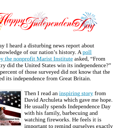
ay I heard a disturbing news report about
owledge of our nation’s history. A
poll
y the nonprofit Marist Institute
asked, “From
ry did the United States win its independence?”
percent of those surveyed did not know that the
ed its independence from Great Britain.
Then I read an
inspiring story
from
David Archuleta which gave me hope.
He usually spends Independence Day
with his family, barbecuing and
watching fireworks. He feels it is
important to remind ourselves exactly