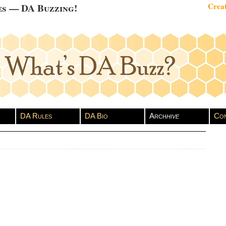
es — DA Buzzing!
Creat
DA Rules
DA Bio
Arch
hive
Con