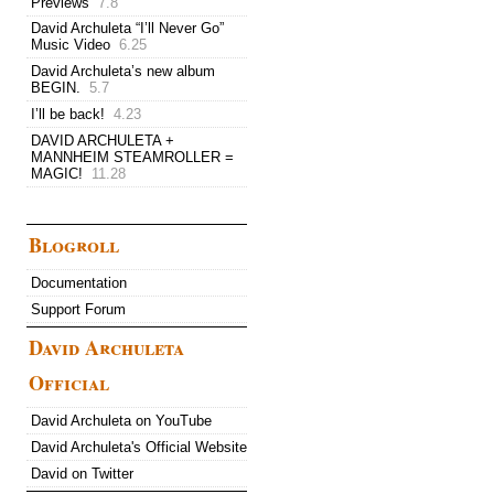
Previews
7.8
David Archuleta “I’ll Never Go”
Music Video
6.25
David Archuleta’s new album
BEGIN.
5.7
I’ll be back!
4.23
DAVID ARCHULETA +
MANNHEIM STEAMROLLER =
MAGIC!
11.28
Blogroll
Documentation
Support Forum
David Archuleta
Official
David Archuleta on YouTube
David Archuleta's Official Website
David on Twitter