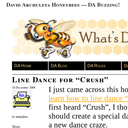
David Archuleta Honeybees — DA Buzzing!
DA Home
DA Blog
DA Rules
D
Line Dance for “Crush”
I just came across this 
18 December 2008
learn how to line dance 
first heard “Crush”, I t
should create a special da
minjabee
by
a new dance craze.
Mood: