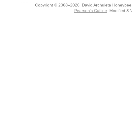
Copyright © 2008–2026 David Archuleta Honeybee
Pearson's Cutline
: Modified & 