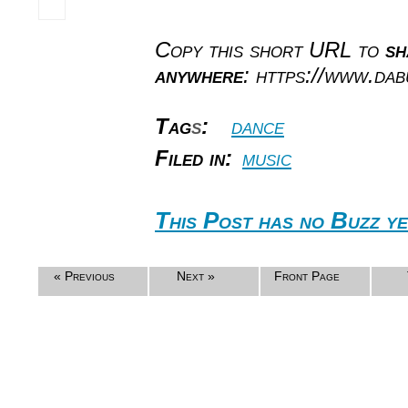
Copy this short URL to
sh
anywhere
: https://www.da
Tag
s
:
dance
Filed in:
music
This Post has no Buzz ye
« Previous
Next »
Front Page