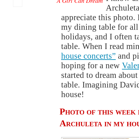
A Girl Can Dream
Archuleta
appreciate this photo.
my dining table for al
holidays, and I often t
table. When I read mi
house concerts”
and pi
hoping for a new
Vale
started to dream about
table. Imagining David
house!
Photo of this week 
Archuleta in my ho