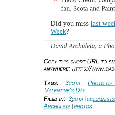
fan, 3cota and Pain
Did you miss
last wee
Week
?
David Archuleta, a Ph
Copy this short URL to
sh
anywhere
: https://www.da
Tag
s
:
3cota
·
Photo of 
Valentine's Day
Filed in:
3cota
|
columnists
Archuleta
|
photos