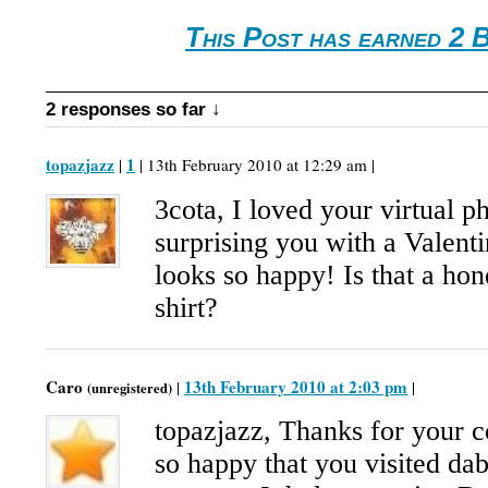
This Post has earned 2 
2 responses so far ↓
topazjazz
1
|
| 13th February 2010 at 12:29 am |
3cota, I loved your virtual p
surprising you with a Valenti
looks so happy! Is that a ho
shirt?
Caro
13th February 2010 at 2:03 pm
|
|
(unregistered)
topazjazz, Thanks for your
so happy that you visited da