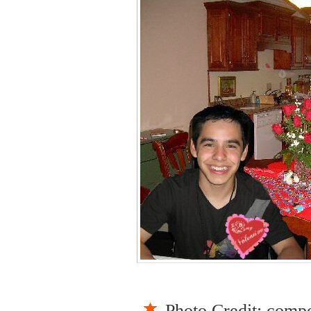
Photo Credit: comp