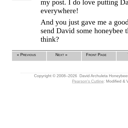
my post. I do love putting Da
everywhere!
And you just gave me a good
send David some honeybee t
think?
« Previous
Next »
Front Page
Copyright © 2008–2026 David Archuleta Honeybee
Pearson's Cutline
: Modified & 