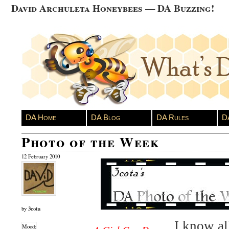
David Archuleta Honeybees — DA Buzzing!
DA Home
DA Blog
DA Rules
D
Photo of the Week
12 February 2010
3cota
by
I know al
Mood: