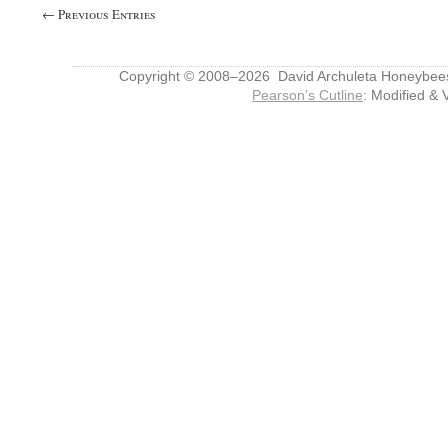
← Previous Entries
Copyright © 2008–2026 David Archuleta Honeybee
Pearson's Cutline
: Modified & 