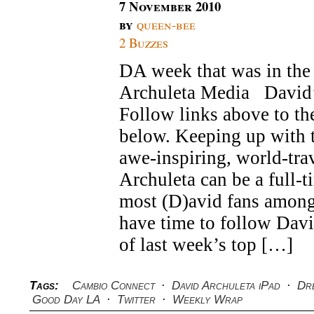
7 November 2010
by
queen-bee
2 Buzzes
DA week that was in the 
Archuleta Media Davi
Follow links above to the
below. Keeping up with t
awe-inspiring, world-tra
Archuleta can be a full-t
most (D)avid fans among
have time to follow Dav
of last week’s top […]
Tags:
Cambio Connect
·
David Archuleta iPad
·
Dr
Good Day LA
·
Twitter
·
Weekly Wrap