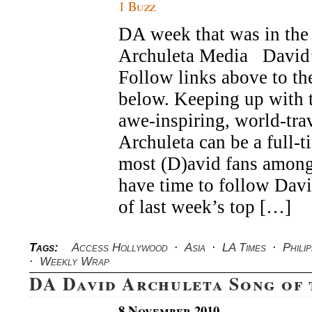
1 Buzz
DA week that was in the 
Archuleta Media Davi
Follow links above to the
below. Keeping up with t
awe-inspiring, world-tra
Archuleta can be a full-t
most (D)avid fans among
have time to follow Dav
of last week’s top […]
Tags:
Access Hollywood
·
Asia
·
LA Times
·
Philip
·
Weekly Wrap
DA David Archuleta Song of
8 November 2010