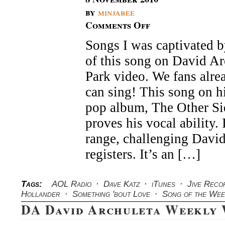
by
minjabee
Comments Off
on
DA
Songs I was captivated by
David
Archuleta
of this song on David Ar
Song
of
Park video. We fans alr
the
can sing! This song on 
Week
pop album, The Other S
proves his vocal ability. 
range, challenging David
registers. It’s an […]
Tags:
AOL Radio
·
Dave Katz
·
iTunes
·
Jive Reco
Hollander
·
Something 'bout Love
·
Song of the Wee
DA David Archuleta Weekly