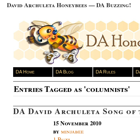
David Archuleta Honeybees — DA Buzzing!
DA Home
DA Blog
DA Rules
D
Entries Tagged as 'columnists'
DA David Archuleta Song of
15 November 2010
by
minjabee
1 Buzz