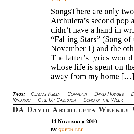
SongsThere are only two
Archuleta’s second pop 
didn’t have a hand in wri
“Falling Stars” (Song of
November 1) and the oth
The latter’s lyrics would
whose life is spent on th
away from my home […
Tags:
Claude Kelly
·
Complain
·
David Hodges
·
D
Kiriakou
·
Girl Up Campaign
·
Song of the Week
DA David Archuleta Weekly
14 November 2010
by
queen-bee