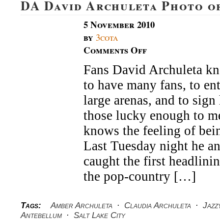
DA David Archuleta Photo o
5 November 2010
by
3cota
Comments Off
on
DA
Fans David Archuleta kno
David
Archuleta
to have many fans, to en
Photo
of
large arenas, and to sign
the
those lucky enough to m
Week
knows the feeling of bein
Last Tuesday night he and
caught the first headlini
the pop-country […]
Tags:
Amber Archuleta
·
Claudia Archuleta
·
Jazz
Antebellum
·
Salt Lake City