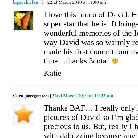
bigarchiefan
1
|
| 22nd March 2010 at 11:00 am |
I love this photo of David. H
super star that he is! It bri
wonderful memories of the Id
way David was so warmly r
made his first concert tour e
time…thanks 3cota!
Katie
Caro
22nd March 2010 at 11:33 am
|
|
(unregistered)
Thanks BAF… I really only h
pictures of David so I’m glad 
precious to us. But, really I
with dabuzzing because any 