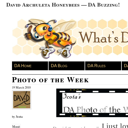
David Archuleta Honeybees — DA Buzzing!
DA Home
DA Blog
DA Rules
D
Photo of the Week
19 March 2010
3cota
by
I just l
Mood: