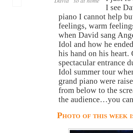
David “so at home”
I see Da
piano I cannot help b
feelings, warm feelin
when David sang Ang
Idol and how he ende
his hand on his heart.
spectacular entrance 
Idol summer tour whe
grand piano were raise
from below to the scr
the audience…you can’t
Photo of this week 