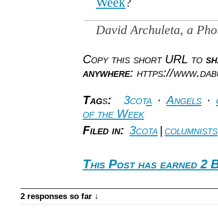
Week
?
David Archuleta, a Ph
Copy this short URL to
sh
anywhere
: https://www.da
Tag
s
:
3cota
·
Angels
·
of the Week
Filed in:
3cota
|
columnists
This Post has earned 2 
2 responses so far ↓