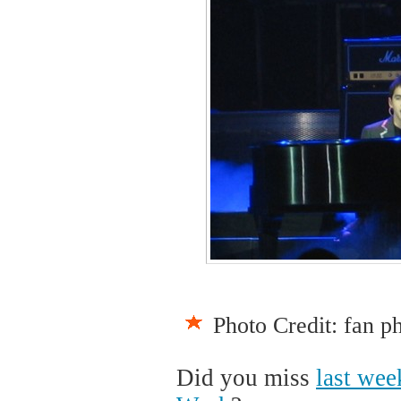
Photo Credit: fan p
Did you miss
last wee