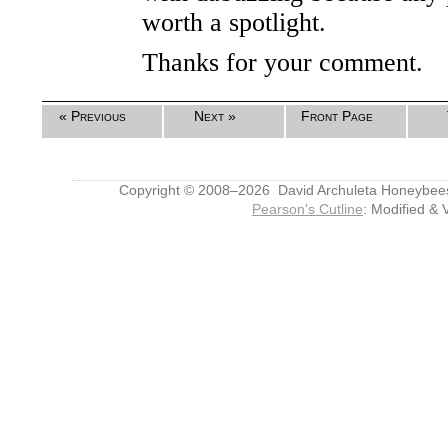
worth a spotlight.
Thanks for your comment.
« Previous
Next »
Front Page
Copyright © 2008–2026 David Archuleta Honeybee
Pearson's Cutline
: Modified & 