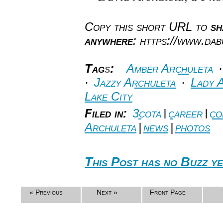
Copy this short URL to
sh
anywhere
: https://www.da
Tag
s
:
Amber Archuleta
·
Jazzy Archuleta
·
Lady 
Lake City
Filed in:
3cota
|
career
|
co
Archuleta
|
news
|
photos
This Post has no Buzz ye
« Previous
Next »
Front Page