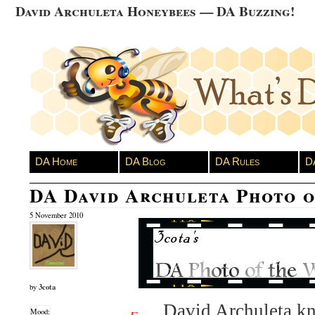
David Archuleta Honeybees — DA Buzzing!
DA Home
DA Blog
DA Rules
D
DA David Archuleta Photo 
5 November 2010
3cota
by
David Archuleta kn
Mood: