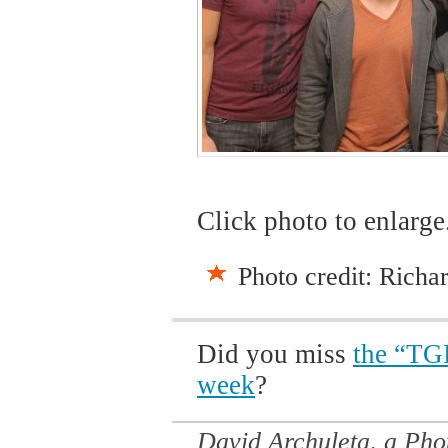
Click photo to enlarge
Photo credit: Richa
Did you miss
the “TGI
week
?
David Archuleta, a Ph