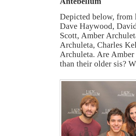
Antebellum
Depicted below, from le
Dave Haywood, David 
Scott, Amber Archulet
Archuleta, Charles Kel
Archuleta. Are Amber 
than their older sis? 