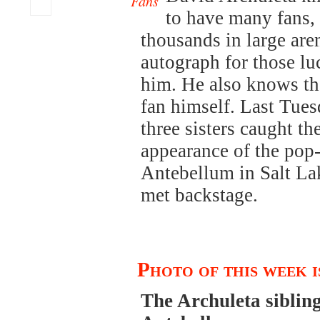
Fans
to have many fans, 
thousands in large aren
autograph for those l
him. He also knows the
fan himself. Last Tues
three sisters caught th
appearance of the pop
Antebellum in Salt Lak
met backstage.
Photo of this week 
The Archuleta siblin