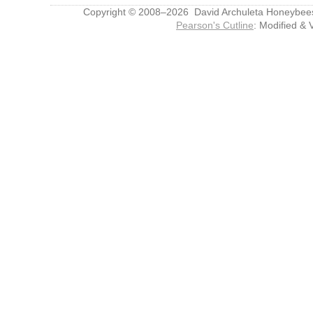
Copyright © 2008–2026 David Archuleta Honeybee
Pearson's Cutline
: Modified & 