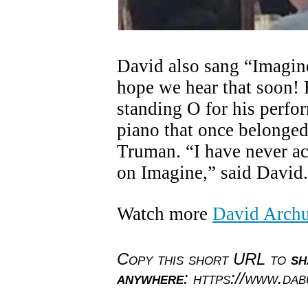
David also sang “Imagine”
hope we hear that soon! 
standing O for his perfor
piano that once belonged
Truman. “I have never a
on Imagine,” said David.
Watch more
David Archu
Copy this short URL to
sh
anywhere
: https://www.da