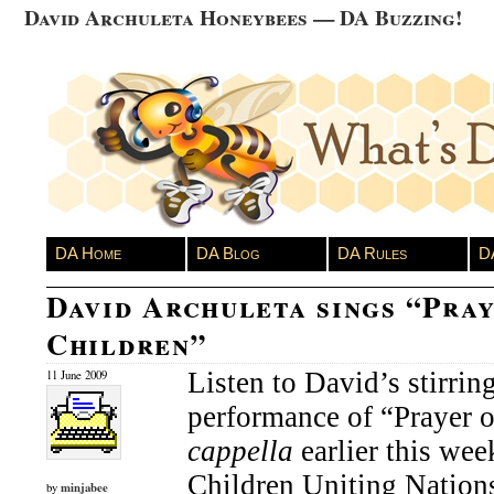
David Archuleta Honeybees — DA Buzzing!
DA Home
DA Blog
DA Rules
D
David Archuleta sings “Pray
Children”
Listen to David’s stirring
11 June 2009
performance of “Prayer 
cappella
earlier this wee
Children Uniting Nations 
minjabee
by