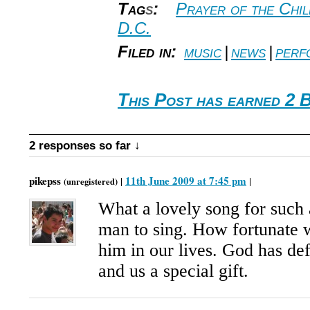
Tag
s
:
Prayer of the Chi
D.C.
Filed in:
music
|
news
|
perf
This Post has earned 2 
2 responses so far ↓
pikepss
11th June 2009 at 7:45 pm
|
|
(unregistered)
What a lovely song for such 
man to sing. How fortunate 
him in our lives. God has de
and us a special gift.