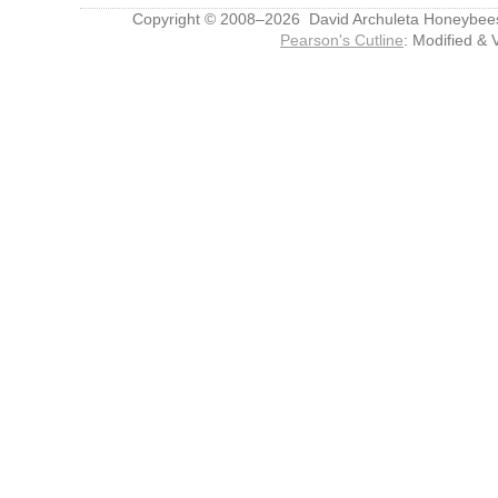
Copyright © 2008–2026 David Archuleta Honeybee
Pearson's Cutline
: Modified & 