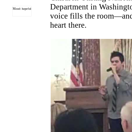
Department in Washingto
Mood: hopeful
voice fills the room—an
heart there.