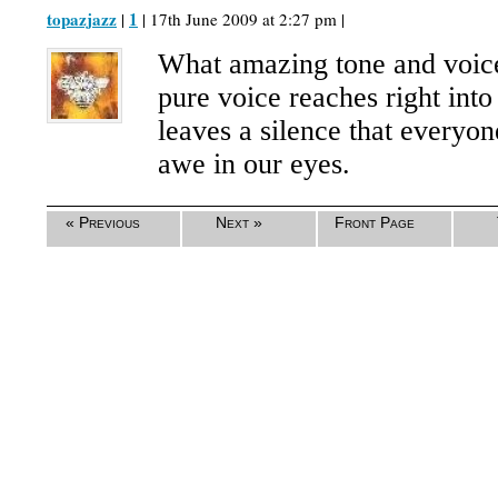
topazjazz
1
|
| 17th June 2009 at 2:27 pm |
What amazing tone and voice
pure voice reaches right into
leaves a silence that everyon
awe in our eyes.
« Previous
Next »
Front Page