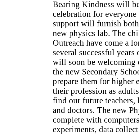
Bearing Kindness will be
celebration for everyone
support will furnish both
new physics lab. The chi
Outreach have come a lo
several successful years 
will soon be welcoming ou
the new Secondary Schoo
prepare them for higher 
their profession as adult
find our future teachers, 
and doctors. The new Phy
complete with computers
experiments, data collect