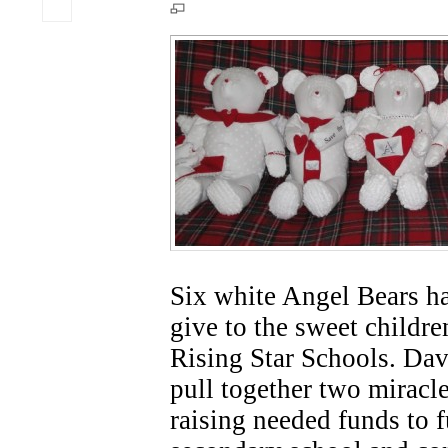
Six white Angel Bears ha
give to the sweet childre
Rising Star Schools. Dav
pull together two miracle
raising needed funds to 