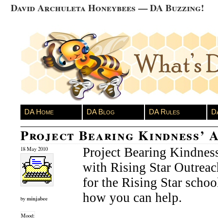
David Archuleta Honeybees — DA Buzzing!
DA Home
DA Blog
DA Rules
D
Project Bearing Kindness’ 
Project Bearing Kindnes
18 May 2010
with Rising Star Outreac
for the Rising Star schoo
how you can help.
minjabee
by
Mood: