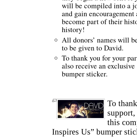
will be compiled into a j
and gain encouragement a
become part of their hist
history!
All donors’ names will be
to be given to David.
To thank you for your par
also receive an exclusive
bumper sticker.
To thank
support,
this com
Inspires Us” bumper stic