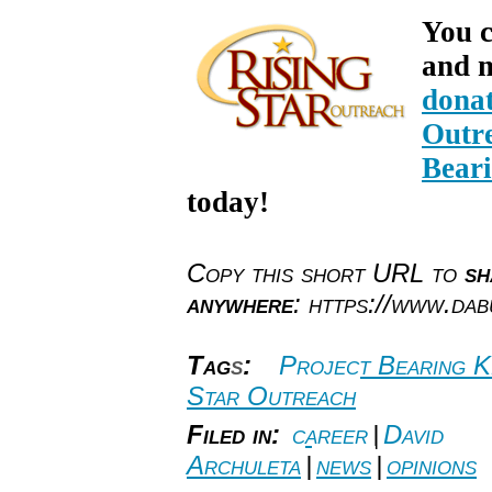
You c
and m
donat
Outre
Bear
today!
Copy this short URL to
sh
anywhere
: https://www.da
Tag
s
:
Project Bearing K
Star Outreach
Filed in:
career
|
David
Archuleta
|
news
|
opinions