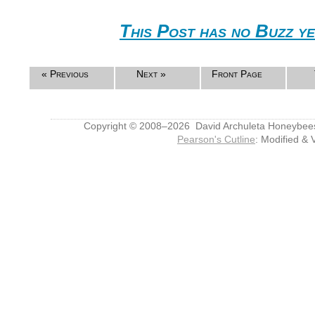
This Post has no Buzz ye
« Previous
Next »
Front Page
Copyright © 2008–2026 David Archuleta Honeybee
Pearson's Cutline
: Modified & 