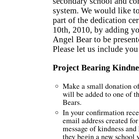
secondary school and co
system. We would like t
part of the dedication c
10th, 2010, by adding yo
Angel Bear to be presente
Please let us include you
Project Bearing Kindne
Make a small donation o
will be added to one of t
Bears.
In your confirmation rece
email address created for
message of kindness and 
they begin a new school 