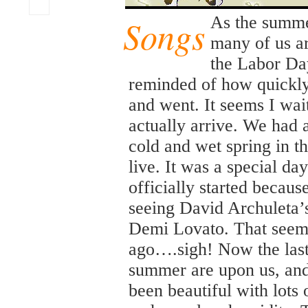
Songs
As the summ
many of us ar
the Labor Da
reminded of how quickl
and went. It seems I wait
actually arrive. We had
cold and wet spring in t
live. It was a special 
officially started becaus
seeing David Archuleta’s
Demi Lovato. That seem
ago….sigh! Now the las
summer are upon us, and
been beautiful with lots