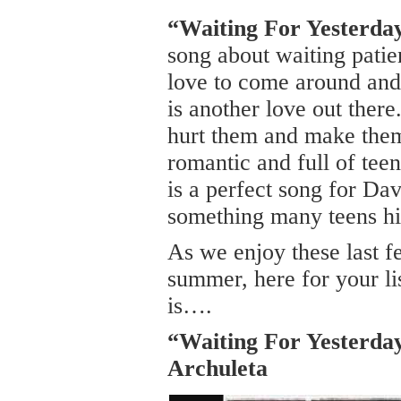
“Waiting For Yesterda
song about waiting patie
love to come around and 
is another love out there
hurt them and make them 
romantic and full of teen 
is a perfect song for Davi
something many teens his
As we enjoy these last 
summer, here for your li
is….
“Waiting For Yesterda
Archuleta