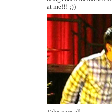
at me!!! ;))
Take care all,