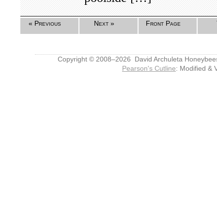
« Previous
Next »
Front Page
Copyright © 2008–2026 David Archuleta Honeybee
Pearson's Cutline
: Modified & 