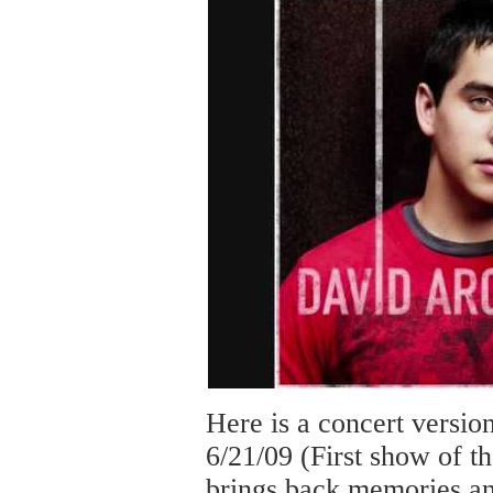
Here is a concert versi
6/21/09 (First show of 
brings back memories an