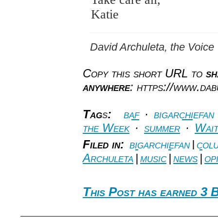
Katie
David Archuleta, the Voice
Copy this short URL to
sh
anywhere
: https://www.da
Tag
s
:
baf
·
bigarchiefan
the Week
·
summer
·
Wait
Filed in:
bigarchiefan
|
colu
Archuleta
|
music
|
news
|
op
This Post has earned 3 