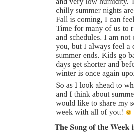
and very low humidity. 
chilly summer nights are
Fall is coming, I can fee
Time for many of us to r
and schedules. I am not
you, but I always feel a 
summer ends. Kids go ba
days get shorter and bef
winter is once again upo
So as I look ahead to wha
and I think about summer
would like to share my s
week with all of you!
The Song of the Week 