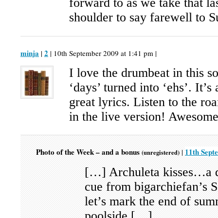
forward to as we take that la
shoulder to say farewell to
minja
2
|
| 10th September 2009 at 1:41 pm |
I love the drumbeat in this s
‘days’ turned into ‘ehs’. It’s
great lyrics. Listen to the ro
in the live version! Awesome
Photo of the Week – and a bonus
11th Sept
|
(unregistered)
[…] Archuleta kisses…a d
cue from bigarchiefan’s 
let’s mark the end of sum
poolside […]