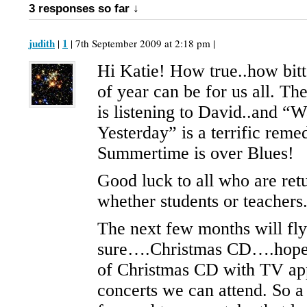
3 responses so far ↓
judith
1
|
| 7th September 2009 at 2:18 pm |
Hi Katie! How true..how bitt
of year can be for us all. The
is listening to David..and “W
Yesterday” is a terrific reme
Summertime is over Blues!
Good luck to all who are ret
whether students or teachers
The next few months will fly
sure….Christmas CD….hopef
of Christmas CD with TV ap
concerts we can attend. So a 