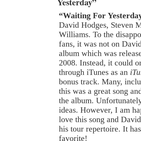
Yesterday”
“Waiting For Yesterda
David Hodges, Steven 
Williams. To the disapp
fans, it was not on David’
album which was releas
2008. Instead, it could 
through iTunes as an
iTu
bonus track. Many, inclu
this was a great song a
the album. Unfortunately
ideas. However, I am hap
love this song and David 
his tour repertoire. It h
favorite!