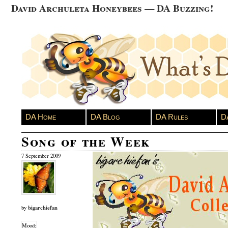
David Archuleta Honeybees — DA Buzzing!
DA Home
DA Blog
DA Rules
D
Song of the Week
7 September 2009
bigarchiefan
by
Mood: