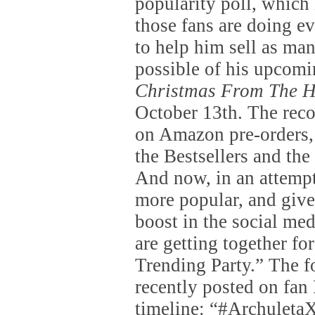
popularity poll, whic
those fans are doing e
to help him sell as ma
possible of his upcom
Christmas From The H
October 13th. The reco
on Amazon pre-orders, 
the Bestsellers and the
And now, in an attempt
more popular, and give
boost in the social med
are getting together for
Trending Party.” The 
recently posted on fan 
timeline: “#Archulet