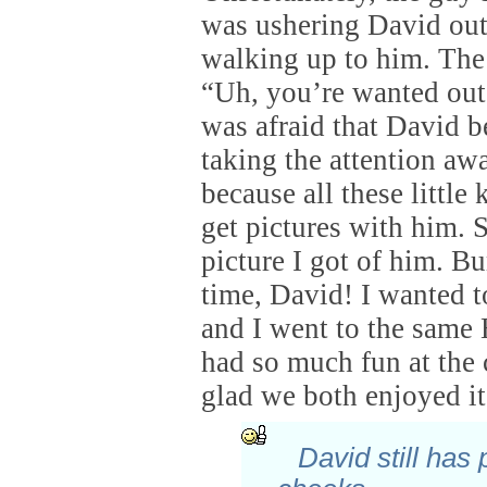
was ushering David out
walking up to him. The
“Uh, you’re wanted outs
was afraid that David b
taking the attention aw
because all these little 
get pictures with him. S
picture I got of him. 
time, David! I wanted to
and I went to the same
had so much fun at the 
glad we both enjoyed it
David still has 