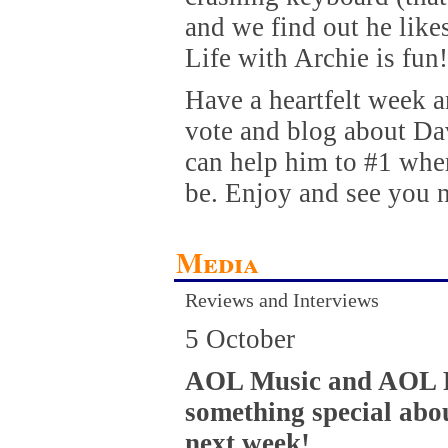
and we find out he like
Life with Archie is fun!
Have a heartfelt week 
vote and blog about Da
can help him to #1 whe
be. Enjoy and see you 
Media
Reviews and Interviews
5 October
AOL Music and AOL R
something special abo
next week!