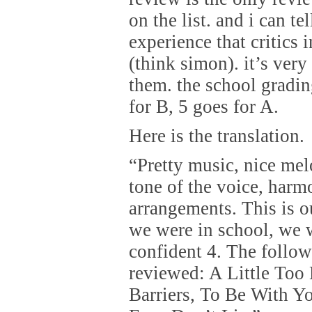
on the list. and i can te
experience that critics i
(think simon). it’s very
them. the school gradin
for B, 5 goes for A.
Here is the translation.
“Pretty music, nice melo
tone of the voice, harm
arrangements. This is ou
we were in school, we 
confident 4. The follo
reviewed: A Little Too
Barriers, To Be With Y