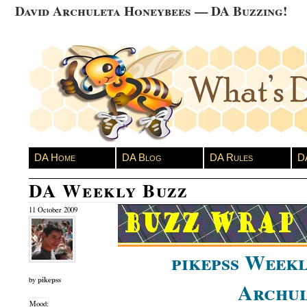
David Archuleta Honeybees — DA Buzzing!
DA Home
DA Blog
DA Rules
D
DA Weekly Buzz
11 October 2009
pikepss Weekl
pikepss
by
Archul
Mood: