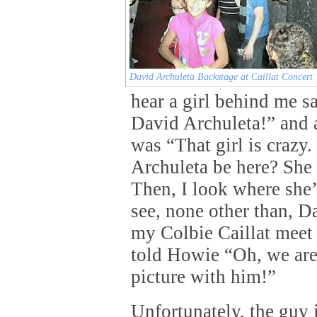
David Archuleta Backstage at Caillat Concert
hear a girl behind me 
David Archuleta!” and a
was “That girl is craz
Archuleta be here? She
Then, I look where she’
see, none other than, D
my Colbie Caillat meet
told Howie “Oh, we are
picture with him!”
Unfortunately, the guy i