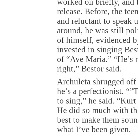
worked on briefly, and
release. Before, the te
and reluctant to speak 
around, he was still po
of himself, evidenced b
invested in singing Bes
of “Ave Maria.” “He’s n
right,” Bestor said.
Archuleta shrugged off 
he’s a perfectionist. “”
to sing,” he said. “Kurt 
He did so much with th
best to make them soun
what I’ve been given.