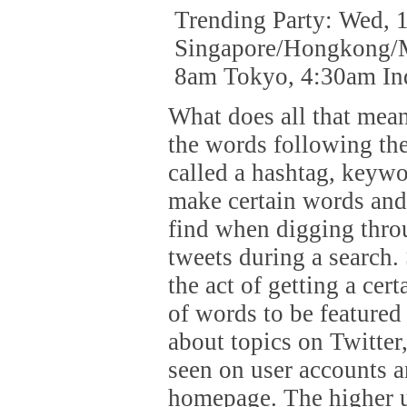
Trending Party: Wed,
Singapore/Hongkong/M
8am Tokyo, 4:30am In
What does all that mean
the words following the
called a hashtag, keywo
make certain words and 
find when digging thro
tweets during a search.
the act of getting a cer
of words to be featured
about topics on Twitter, 
seen on user accounts a
homepage. The higher up