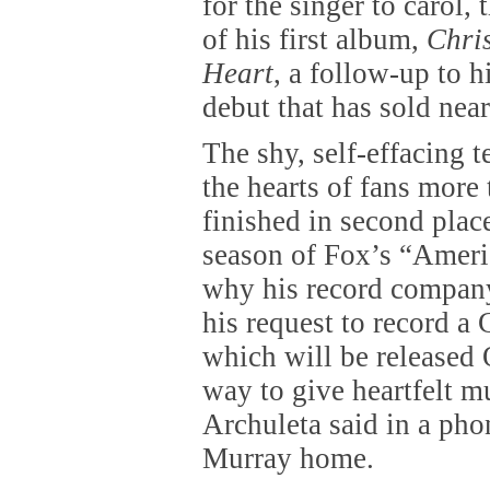
for the singer to carol, 
of his first album,
Chri
Heart
, a follow-up to h
debut that has sold near
The shy, self-effacing 
the hearts of fans more 
finished in second plac
season of Fox’s “Ameri
why his record company
his request to record a
which will be released 
way to give heartfelt m
Archuleta said in a pho
Murray home.