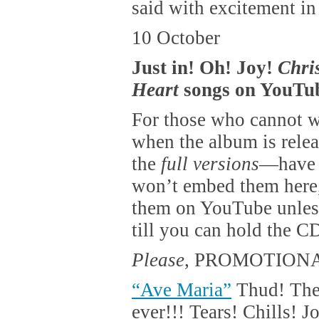
said with excitement in
10 October
Just in! Oh! Joy!
Chri
Heart
songs on YouTub
For those who cannot wa
when the album is rele
the
full versions
—have b
won’t embed them here,
them on YouTube unless
till you can hold the C
Please
, PROMOTIONA
“Ave Maria”
Thud! The
ever!!! Tears! Chills! J