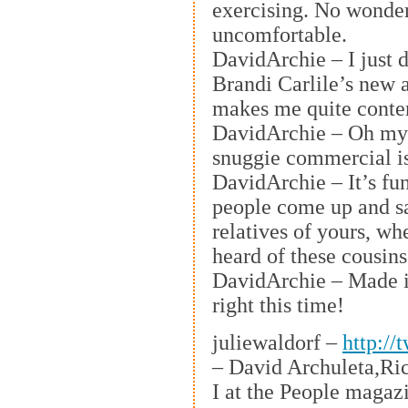
exercising. No wonder 
uncomfortable.
DavidArchie – I just 
Brandi Carlile’s new 
makes me quite conte
DavidArchie – Oh my
snuggie commercial is
DavidArchie – It’s f
people come up and s
relatives of yours, w
heard of these cousins
DavidArchie – Made it
right this time!
juliewaldorf –
http://
– David Archuleta,Ric
I at the People magaz