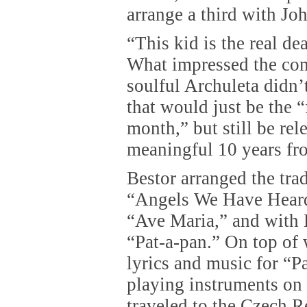
arrange a third with J
“This kid is the real dea
What impressed the com
soulful Archuleta didn
that would just be the “
month,” but still be rel
meaningful 10 years fr
Bestor arranged the tra
“Angels We Have Hear
“Ave Maria,” and with 
“Pat-a-pan.” On top of 
lyrics and music for “P
playing instruments on 
traveled to the Czech R