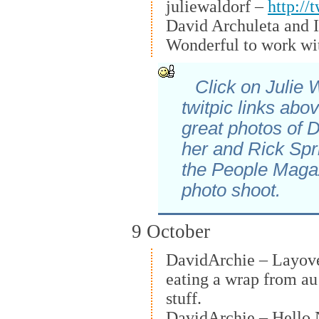
juliewaldorf –
http://
David Archuleta and I
Wonderful to work wi
Click on Julie 
twitpic links abo
great photos of 
her and Rick Spri
the People Maga
photo shoot.
9 October
DavidArchie – Layover
eating a wrap from au
stuff.
DavidArchie – Hello 