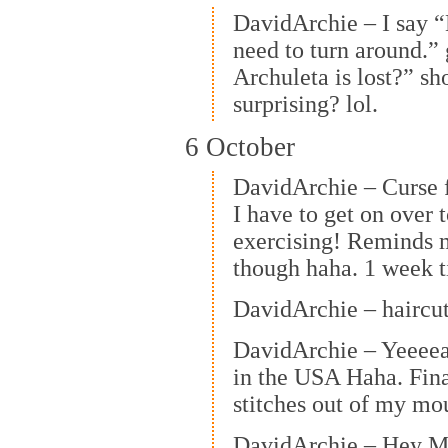
DavidArchie – I say “H
need to turn around.”
Archuleta is lost?” sh
surprising? lol.
6 October
DavidArchie – Curse 
I have to get on over
exercising! Reminds 
though haha. 1 week t
DavidArchie – haircut
DavidArchie – Yeeeeaa
in the USA Haha. Fina
stitches out of my mo
DavidArchie – Hey M