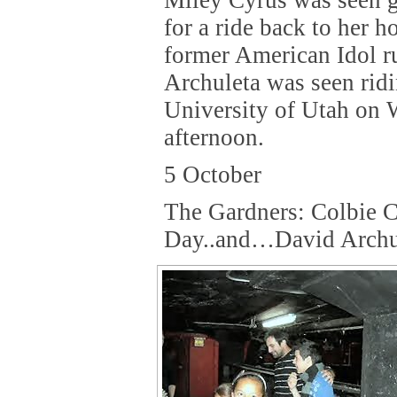
for a ride back to her h
former American Idol r
Archuleta was seen rid
University of Utah on
afternoon.
5 October
The Gardners: Colbie C
Day..and…David Archu