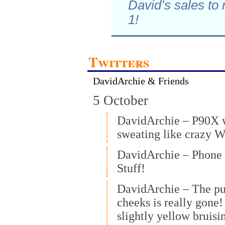
David’s sales to
1!
Twitters
DavidArchie & Friends
5 October
DavidArchie – P90X 
sweating like crazy 
DavidArchie – Phone 
Stuff!
DavidArchie – The pu
cheeks is really gone
slightly yellow bruisi