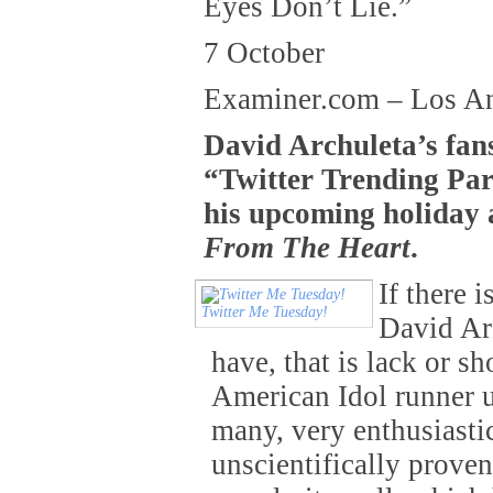
Eyes Don’t Lie.”
7 October
Examiner.com – Los A
David Archuleta’s fan
“Twitter Trending Par
his upcoming holiday
From The Heart
.
If there 
Twitter Me Tuesday!
David Ar
have, that is lack or sh
American Idol runner u
many, very enthusiasti
unscientifically proven 