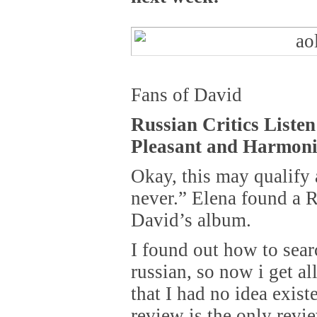
Fans of David
Russian Critics Liste
Pleasant and Harmon
Okay, this may qualify a
never.” Elena found a R
David’s album.
I found out how to sear
russian, so now i get al
that I had no idea exis
review is the only revie