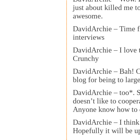
just about killed me to
awesome.
DavidArchie – Time 
interviews
DavidArchie – I love t
Crunchy
DavidArchie – Bah! 
blog for being to large
DavidArchie – too*. 
doesn’t like to coope
Anyone know how to c
DavidArchie – I think 
Hopefully it will be u