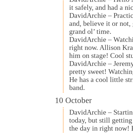
it safely, and had a ni
DavidArchie – Practi
and, believe it or not,
grand ol’ time.
DavidArchie – Watchi
right now. Allison Kra
him on stage! Cool stu
DavidArchie – Jeremy 
pretty sweet! Watchi
He has a cool little st
band.
10 October
DavidArchie – Starting 
today, but still getti
the day in right now!