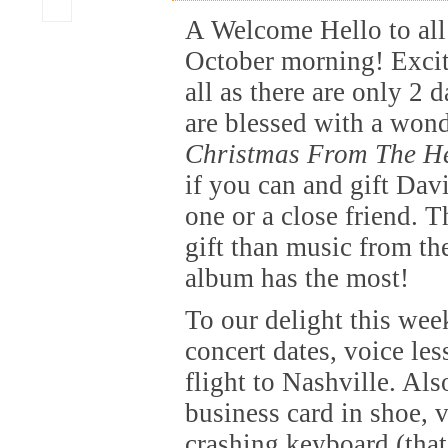
A Welcome Hello to all
October morning! Excit
all as there are only 2 
are blessed with a won
Christmas From The H
if you can and gift Dav
one or a close friend. T
gift than music from the
album has the most!
To our delight this wee
concert dates, voice le
flight to Nashville. Als
business card in shoe, 
crashing keyboard (tha