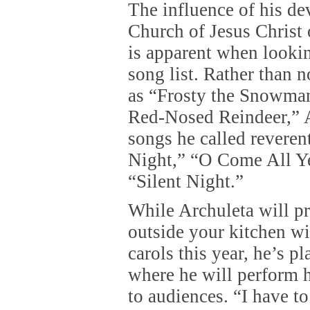
The influence of his de
Church of Jesus Christ 
is apparent when lookin
song list. Rather than 
as “Frosty the Snowma
Red-Nosed Reindeer,” 
songs he called reveren
Night,” “O Come All Ye
“Silent Night.”
While Archuleta will p
outside your kitchen w
carols this year, he’s p
where he will perform 
to audiences. “I have t