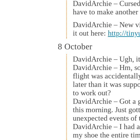
DavidArchie – Cursed v
have to make another 
DavidArchie – New v
it out here:
http://tin
8 October
DavidArchie – Ugh, it’
DavidArchie – Hm, so 
flight was accidental
later than it was supp
to work out?
DavidArchie – Got a 
this morning. Just got
unexpected events of 
DavidArchie – I had a
my shoe the entire ti