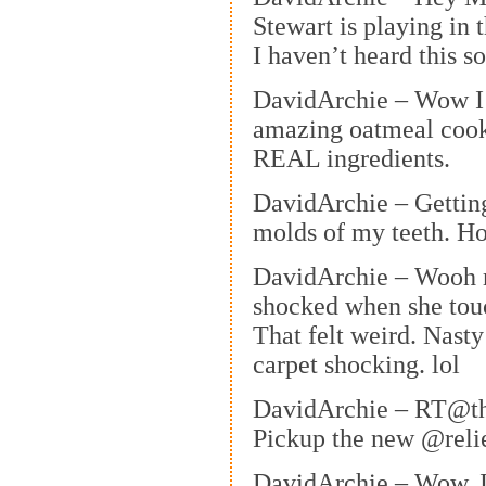
Stewart is playing in t
I haven’t heard this s
DavidArchie – Wow I 
amazing oatmeal cook
REAL ingredients.
DavidArchie – Gettin
molds of my teeth. H
DavidArchie – Wooh m
shocked when she tou
That felt weird. Nasty
carpet shocking. lol
DavidArchie – RT@t
Pickup the new @reli
DavidArchie – Wow. 