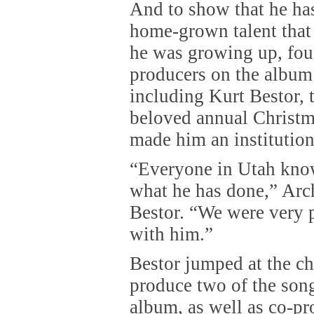
And to show that he has
home-grown talent that
he was growing up, four
producers on the album
including Kurt Bestor,
beloved annual Christ
made him an institution
“Everyone in Utah kno
what he has done,” Arch
Bestor. “We were very 
with him.”
Bestor jumped at the ch
produce two of the son
album, as well as co-pr