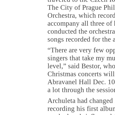
The City of Prague Phi
Orchestra, which record
accompany all three of 
conducted the orchestra
songs recorded for the 
“There are very few opp
singers that take my mu
level,” said Bestor, wh
Christmas concerts will
Abravanel Hall Dec. 10
a lot through the sessio
Archuleta had changed 
recording his first alb