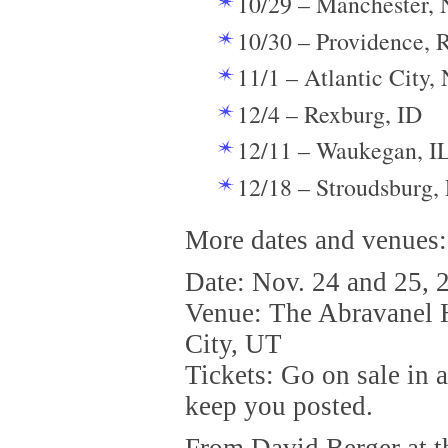
10/29 – Manchester,
10/30 – Providence, 
11/1 – Atlantic City, 
12/4 – Rexburg, ID
12/11 – Waukegan, I
12/18 – Stroudsburg,
More dates and venues:
Date: Nov. 24 and 25, 
Venue: The Abravanel H
City, UT
Tickets: Go on sale in 
keep you posted.
From David Berger at t