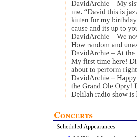
DavidArchie – My siste
me. “David this is jaz
kitten for my birthday
cause and its up to y
DavidArchie – We no
How random and unex
DavidArchie – At the
My first time here! D
about to perform righ
DavidArchie – Happy 
the Grand Ole Opry! D
Delilah radio show is
Concerts
Scheduled Appearances