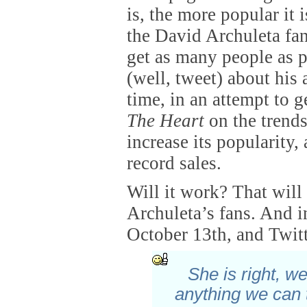
is, the more popular it 
the David Archuleta fans
get as many people as p
(well, tweet) about his
time, in an attempt to 
The Heart
on the trends
increase its popularity,
record sales.
Will it work? That wil
Archuleta’s fans. And i
October 13th, and Twitte
She is right, we
anything we can 