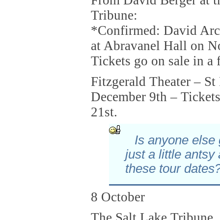
Tribune:
*Confirmed: David Arch
at Abravanel Hall on N
Tickets go on sale in a
Fitzgerald Theater – St
December 9th – Tickets
21st.
Is anyone else 
just a little antsy
these tour dates
8 October
The Salt Lake Tribune