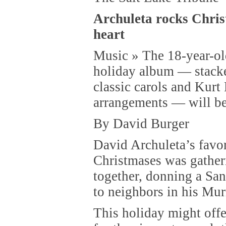
Archuleta rocks Chris
heart
Music » The 18-year-ol
holiday album — stacke
classic carols and Kurt
arrangements — will be
By David Burger
David Archuleta’s favo
Christmases was gather
together, donning a San
to neighbors in his Mu
This holiday might offe