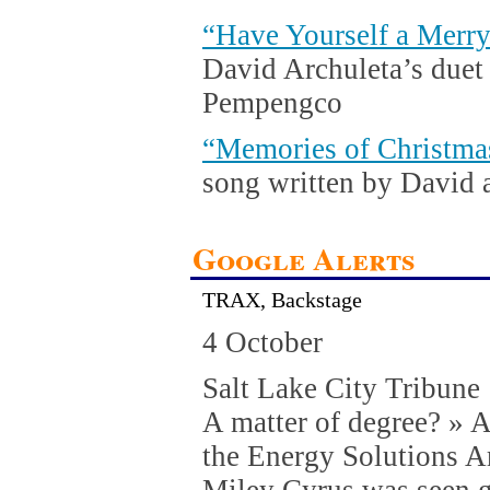
“Have Yourself a Merry
David Archuleta’s duet
Pempengco
“Memories of Christma
song written by David 
Google Alerts
TRAX, Backstage
4 October
Salt Lake City Tribune
A matter of degree? » Af
the Energy Solutions A
Miley Cyrus was seen g