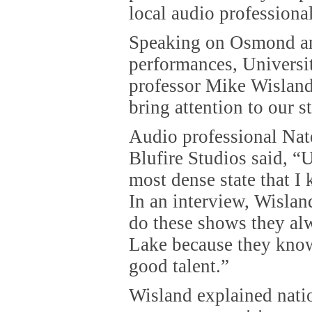
local audio professional
Speaking on Osmond an
performances, Universi
professor Mike Wisland
bring attention to our st
Audio professional Na
Blufire Studios said, “U
most dense state that I 
In an interview, Wisla
do these shows they alw
Lake because they know
good talent.”
Wisland explained natio