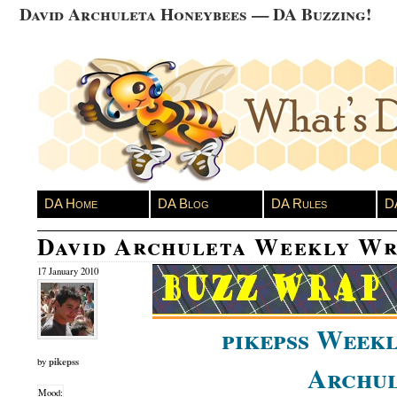
David Archuleta Honeybees — DA Buzzing!
DA Home
DA Blog
DA Rules
D
David Archuleta Weekly Wr
17 January 2010
pikepss Weekl
pikepss
by
Archul
Mood: