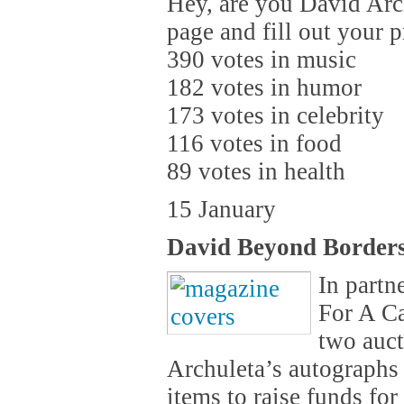
Hey, are you David Arc
page and fill out your 
390 votes in music
182 votes in humor
173 votes in celebrity
116 votes in food
89 votes in health
15 January
David Beyond Border
In partn
For A Ca
two auct
Archuleta’s autographs 
items to raise funds fo