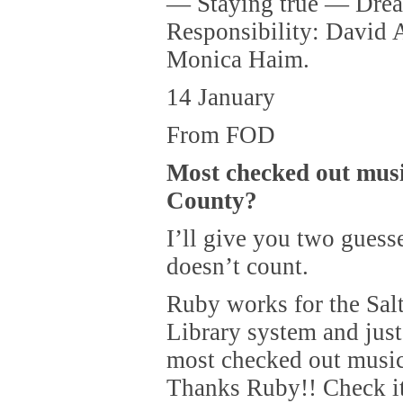
— Staying true — Drea
Responsibility: David 
Monica Haim.
14 January
From FOD
Most checked out musi
County?
I’ll give you two guesse
doesn’t count.
Ruby works for the Sal
Library system and just 
most checked out musi
Thanks Ruby!! Check it