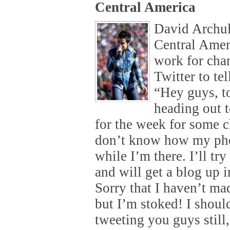
Central America
David Archul
Central Amer
work for char
Twitter to te
“Hey guys, 
heading out 
for the week for some c
don’t know how my pho
while I’m there. I’ll tr
and will get a blog up i
Sorry that I haven’t ma
but I’m stoked! I shou
tweeting you guys still,