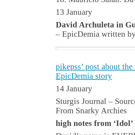
13 January
David Archuleta in G
– EpicDemia written b
pikepss’ post about th
EpicDemia story
14 January
Sturgis Journal – Sourc
From Snarky Archies
high notes from ‘Idol’