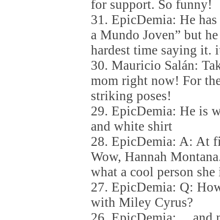
for support. So funny!
31. EpicDemia: He has 
a Mundo Joven” but he 
hardest time saying it. i
30. Mauricio Salán: Tak
mom right now! For the
striking poses!
29. EpicDemia: He is we
and white shirt
28. EpicDemia: A: At fir
Wow, Hannah Montana. 
what a cool person she i
27. EpicDemia: Q: How
with Miley Cyrus?
26. EpicDemia: …and m