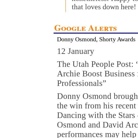
that loves down here!
Google Alerts
Donny Osmond, Shorty Awards
12 January
The Utah People Post:
Archie Boost Business 
Professionals”
Donny Osmond brought
the win from his recen
Dancing with the Stars 
Osmond and David Arch
performances may help 