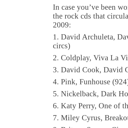
In case you’ve been wo
the rock cds that circul
2009:
1. David Archuleta, Da
circs)
2. Coldplay, Viva La V
3. David Cook, David 
4. Pink, Funhouse (924
5. Nickelback, Dark Ho
6. Katy Perry, One of t
7. Miley Cyrus, Breako