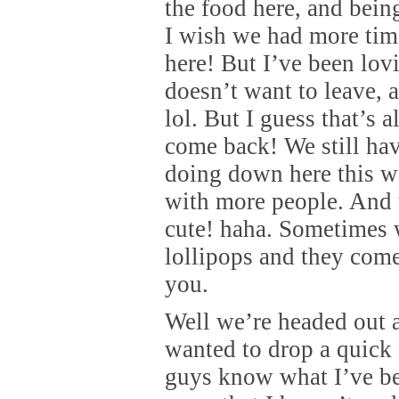
the food here, and bein
I wish we had more ti
here! But I’ve been lo
doesn’t want to leave, a
lol. But I guess that’s 
come back! We still hav
doing down here this w
with more people. And th
cute! haha. Sometimes 
lollipops and they co
you.
Well we’re headed out a
wanted to drop a quick 
guys know what I’ve be