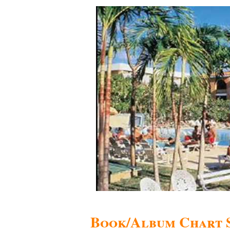
Book/Album Chart 