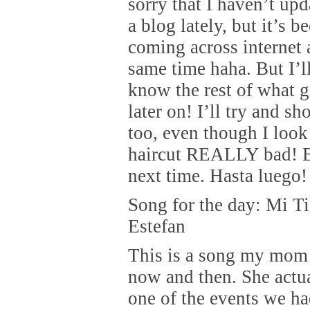
sorry that I haven’t up
a blog lately, but it’s be
coming across internet 
same time haha. But I’ll
know the rest of what 
later on! I’ll try and s
too, even though I look
haircut REALLY bad! B
next time. Hasta luego!
Song for the day: Mi Ti
Estefan
This is a song my mom
now and then. She actua
one of the events we h