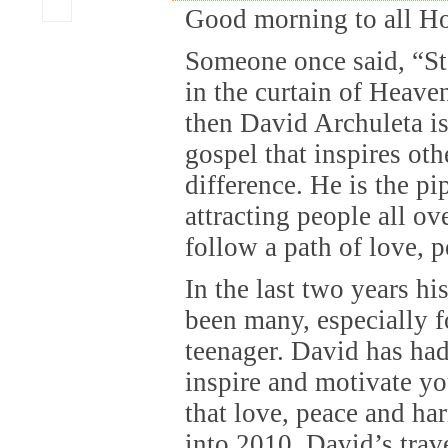
Good morning to all H
Someone once said, “Sta
in the curtain of Heaven.
then David Archuleta is 
gospel that inspires oth
difference. He is the p
attracting people all ov
follow a path of love, 
In the last two years h
been many, especially fo
teenager. David has had 
inspire and motivate yo
that love, peace and h
into 2010, David’s trav