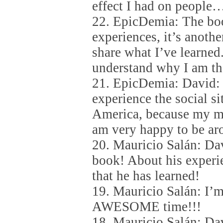
effect I had on people
22. EpicDemia: The boo
experiences, it’s anothe
share what I’ve learne
understand why I am th
21. EpicDemia: David: 
experience the social si
America, because my m
am very happy to be ar
20. Mauricio Salán: Da
book! About his experi
that he has learned!
19. Mauricio Salán: I’
AWESOME time!!!
18. Mauricio Salán: Da