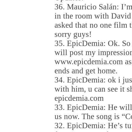
36. Mauricio Salán: I’m
in the room with David
asked that no one film
sorry guys!
35. EpicDemia: Ok. So 
will post my impression
www.epicdemia.com as 
ends and get home.
34. EpicDemia: ok i jus
with him, u can see it s
epicdemia.com
33. EpicDemia: He will 
us now. The song is “C
32. EpicDemia: He’s tu