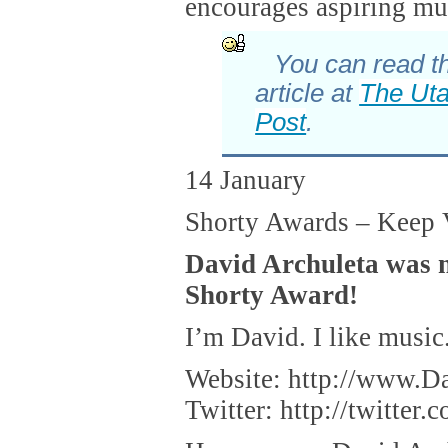
encourages aspiring mu
You can read th
article at
The Ut
Post
.
14 January
Shorty Awards – Keep 
David Archuleta was 
Shorty Award!
I’m David. I like music
Website: http://www.D
Twitter: http://twitter