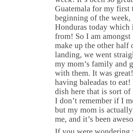
Guatemala for my first 
beginning of the week, 
Honduras today which 
from! So I am amongst 
make up the other half 
landing, we went straig
my mom’s family and g
with them. It was grea
having baleadas to eat!
dish here that is sort of
I don’t remember if I m
but my mom is actually
me, and it’s been awes
If you were wondering