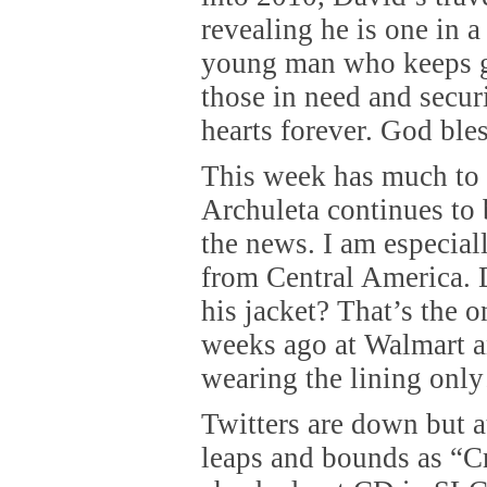
revealing he is one in a
young man who keeps g
those in need and secur
hearts forever. God ble
This week has much to 
Archuleta continues to 
the news. I am especial
from Central America. 
his jacket? That’s the 
weeks ago at Walmart a
wearing the lining only
Twitters are down but a
leaps and bounds as “C