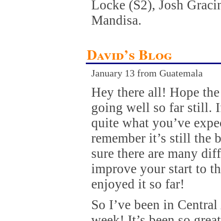
Locke (S2), Josh Gracin
Mandisa.
David’s Blog
January 13 from Guatemala
Hey there all! Hope th
going well so far still. 
quite what you’ve expec
remember it’s still the
sure there are many dif
improve your start to th
enjoyed it so far!
So I’ve been in Central
week! It’s been so great