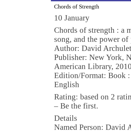
Chords of Strength
10 January
Chords of strength : a 
song, and the power of
Author: David Archule
Publisher: New York, 
American Library, 2010
Edition/Format: Book :
English
Rating: based on 2 rati
– Be the first.
Details
Named Person: David A