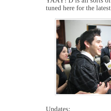
YAAY! D is all sorts o
tuned here for the lates
Updates: