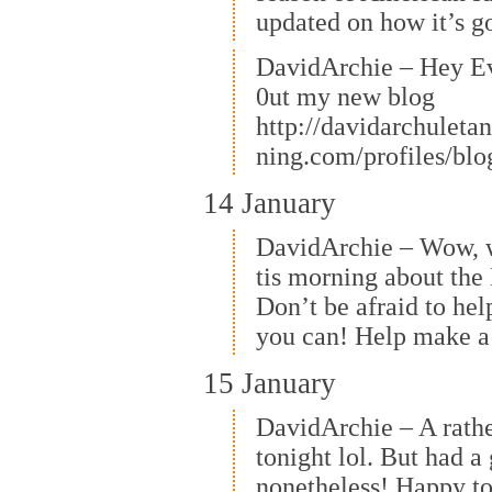
updated on how it’s g
DavidArchie – Hey E
0ut my new blog
http://davidarchuleta
ning.com/profiles/bl
14 January
DavidArchie – Wow, 
tis morning about the 
Don’t be afraid to hel
you can! Help make a 
15 January
DavidArchie – A rathe
tonight lol. But had a
nonetheless! Happy t