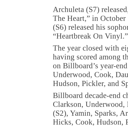
Archuleta (S7) release
The Heart,” in October
(S6) released his soph
“Heartbreak On Vinyl.”
The year closed with ei
having scored among the
on Billboard’s year-end
Underwood, Cook, Daug
Hudson, Pickler, and S
Billboard decade-end ch
Clarkson, Underwood, 
(S2), Yamin, Sparks, Ar
Hicks, Cook, Hudson, F