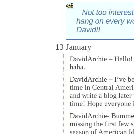
Not too interes
hang on every w
David!!
13 January
DavidArchie – Hello! I
haha.
DavidArchie – I’ve be
time in Central America
and write a blog late
time! Hope everyone i
DavidArchie- Bummed
missing the first few 
season of American I