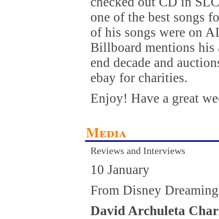
checked out CD in SLC l
one of the best songs f
of his songs were on A
Billboard mentions his 
end decade and auctions
ebay for charities.
Enjoy! Have a great we
Media
Reviews and Interviews
10 January
From Disney Dreaming
David Archuleta Char