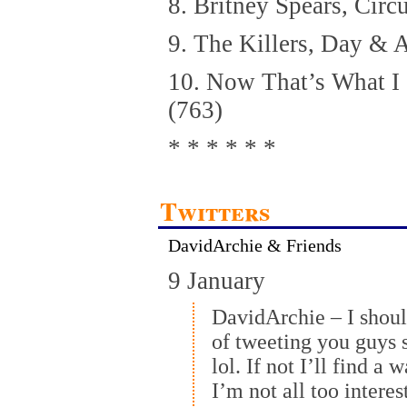
8. Britney Spears, Circ
9. The Killers, Day & 
10. Now That’s What I
(763)
* * * * * *
Twitters
DavidArchie & Friends
9 January
DavidArchie – I shou
of tweeting you guys s
lol. If not I’ll find a
I’m not all too interes