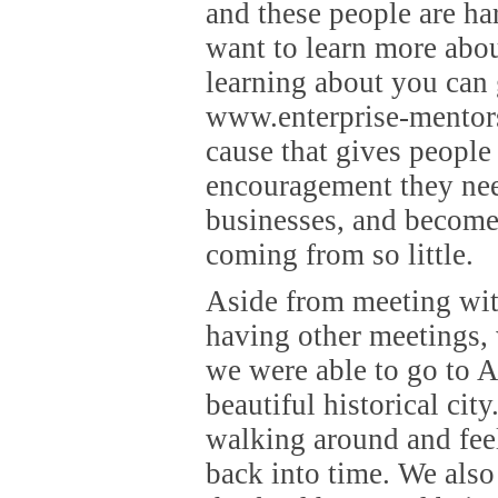
and these people are ha
want to learn more abo
learning about you can 
www.enterprise-mentors.
cause that gives people
encouragement they need
businesses, and become 
coming from so little.
Aside from meeting wit
having other meetings,
we were able to go to A
beautiful historical city
walking around and fee
back into time. We als