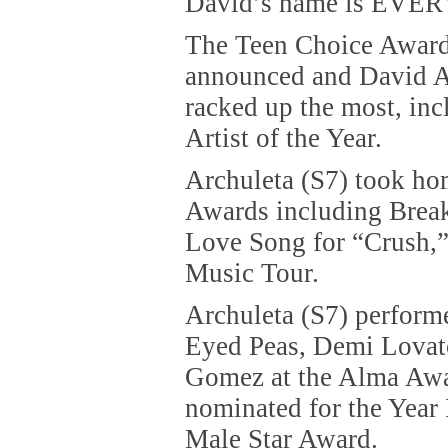
David’s name is EVER
The Teen Choice Award
announced and David A
racked up the most, in
Artist of the Year.
Archuleta (S7) took ho
Awards including Break
Love Song for “Crush,”
Music Tour.
Archuleta (S7) perform
Eyed Peas, Demi Lovat
Gomez at the Alma Awa
nominated for the Year
Male Star Award.