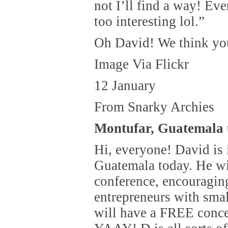
not I’ll find a way! Ev
too interesting lol.”
Oh David! We think you
Image Via Flickr
12 January
From Snarky Archies
Montufar, Guatemala 
Hi, everyone! David is 
Guatemala today. He wi
conference, encouragi
entrepreneurs with sma
will have a FREE conce