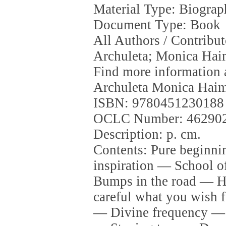
Material Type: Biogra
Document Type: Book
All Authors / Contribu
Archuleta; Monica Ha
Find more information 
Archuleta Monica Hai
ISBN: 9780451230188
OCLC Number: 46290
Description: p. cm.
Contents: Pure beginni
inspiration — School 
Bumps in the road — H
careful what you wish 
— Divine frequency — 