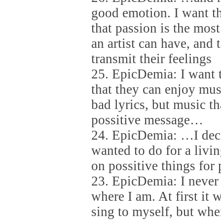
good emotion. I want t
that passion is the most
an artist can have, and 
transmit their feelings
25. EpicDemia: I want 
that they can enjoy mus
bad lyrics, but music th
possitive message…
24. EpicDemia: …I deci
wanted to do for a livin
on possitive things for 
23. EpicDemia: I never 
where I am. At first it 
sing to myself, but when