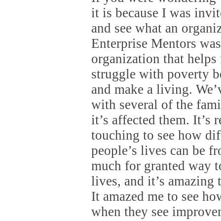
it is because I was inv
and see what an organiz
Enterprise Mentors was 
organization that helps
struggle with poverty b
and make a living. We’
with several of the fam
it’s affected them. It’s 
touching to see how dif
people’s lives can be f
much for granted way to
lives, and it’s amazing 
It amazed me to see ho
when they see improvem