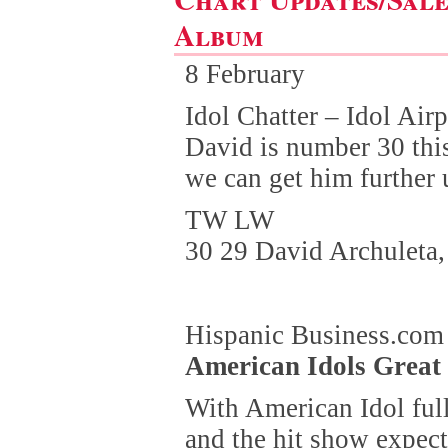
Album
8 February
Idol Chatter – Idol Air
David is number 30 this
we can get him further 
TW LW
30 29 David Archuleta,
Hispanic Business.com
American Idols Great
With American Idol ful
and the hit show expec