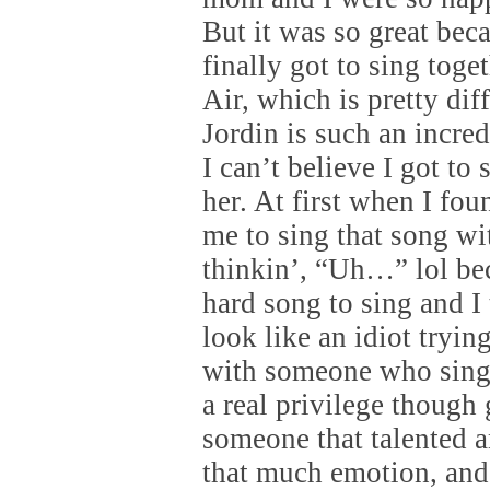
But it was so great bec
finally got to sing tog
Air, which is pretty diff
Jordin is such an incre
I can’t believe I got to
her. At first when I fo
me to sing that song wi
thinkin’, “Uh…” lol bec
hard song to sing and I
look like an idiot tryin
with someone who sings
a real privilege though 
someone that talented 
that much emotion, and