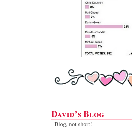
David’s Blog
Blog, not short!