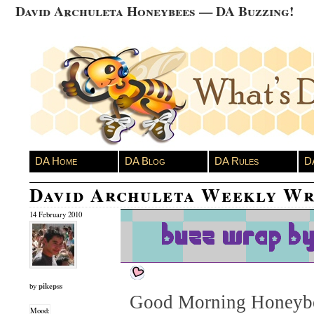
David Archuleta Honeybees — DA Buzzing!
DA Home
DA Blog
DA Rules
D
David Archuleta Weekly Wr
14 February 2010
pikepss
by
Good Morning Honeybe
Mood: