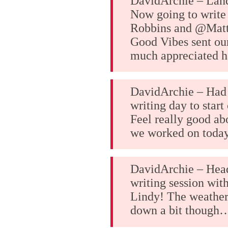
DavidArchie – Lan
Now going to write
Robbins and @Matt
Good Vibes sent ou
much appreciated h
DavidArchie – Had 
writing day to start
Feel really good ab
we worked on today
DavidArchie – Head
writing session wit
Lindy! The weather
down a bit though