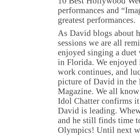
10 Best Hollywood Wee
performances and “Imag
greatest performances.
As David blogs about h
sessions we are all re
enjoyed singing a duet 
in Florida. We enjoyed i
work continues, and luc
picture of David in the
Magazine. We all know 
Idol Chatter confirms i
David is leading. Whe
and he still finds time 
Olympics! Until next 