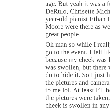
age. But yeah it was a 
DeRulo, Chrisette Mich
year-old pianist Ethan
Moore were there as wel
great people.
Oh man so while I reall
go to the event, I felt l
because my cheek was li
was swollen, but there 
do to hide it. So I just 
the pictures and cameras
to me lol. At least I’ll 
the pictures were taken
cheek is swollen in any