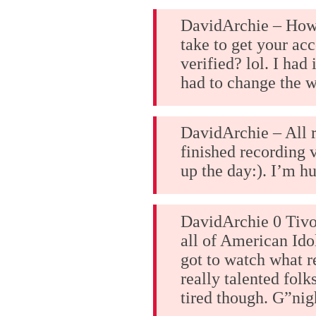
DavidArchie – How 
take to get your acc
verified? lol. I had 
had to change the w
DavidArchie – All r
finished recording 
up the day:). I’m h
DavidArchie 0 Tivo
all of American Idol
got to watch what 
really talented folk
tired though. G”nig