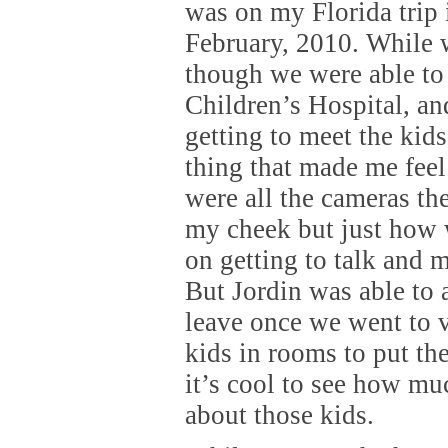
was on my Florida trip 
February, 2010. While 
though we were able to
Children’s Hospital, an
getting to meet the kids
thing that made me fee
were all the cameras the
my cheek but just how 
on getting to talk and m
But Jordin was able to 
leave once we went to v
kids in rooms to put th
it’s cool to see how mu
about those kids.