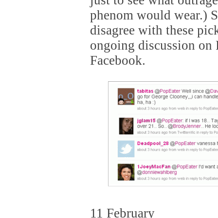
just to see what outrage
phenom would wear.) So
disagree with these pic
ongoing discussion on 
Facebook.
11 February