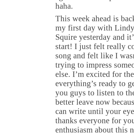
haha.
This week ahead is back
my first day with Lind
Squire yesterday and it’
start! I just felt really
song and felt like I wa
trying to impress some
else. I’m excited for t
everything’s ready to g
you guys to listen to th
better leave now becaus
can write until your eye
thanks everyone for yo
enthusiasm about this ne