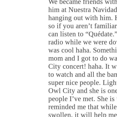
We became friends wit
him at Nuestra Navidad
hanging out with him. H
so if you aren’t familia
can listen to “Quédate.”
radio while we were d
was cool haha. Someth
mom and I got to do wa
City concert! haha. It w
to watch and all the ba
super nice people. Ligh
Owl City and she is one 
people I’ve met. She is
reminded me that while
swollen, it will help m