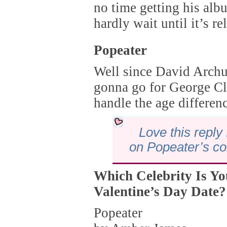
no time getting his alb
hardly wait until it’s re
Popeater
Well since David Archul
gonna go for George C
handle the age differen
Love this reply 
on Popeater’s c
Which Celebrity Is Y
Valentine’s Day Date?
Popeater