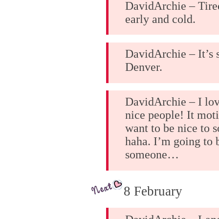
DavidArchie – Tired
early and cold.
DavidArchie – It’s
Denver.
DavidArchie – I lo
nice people! It mot
want to be nice to 
haha. I’m going to 
someone…
8 February