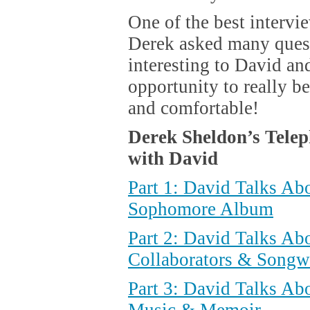
One of the best intervi
Derek asked many quest
interesting to David an
opportunity to really 
and comfortable!
Derek Sheldon’s Telep
with David
Part 1: David Talks Ab
Sophomore Album
Part 2: David Talks Ab
Collaborators & Songwr
Part 3: David Talks Ab