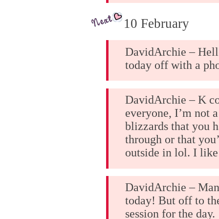
10 February
DavidArchie – Hell
today off with a ph
DavidArchie – K co
everyone, I’m not a
blizzards that you h
through or that you
outside in lol. I lik
DavidArchie – Man
today! But off to th
session for the day.