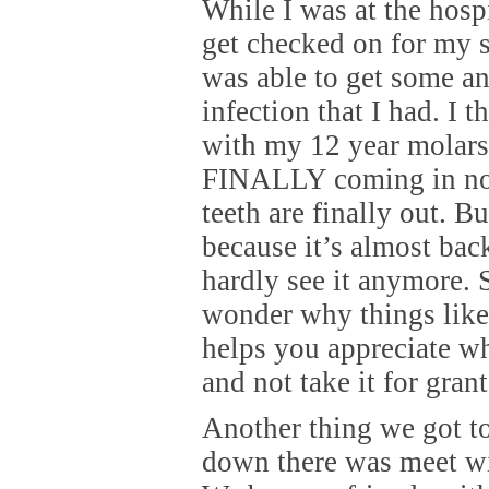
While I was at the hospi
get checked on for my s
was able to get some ant
infection that I had. I t
with my 12 year molars
FINALLY coming in n
teeth are finally out. Bu
because it’s almost bac
hardly see it anymore.
wonder why things like 
helps you appreciate w
and not take it for gran
Another thing we got t
down there was meet wi