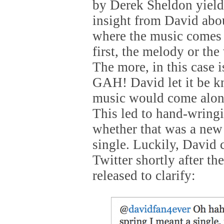
by Derek Sheldon yield
insight from David abo
where the music comes
first, the melody or th
The more, in this cas
GAH! David let it be 
music would come along
This led to hand-wring
whether that was a ne
single. Luckily, David
Twitter shortly after th
released to clarify: