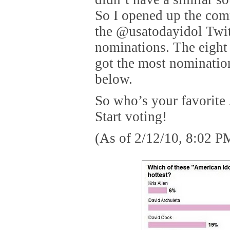
So I opened up the com
the @usatodayidol Twit
nominations. The eight
got the most nomination
below.
So who’s your favorite
Start voting!
(As of 2/12/10, 8:02 P