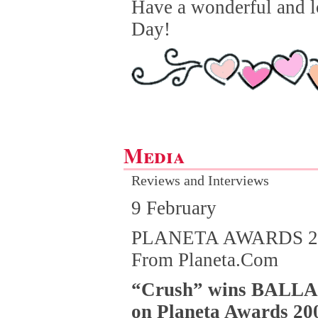
Have a wonderful and l
Day!
Media
Reviews and Interviews
9 February
PLANETA AWARDS 2
From Planeta.Com
“Crush” wins BALL
on Planeta Awards 20