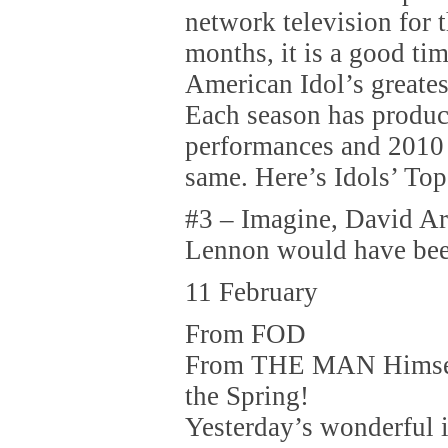
network television for 
months, it is a good tim
American Idol’s greate
Each season has produ
performances and 2010 i
same. Here’s Idols’ Top
#3 – Imagine, David Ar
Lennon would have bee
11 February
From FOD
From THE MAN Himsel
the Spring!
Yesterday’s wonderful 