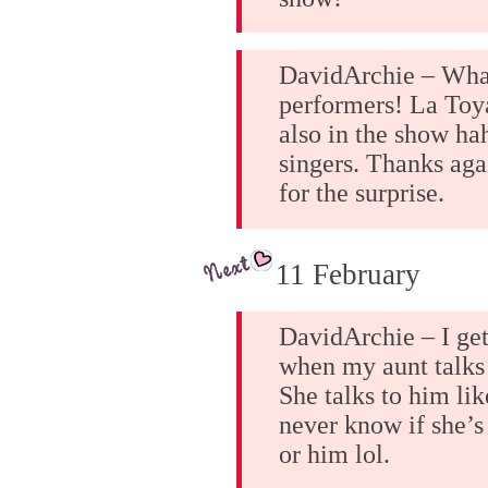
DavidArchie – Wha
performers! La To
also in the show ha
singers. Thanks aga
for the surprise.
11 February
DavidArchie – I ge
when my aunt talks 
She talks to him lik
never know if she’s
or him lol.