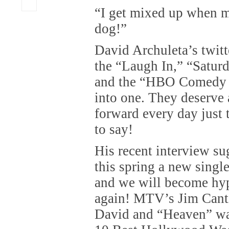
“I get mixed up when m
dog!”
David Archuleta’s twit
the “Laugh In,” “Satur
and the “HBO Comedy Sp
into one. They deserve 
forward every day just 
to say!
His recent interview s
this spring a new single
and we will become hyp
again! MTV’s Jim Cantie
David and “Heaven” wa