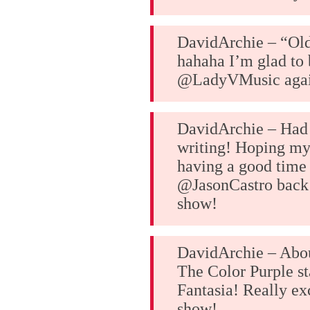
DavidArchie – “Ol
hahaha I’m glad to
@LadyVMusic aga
DavidArchie – Had 
writing! Hoping my 
having a good time
@JasonCastro back 
show!
DavidArchie – Abou
The Color Purple st
Fantasia! Really exc
show!