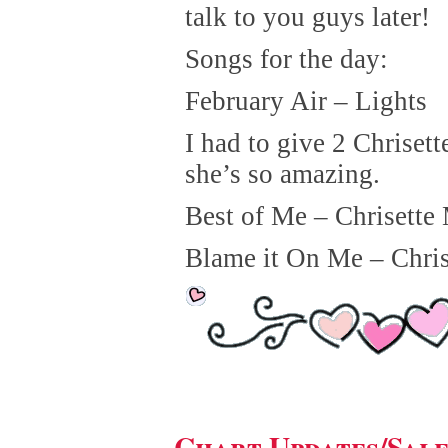
talk to you guys later!
Songs for the day:
February Air – Lights
I had to give 2 Chriset
she’s so amazing.
Best of Me – Chrisette
Blame it On Me – Chris
Chart Updates/Sal