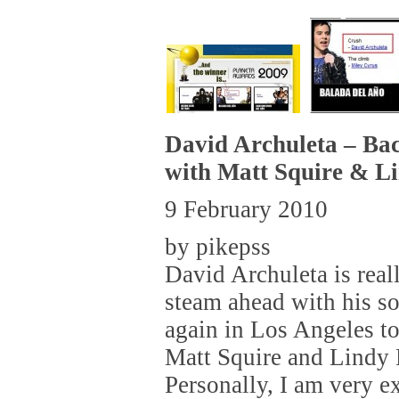
David Archuleta – Ba
with Matt Squire & L
9 February 2010
by pikepss
David Archuleta is real
steam ahead with his so
again in Los Angeles to
Matt Squire and Lindy
Personally, I am very e