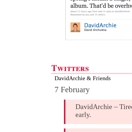
Twitters
DavidArchie & Friends
7 February
DavidArchie – Tired
early.