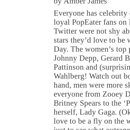
by Amber James
Everyone has celebrity 
loyal PopEater fans on
Twitter were not shy a
stars they’d love to be 
Day. The women’s top 
Johnny Depp, Gerard Bu
Pattinson and (surprisi
Wahlberg! Watch out bo
hand, men were more s
everyone from Zooey D
Britney Spears to the ‘
herself, Lady Gaga. (O
love to be a fly on the 