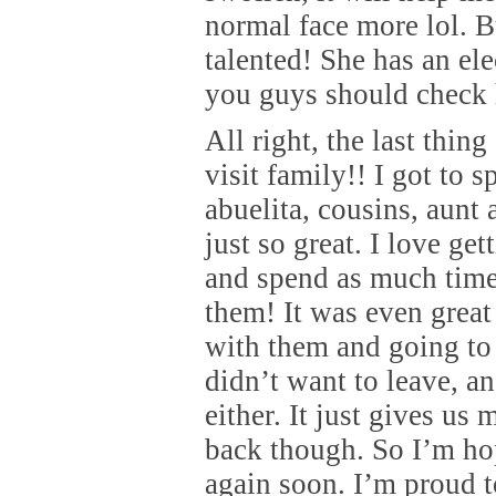
normal face more lol. B
talented! She has an el
you guys should check 
All right, the last thing
visit family!! I got to 
abuelita, cousins, aunt 
just so great. I love get
and spend as much time
them! It was even great
with them and going to 
didn’t want to leave, 
either. It just gives us
back though. So I’m ho
again soon. I’m proud t