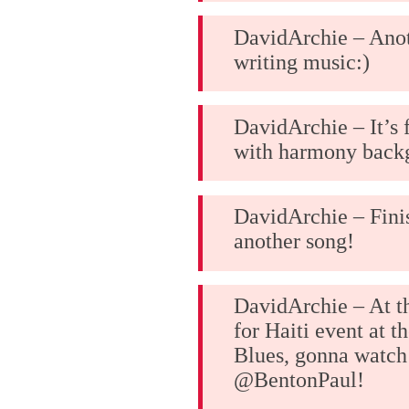
DavidArchie – Anot
writing music:)
DavidArchie – It’s
with harmony backg
DavidArchie – Fini
another song!
DavidArchie – At 
for Haiti event at t
Blues, gonna watch
@BentonPaul!