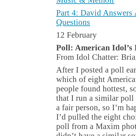
Music & Memoir
Part 4: David Answers
Questions
12 February
Poll: American Idol’s
From Idol Chatter: Bri
After I posted a poll ea
which of eight Americ
people found hottest, s
that I run a similar pol
a fair person, so I’m ha
I’d pulled the eight ch
poll from a Maxim photo
didn’t have a similar so