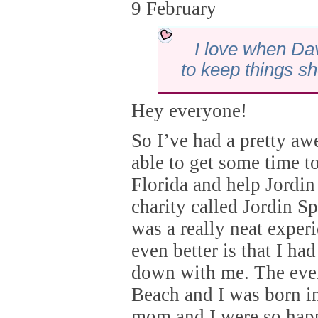
9 February
I love when Da
to keep things sh
Hey everyone!
So I’ve had a pretty a
able to get some time t
Florida and help Jordin
charity called Jordin Sp
was a really neat exper
even better is that I 
down with me. The eve
Beach and I was born i
mom and I were so happ