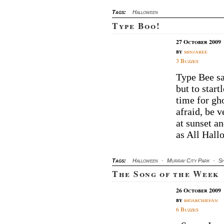
Tags:
Halloween
Type Boo!
27 October 2009
by
minjabee
3 Buzzes
Type Bee sa
but to star
time for gh
afraid, be 
at sunset a
as All Hallo
Tags:
Halloween
·
Murray City Park
·
Sh
The Song of the Week
26 October 2009
by
bigarchiefan
6 Buzzes