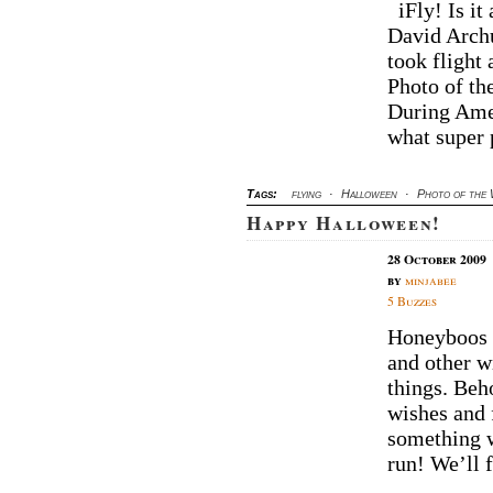
iFly! Is it 
David Archu
took flight 
Photo of th
During Ame
what super
Tags:
flying
·
Halloween
·
Photo of the
Happy Halloween!
28 October 2009
by
minjabee
5 Buzzes
Honeyboos 
and other w
things. Be
wishes and 
something 
run! We’ll 