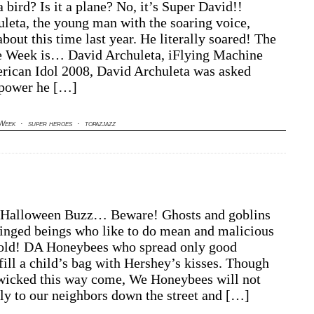
a bird? Is it a plane? No, it’s Super David!!
leta, the young man with the soaring voice,
about this time last year. He literally soared! The
e Week is… David Archuleta, iFlying Machine
rican Idol 2008, David Archuleta was asked
 power he […]
 Week
·
super heroes
·
topazjazz
Halloween Buzz… Beware! Ghosts and goblins
inged beings who like to do mean and malicious
hold! DA Honeybees who spread only good
fill a child’s bag with Hershey’s kisses. Though
wicked this way come, We Honeybees will not
fly to our neighbors down the street and […]