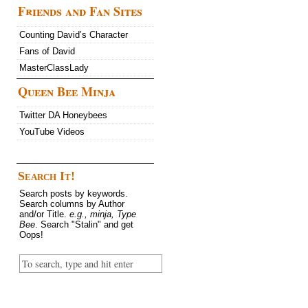
Friends and Fan Sites
Counting David’s Character
Fans of David
MasterClassLady
Queen Bee Minja
Twitter DA Honeybees
YouTube Videos
Search It!
Search posts by keywords.
Search columns by Author
and/or Title.
e.g., minja, Type
Bee
. Search "Stalin" and get
Oops!