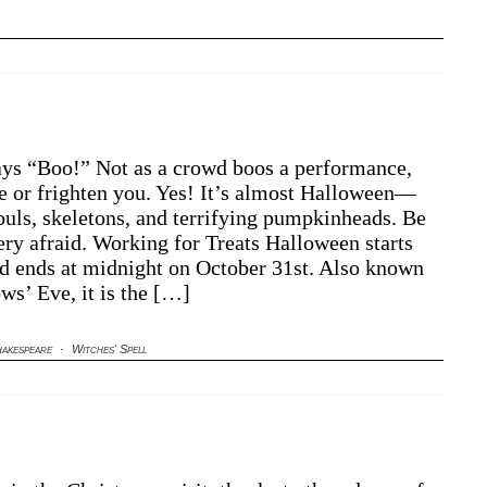
ys “Boo!” Not as a crowd boos a performance,
tle or frighten you. Yes! It’s almost Halloween—
ouls, skeletons, and terrifying pumpkinheads. Be
very afraid. Working for Treats Halloween starts
nd ends at midnight on October 31st. Also known
ws’ Eve, it is the […]
akespeare
·
Witches' Spell