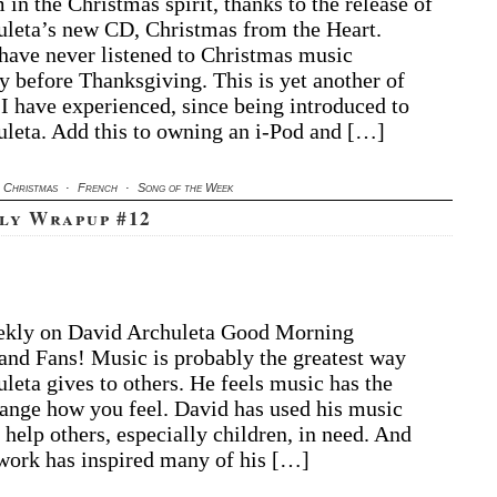
in the Christmas spirit, thanks to the release of
leta’s new CD, Christmas from the Heart.
 have never listened to Christmas music
y before Thanksgiving. This is yet another of
 I have experienced, since being introduced to
leta. Add this to owning an i-Pod and […]
Christmas
·
French
·
Song of the Week
ly Wrapup #12
ekly on David Archuleta Good Morning
nd Fans! Music is probably the greatest way
leta gives to others. He feels music has the
ange how you feel. David has used his music
 help others, especially children, in need. And
 work has inspired many of his […]