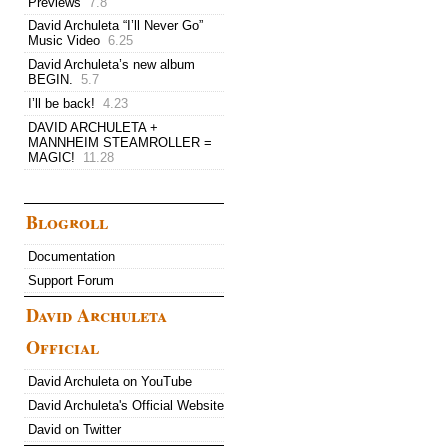
Previews
7.8
David Archuleta “I’ll Never Go”
Music Video
6.25
David Archuleta’s new album
BEGIN.
5.7
I’ll be back!
4.23
DAVID ARCHULETA +
MANNHEIM STEAMROLLER =
MAGIC!
11.28
Blogroll
Documentation
Support Forum
David Archuleta
Official
David Archuleta on YouTube
David Archuleta's Official Website
David on Twitter