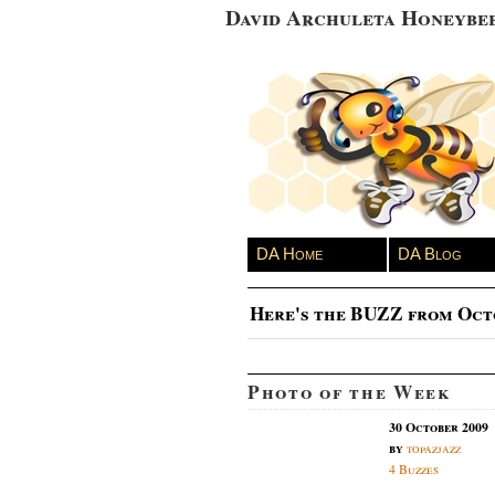
David Archuleta Honeybe
DA Home
DA Blog
Here's the BUZZ from Oct
Photo of the Week
30 October 2009
by
topazjazz
4 Buzzes