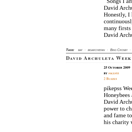
Songs I am 
David Archu
Honestly, I
continuousl
many firsts
David Archu
Tags:
baf
·
bigarchiefan
·
Bing Crosby
·
David Archuleta Week
25 October 2009
by
pikepss
2 Buzzes
pikepss We
Honeybees a
David Archu
power to ch
and fame to
his charity