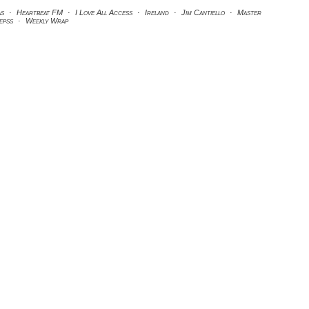
as
·
Heartbeat FM
·
I Love All Access
·
Ireland
·
Jim Cantiello
·
Master
kepss
·
Weekly Wrap