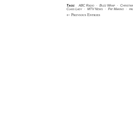
Tags:
ABC Radio
·
Buzz Wrap
·
Christm
Class Lady
·
MTV News
·
Pat Marino
·
pi
← Previous Entries