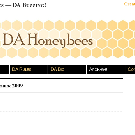
es — DA Buzzing!
Creat
DA Rules
DA Bio
Arch
hive
Con
ober 2009