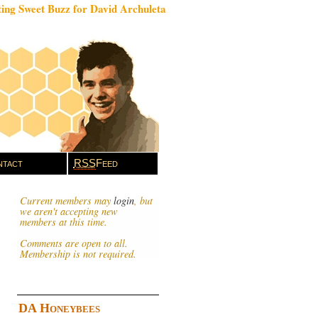
ing Sweet Buzz for David Archuleta
tact
RSS
Feed
Current members may
login
, but
we aren't accepting new
members at this time.
Comments are open to all.
Membership is not required.
DA Honeybees