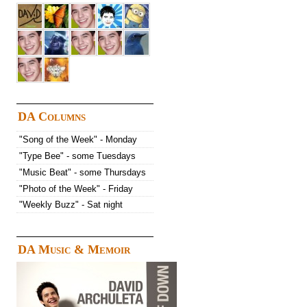
DA Columns
"Song of the Week" - Monday
"Type Bee" - some Tuesdays
"Music Beat" - some Thursdays
"Photo of the Week" - Friday
"Weekly Buzz" - Sat night
DA Music & Memoir