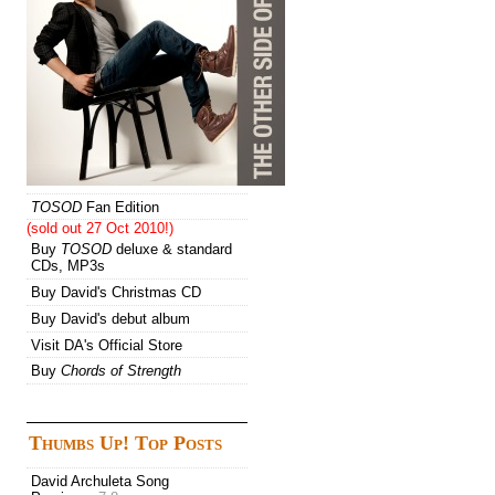
TOSOD
Fan Edition
(sold out 27 Oct 2010!)
Buy
TOSOD
deluxe & standard
CDs, MP3s
Buy David's Christmas CD
Buy David's debut album
Visit DA's Official Store
Buy
Chords of Strength
Thumbs Up! Top Posts
David Archuleta Song