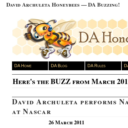
David Archuleta Honeybees — DA Buzzing!
DA Home
DA Blog
DA Rules
D
Here's the BUZZ from March 201
David Archuleta performs N
at Nascar
26 March 2011