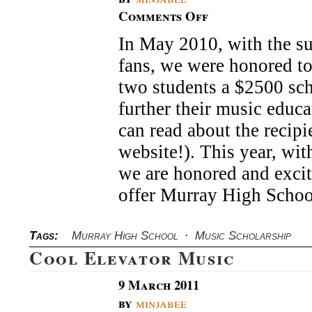
Comments Off
on
David
In May 2010, with the su
Archuleta
Music
fans, we were honored to
Scholarship
two students a $2500 sch
further their music educ
can read about the recipi
website!). This year, wit
we are honored and excit
offer Murray High Scho
Tags:
Murray High School
·
Music Scholarship
Cool Elevator Music
9 March 2011
by
minjabee