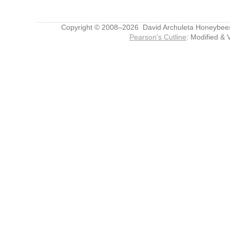
Copyright © 2008–2026 David Archuleta Honeybee
Pearson's Cutline
: Modified & 