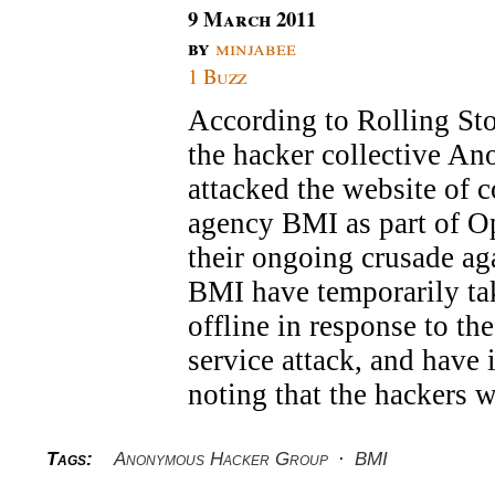
9 March 2011
by
minjabee
1 Buzz
According to Rolling Sto
the hacker collective A
attacked the website of c
agency BMI as part of O
their ongoing crusade a
BMI have temporarily tak
offline in response to th
service attack, and have 
noting that the hackers 
Tags:
Anonymous Hacker Group
·
BMI