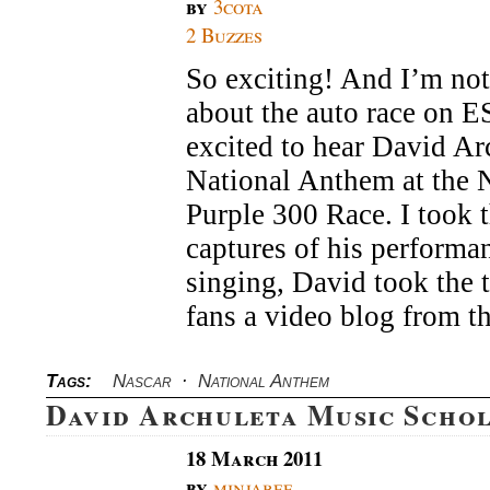
by
3cota
2 Buzzes
So exciting! And I’m not
about the auto race on E
excited to hear David Ar
National Anthem at th
Purple 300 Race. I took 
captures of his performan
singing, David took the 
fans a video blog from t
Tags:
Nascar
·
National Anthem
David Archuleta Music Scho
18 March 2011
by
minjabee