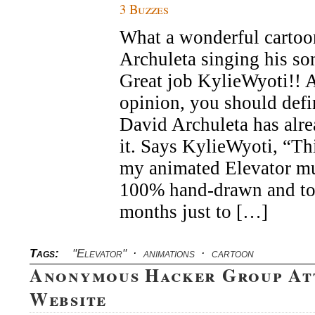
3 Buzzes
What a wonderful cartoo
Archuleta singing his so
Great job KylieWyoti!! 
opinion, you should defin
David Archuleta has alr
it. Says KylieWyoti, “Thi
my animated Elevator mu
100% hand-drawn and to
months just to […]
Tags:
"Elevator"
·
animations
·
cartoon
Anonymous Hacker Group At
Website