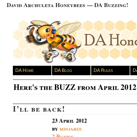
David Archuleta Honeybees — DA Buzzing!
DA Home
DA Blog
DA Rules
D
Here's the BUZZ from April 2012
I’ll be back!
23 April 2012
by
minjabee
2 Buzzes