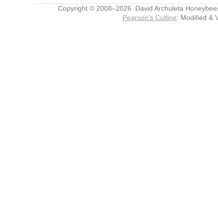
Copyright © 2008–2026 David Archuleta Honeybee
Pearson's Cutline
: Modified & 