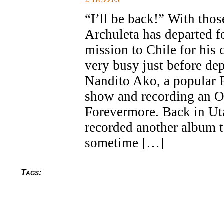
“I’ll be back!” With tho
Archuleta has departed f
mission to Chile for his
very busy just before dep
Nandito Ako, a popular F
show and recording an 
Forevermore. Back in Ut
recorded another album t
sometime […]
Tags: