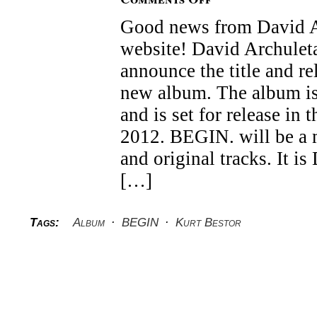
David
Good news from David Ar
Archuleta’s
new
website! David Archuleta
album
BEGIN.
announce the title and re
new album. The album is
and is set for release in
2012. BEGIN. will be a 
and original tracks. It is
[…]
Tags:
Album
·
BEGIN
·
Kurt Bestor