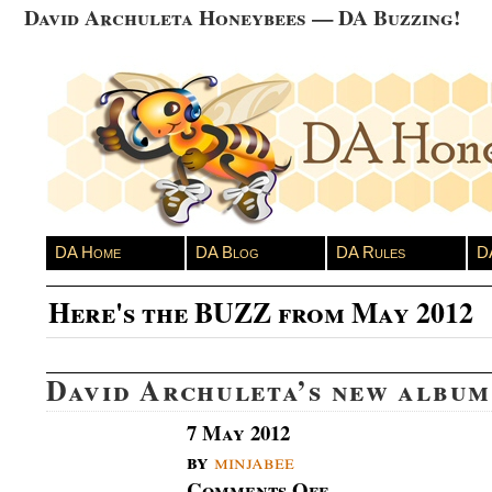
David Archuleta Honeybees — DA Buzzing!
DA Home
DA Blog
DA Rules
D
Here's the BUZZ from May 2012
David Archuleta’s new albu
7 May 2012
by
minjabee
Comments Off
on