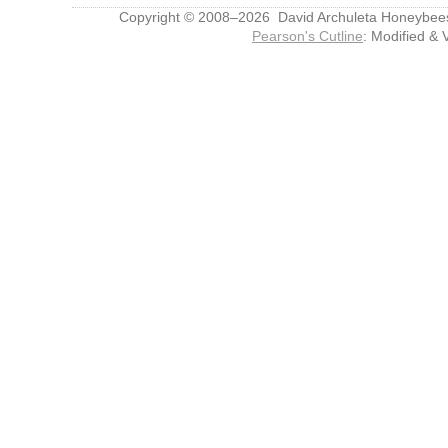
Copyright © 2008–2026 David Archuleta Honeybee
Pearson's Cutline
: Modified & 