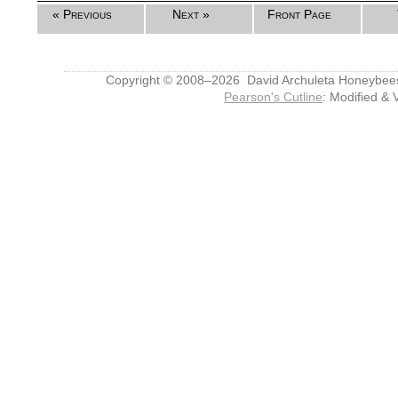
« Previous
Next »
Front Page
Copyright © 2008–2026 David Archuleta Honeybee
Pearson's Cutline
: Modified & 