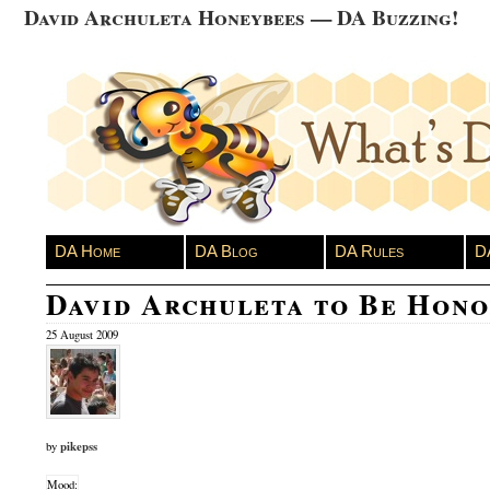
David Archuleta Honeybees — DA Buzzing!
DA Home
DA Blog
DA Rules
D
David Archuleta to Be Hon
25 August 2009
pikepss
by
Mood: