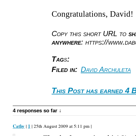
Congratulations, David!
Copy this short URL to
sh
anywhere
: https://www.da
Tag
s
:
Filed in:
David Archuleta
This Post has earned 4 
4 responses so far ↓
Cathy
1
|
| 25th August 2009 at 5:11 pm |