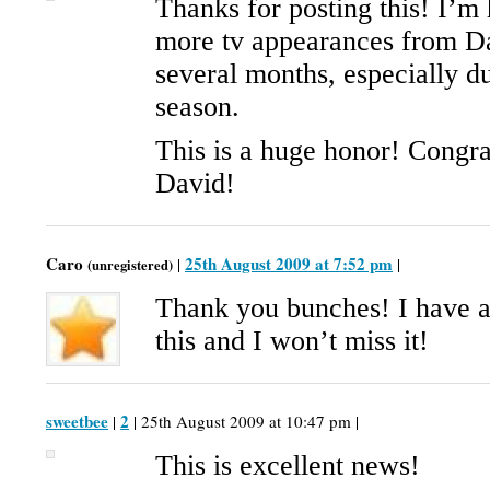
Thanks for posting this! I’m 
more tv appearances from Da
several months, especially d
season.
This is a huge honor! Congra
David!
Caro
25th August 2009 at 7:52 pm
|
|
(unregistered)
Thank you bunches! I have a
this and I won’t miss it!
sweetbee
2
|
| 25th August 2009 at 10:47 pm |
This is excellent news!