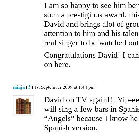
I am so happy to see him be
such a prestigious award. this
David and brings alot of gro
attention to him and his talen
real singer to be watched out
Congratulations David! I can
on here.
minja
3
|
| 1st September 2009 at 1:44 pm |
David on TV again!!! Yip-ee
will sing a few bars in Span
“Angels” because I know he
Spanish version.