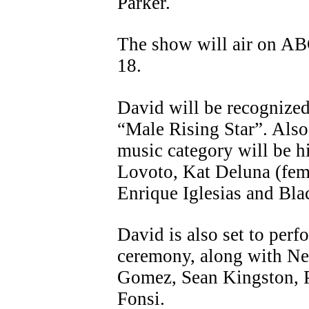
Parker.
The show will air on AB
18.
David will be recognized 
“Male Rising Star”. Also
music category will be h
Lovoto, Kat Deluna (fema
Enrique Iglesias and Bla
David is also set to perf
ceremony, along with Ne
Gomez, Sean Kingston, P
Fonsi.