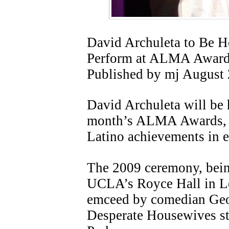
David Archuleta to Be H
Perform at ALMA Awar
Published by mj August
David Archuleta will be 
month’s ALMA Awards, w
Latino achievements in e
The 2009 ceremony, bein
UCLA’s Royce Hall in Lo
emceed by comedian Ge
Desperate Housewives st